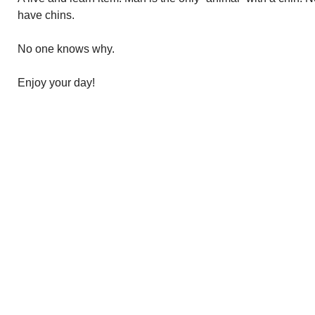
have chins.
No one knows why.
Enjoy your day!