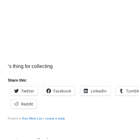
‘s thing for collecting
Share this:
Twitter
Facebook
LinkedIn
Tumbl
Reddit
Posted in
Key West Lou
|
Leave a reply