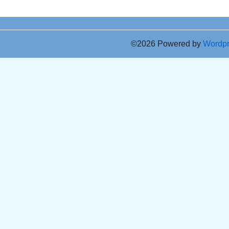
©2026 Powered by
Wordp