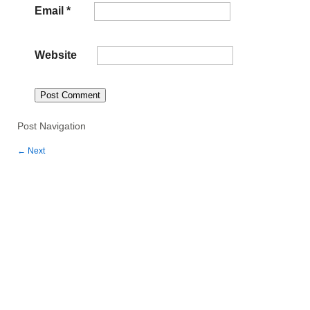
Email
*
Website
Post Navigation
←
Next