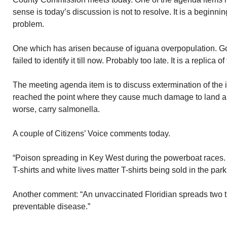
sense is today’s discussion is not to resolve. It is a beginnin
problem.
One which has arisen because of iguana overpopulation. G
failed to identify it till now. Probably too late. It is a replica
The meeting agenda item is to discuss extermination of the
reached the point where they cause much damage to land 
worse, carry salmonella.
A couple of Citizens’ Voice comments today.
“Poison spreading in Key West during the powerboat races
T-shirts and white lives matter T-shirts being sold in the par
Another comment: “An unvaccinated Floridian spreads two t
preventable disease.”