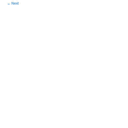
←
Next