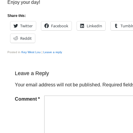
Enjoy your day!
Share this:
Twitter
Facebook
LinkedIn
Tumbl
Reddit
Posted in
Key West Lou
|
Leave a reply
Leave a Reply
Your email address will not be published.
Required fiel
Comment
*