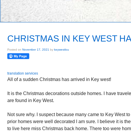
CHRISTMAS IN KEY WEST H
Posted on
November 17, 2021
by
keywestlou
translation services
All of a sudden Christmas has arrived in Key west!
It is the Christmas decorations outside homes. I have trave
are found in Key West.
Not sure why. I suspect because many came to Key West to l
prior homes were well decorated I am sure. I believe it is 
to live here miss Christmas back home. There too were ho