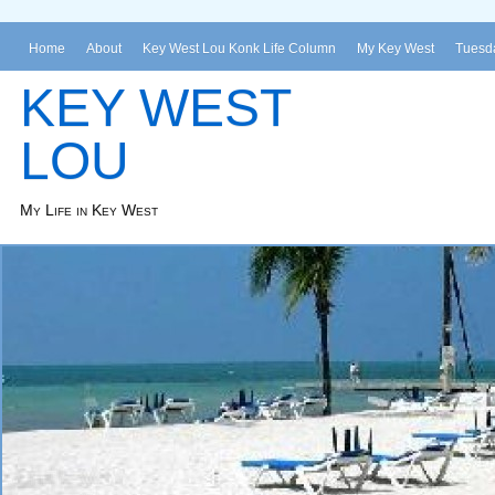
Home
About
Key West Lou Konk Life Column
My Key West
Tuesda
KEY WEST
LOU
My Life in Key West