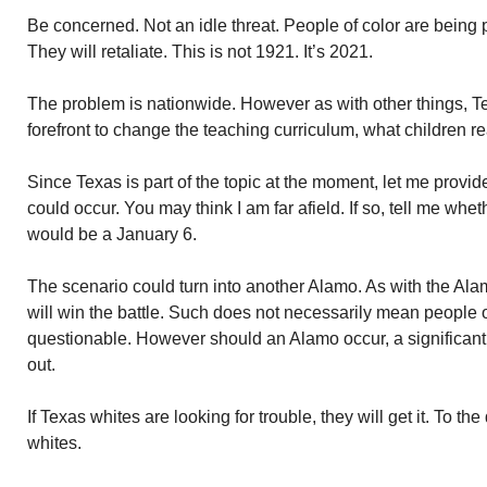
Be concerned. Not an idle threat. People of color are being 
They will retaliate. This is not 1921. It’s 2021.
The problem is nationwide. However as with other things, Tex
forefront to change the teaching curriculum, what children re
Since Texas is part of the topic at the moment, let me prov
could occur. You may think I am far afield. If so, tell me whe
would be a January 6.
The scenario could turn into another Alamo. As with the Alam
will win the battle. Such does not necessarily mean people of
questionable. However should an Alamo occur, a significant
out.
If Texas whites are looking for trouble, they will get it. To th
whites.