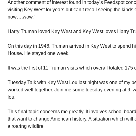
Another comment of interest found in today’s Feedspot conce
visiting Key West for years but can’t recall seeing the kinds o
now….wow.”
Harry Truman loved Key West and Key West loves Harry T
On this day in 1946, Truman arrived in Key West to spend his 
House. He stayed one week.
It was the first of 11 Truman visits which overall totaled 175 
Tuesday Talk with Key West Lou last night was one of my be
worked well together. Join me some tuesday evening at 9. 
lou.
This final topic concerns me greatly. It involves school boar
that want to change American history. A situation which will o
a roaring wildfire.