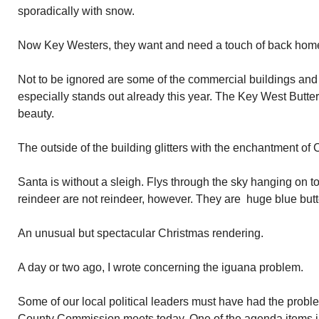
sporadically with snow.
Now Key Westers, they want and need a touch of back home.
Not to be ignored are some of the commercial buildings and
especially stands out already this year. The Key West Butte
beauty.
The outside of the building glitters with the enchantment of C
Santa is without a sleigh. Flys through the sky hanging on to
reindeer are not reindeer, however. They are huge blue butte
An unusual but spectacular Christmas rendering.
A day or two ago, I wrote concerning the iguana problem.
Some of our local political leaders must have had the prob
County Commission meets today. One of the agenda items in