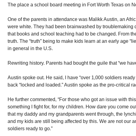
The place a school board meeting in Fort Worth Texas on 
One of the parents in attendance was Malikk Austin, an Afri
were white. They had been brainwashed by troublemaking di
that books and school teaching had to be changed. From thei
truth. The “truth” being to make kids learn at an early age “l
in general in the U.S.
Rewriting history. Parents had bought the guile that “we have
Austin spoke out. He said, I have “over 1,000 soldiers ready
back “locked and loaded.” Austin spoke as the pro-critical rac
He further commented, “For those who got an issue with this cr
something I fight for, for my children. How dare you come ou
that my daddy and my grandparents went through, the lynch
and my kids are still being affected by this. We are not our a
soldiers ready to go.”