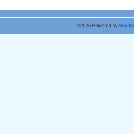
©2026 Powered by
Wordp