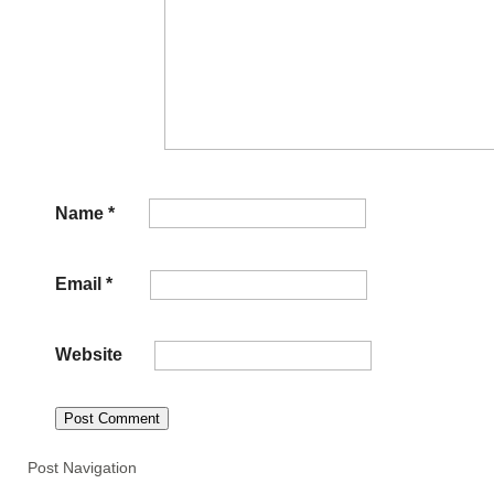
Name
*
Email
*
Website
Post Navigation