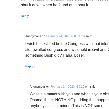
shut it down when he found out about it.
Reply
↓
Anonymous
on
February 24, 2020 at 8:59 pm
said:
I wish he testified before Congress with that info
stonewalled congress and was held in civil and 
something Bush did? Haha. Loser.
Reply
↓
Anonymous
on
February 24, 2020 at 9:29 pm
said:
What is a matter with you and what is your ob
Obama, this is NOTHING pudding that happen
anybody’s lips or minds. This is NOT somethi