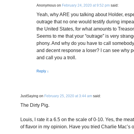
Anonymous
on
February 24, 2020 at 9:52 pm
said:
Yeah, why ARE you talking about Holder, espe
outrage that no one would testify during impeac
the United States, for what amounts to Treason
Seems to me that your “outrage” is very stran
phony. And why do you have to call somebod
and decent response a loser? I can see why p
and call you a troll.
Reply
↓
JustSaying
on
February 25, 2020 at 3:44 am
said:
The Dirty Pig.
Louis, I rate it a 6.5 on the scale of 0-10. Yes, the mea
of flavor in my opinion. Have you tried Charlie Mac’s