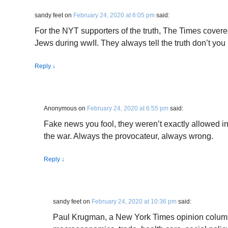
sandy feet
on
February 24, 2020 at 6:05 pm
said:
For the NYT supporters of the truth, The Times cover
Jews during wwII. They always tell the truth don’t you
Reply
↓
Anonymous
on
February 24, 2020 at 6:55 pm
said:
Fake news you fool, they weren’t exactly allowed 
the war. Always the provocateur, always wrong.
Reply
↓
sandy feet
on
February 24, 2020 at 10:36 pm
said:
Paul Krugman, a New York Times opinion columni