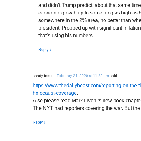
and didn’t Trump predict, about that same tim
economic growth up to something as high as 6%
somewhere in the 2% area, no better than w
president. Propped up with significant inflati
that’s using his numbers
Reply
↓
sandy feet
on
February 24, 2020 at 11:22 pm
said:
https://www.thedailybeast.com/reporting-on-the-t
holocaust-coverage
.
Also please read Mark Liven ‘s new book chapte
The NYT had reporters covering the war. But the d
Reply
↓