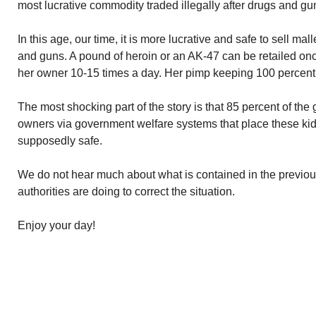
most lucrative commodity traded illegally after drugs and gu
In this age, our time, it is more lucrative and safe to sell ma
and guns. A pound of heroin or an AK-47 can be retailed onc
her owner 10-15 times a day. Her pimp keeping 100 percent 
The most shocking part of the story is that 85 percent of the 
owners via government welfare systems that place these ki
supposedly safe.
We do not hear much about what is contained in the previo
authorities are doing to correct the situation.
Enjoy your day!