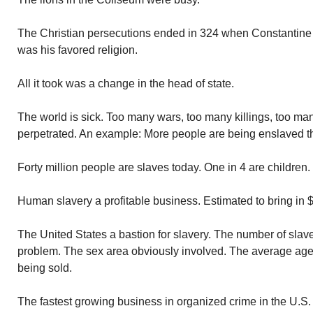
The Christian persecutions ended in 324 when Constantine
was his favored religion.
All it took was a change in the head of state.
The world is sick. Too many wars, too many killings, too ma
perpetrated. An example: More people are being enslaved th
Forty million people are slaves today. One in 4 are children.
Human slavery a profitable business. Estimated to bring in $
The United States a bastion for slavery. The number of slave
problem. The sex area obviously involved. The average age o
being sold.
The fastest growing business in organized crime in the U.S