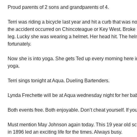
Proud parents of 2 sons and grandparents of 4.
Terri was riding a bicycle last year and hit a curb that was n
the accident occurred on Chincoteague or Key West. Broke 2 
leg. Lucky she was wearing a helmet. Her head hit. The helme
fortunately.
Now she is into yoga. She gets Ted up every morning here i
yoga.
Terri sings tonight at Aqua. Dueling Bartenders.
Lynda Frechette will be at Aqua wednesday night for her ba
Both events free. Both enjoyable. Don’t cheat yourself. If yo
Must mention May Johnson again today. This 19 year old sch
in 1896 led an exciting life for the times. Always busy.