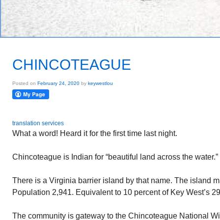
CHINCOTEAGUE
Posted on
February 24, 2020
by
keywestlou
translation services
What a word! Heard it for the first time last night.
Chincoteague is Indian for “beautiful land across the water.”
There is a Virginia barrier island by that name. The island
Population 2,941. Equivalent to 10 percent of Key West’s 2
The community is gateway to the Chincoteague National Wi