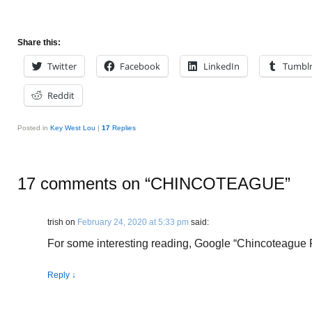
Share this:
Twitter
Facebook
LinkedIn
Tumbl
Reddit
Posted in
Key West Lou
|
17
Replies
17 comments on “
CHINCOTEAGUE
”
trish
on
February 24, 2020 at 5:33 pm
said:
For some interesting reading, Google “Chincoteague
Reply
↓