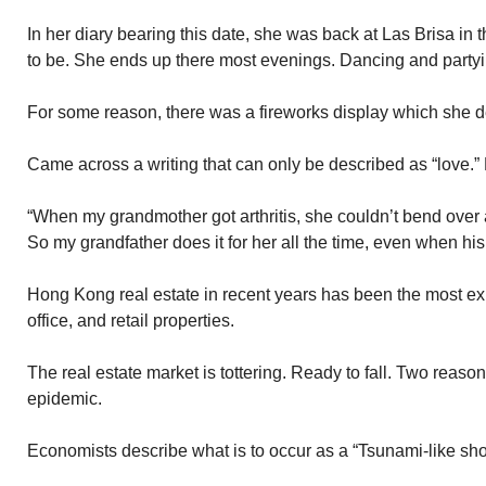
In her diary bearing this date, she was back at Las Brisa in 
to be. She ends up there most evenings. Dancing and partyi
For some reason, there was a fireworks display which she d
Came across a writing that can only be described as “love.”
“When my grandmother got arthritis, she couldn’t bend over 
So my grandfather does it for her all the time, even when his 
Hong Kong real estate in recent years has been the most 
office, and retail properties.
The real estate market is tottering. Ready to fall. Two reas
epidemic.
Economists describe what is to occur as a “Tsunami-like sho