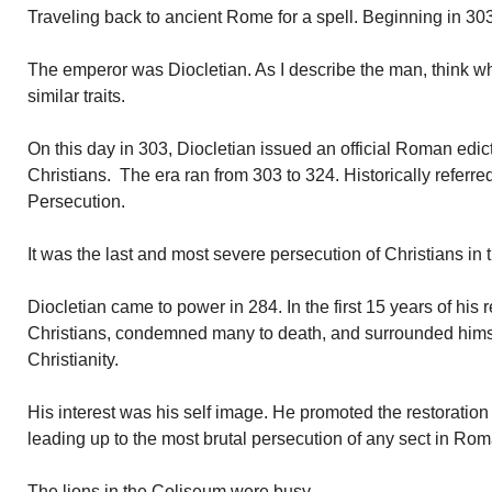
Traveling back to ancient Rome for a spell. Beginning in 30
The emperor was Diocletian. As I describe the man, think w
similar traits.
On this day in 303, Diocletian issued an official Roman edict
Christians. The era ran from 303 to 324. Historically referre
Persecution.
It was the last and most severe persecution of Christians in
Diocletian came to power in 284. In the first 15 years of his
Christians, condemned many to death, and surrounded himse
Christianity.
His interest was his self image. He promoted the restoration
leading up to the most brutal persecution of any sect in Rom
The lions in the Coliseum were busy.