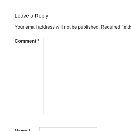
Leave a Reply
Your email address will not be published.
Required fiel
Comment
*
Name
*