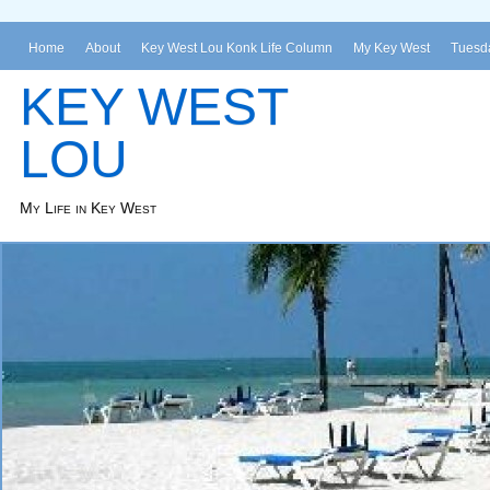
Home
About
Key West Lou Konk Life Column
My Key West
Tuesda
KEY WEST
LOU
My Life in Key West