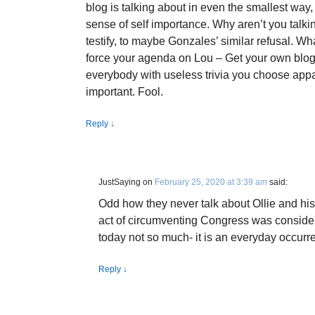
blog is talking about in even the smallest way,
sense of self importance. Why aren’t you talki
testify, to maybe Gonzales’ similar refusal. W
force your agenda on Lou – Get your own blog
everybody with useless trivia you choose appa
important. Fool.
Reply
↓
JustSaying
on
February 25, 2020 at 3:39 am
said:
Odd how they never talk about Ollie and hi
act of circumventing Congress was consider
today not so much- it is an everyday occur
Reply
↓