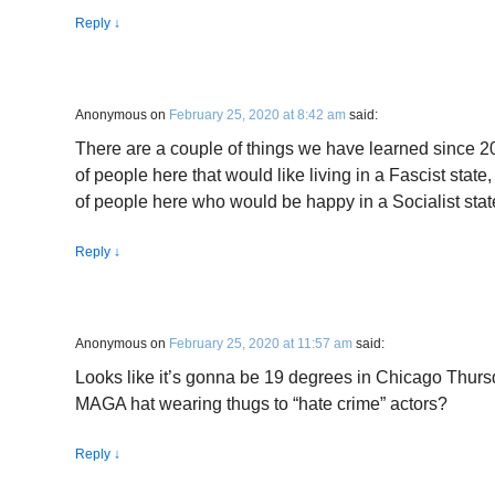
Reply
↓
Anonymous
on
February 25, 2020 at 8:42 am
said:
There are a couple of things we have learned since 201
of people here that would like living in a Fascist state, 
of people here who would be happy in a Socialist stat
Reply
↓
Anonymous
on
February 25, 2020 at 11:57 am
said:
Looks like it’s gonna be 19 degrees in Chicago Thursda
MAGA hat wearing thugs to “hate crime” actors?
Reply
↓