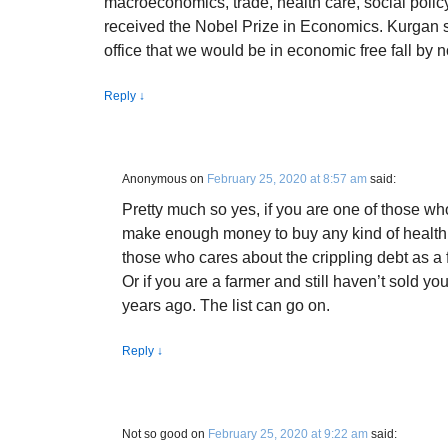
macroeconomics, trade, health care, social policy
received the Nobel Prize in Economics. Kurgan s
office that we would be in economic free fall by 
Reply
↓
Anonymous
on
February 25, 2020 at 8:57 am
said:
Pretty much so yes, if you are one of those who
make enough money to buy any kind of health c
those who cares about the crippling debt as a 
Or if you are a farmer and still haven’t sold y
years ago. The list can go on.
Reply
↓
Not so good
on
February 25, 2020 at 9:22 am
said: