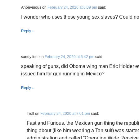
Anonymous
on
February 24, 2020 at 6:09 pm
said:
I wonder who uses those young sex slaves? Could no
Reply
↓
sandy feet
on
February 24, 2020 at 6:42 pm
said:
speaking of guns, did Oboma wing man Eric Holder e
issued him for gun running in Mexico?
Reply
↓
Troll
on
February 24, 2020 at 7:01 pm
said:
Fast and Furious, the Mexican gun thing the republ
thing about (like him wearing a Tan suit) was start
administration and called “Operation Wide Receive