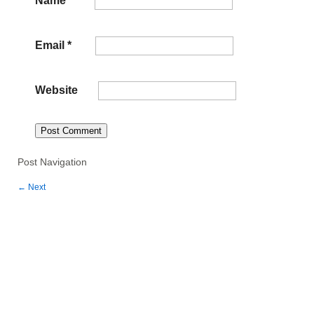
Email
*
Website
Post Navigation
←
Next