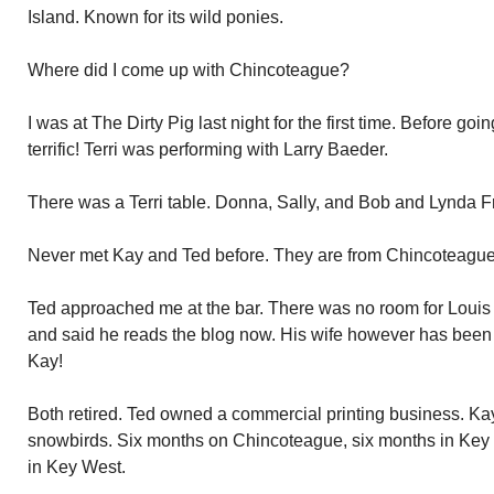
Island. Known for its wild ponies.
Where did I come up with Chincoteague?
I was at The Dirty Pig last night for the first time. Before goi
terrific! Terri was performing with Larry Baeder.
There was a Terri table. Donna, Sally, and Bob and Lynda F
Never met Kay and Ted before. They are from Chincoteague
Ted approached me at the bar. There was no room for Louis a
and said he reads the blog now. His wife however has been r
Kay!
Both retired. Ted owned a commercial printing business. Kay
snowbirds. Six months on Chincoteague, six months in Key W
in Key West.