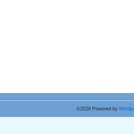
©2026 Powered by
Wordp