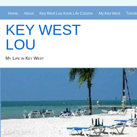
Home
About
Key West Lou Konk Life Column
My Key West
Tuesda
KEY WEST
LOU
My Life in Key West