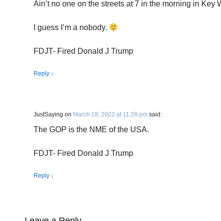
Ain’t no one on the streets at 7 in the morning in Key 
I guess I’m a nobody.
FDJT- Fired Donald J Trump
Reply
↓
JustSaying
on
March 18, 2022 at 11:28 pm
said:
The GOP is the NME of the USA.
FDJT- Fired Donald J Trump
Reply
↓
Leave a Reply