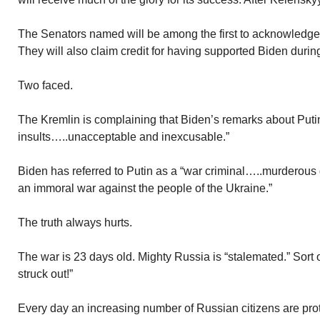
The Senators named will be among the first to acknowledge 
They will also claim credit for having supported Biden during 
Two faced.
The Kremlin is complaining that Biden’s remarks about Puti
insults…..unacceptable and inexcusable.”
Biden has referred to Putin as a “war criminal…..murderous
an immoral war against the people of the Ukraine.”
The truth always hurts.
The war is 23 days old. Mighty Russia is “stalemated.” Sort
struck out!”
Every day an increasing number of Russian citizens are prot