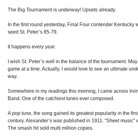
The Big Tournament is underway! Upsets already.
In the first round yesterday, Final Four contender Kentucky
seed St. Peter’s 85-79.
It happens every year.
I wish St. Peter’s well in the balance of the tournament. May
game at a time. Actually, I would love to see an ultimate unde
way.
Somewhere in my readings this morning, I came across Irvi
Band. One of the catchiest tunes ever composed.
A pop tune, the song gained its greatest popularity in the fir
century. Alexander’s was published in 1911. “Sheet music”
The smash hit sold multi million copies.