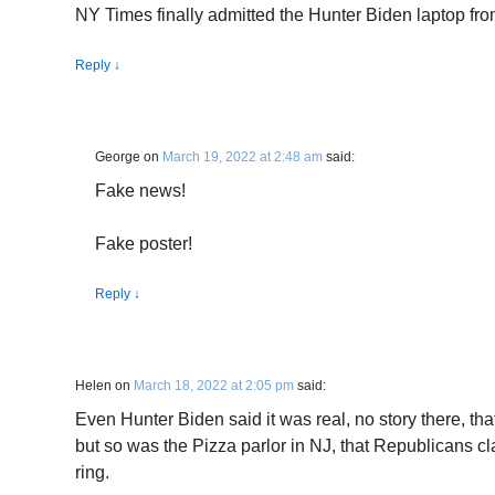
NY Times finally admitted the Hunter Biden laptop from 
Reply
↓
George
on
March 19, 2022 at 2:48 am
said:
Fake news!
Fake poster!
Reply
↓
Helen
on
March 18, 2022 at 2:05 pm
said:
Even Hunter Biden said it was real, no story there, th
but so was the Pizza parlor in NJ, that Republicans c
ring.