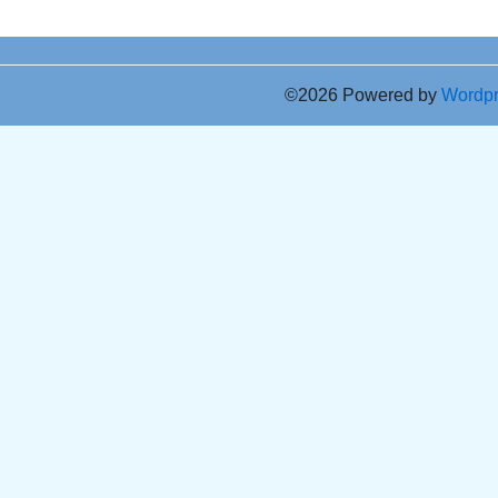
©2026 Powered by
Wordp