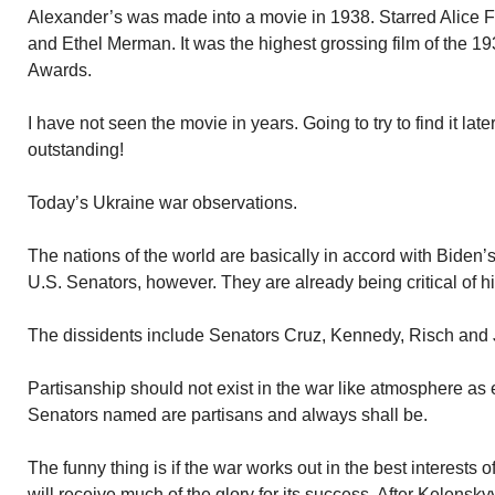
Alexander’s was made into a movie in 1938. Starred Alice
and Ethel Merman. It was the highest grossing film of the 1
Awards.
I have not seen the movie in years. Going to try to find it la
outstanding!
Today’s Ukraine war observations.
The nations of the world are basically in accord with Biden’s
U.S. Senators, however. They are already being critical of hi
The dissidents include Senators Cruz, Kennedy, Risch and
Partisanship should not exist in the war like atmosphere as
Senators named are partisans and always shall be.
The funny thing is if the war works out in the best interest
will receive much of the glory for its success. After Kelenskyy