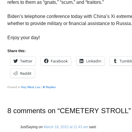
refers to them as “gnats,” “scum,” and “traitors.”
Biden’s telephone conference today with China’s Xi extreme
whether to provide military or financial assistance to Russia.
Enjoy your day!
Share this:
Twitter
Facebook
LinkedIn
Tumbl
Reddit
Posted in
Key West Lou
|
8
Replies
8 comments on “
CEMETERY STROLL
”
JustSaying
on
March 18, 2022 at 11:43 am
said: