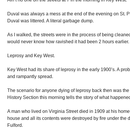
Duval was always a mess at the end of the evening on St. P
Duval was littered. A literal garbage dump.
As I walked, the streets were in the process of being clean
would never know how ravished it had been 2 hours earlier.
Leprosy and Key West.
Key West had its share of leprosy in the early 1900’s. A pr
and rampantly spread.
The scenario for anyone dying of leprosy back then was th
History Section this morning tells the story of what happene
A man who lived on Virginia Street died in 1909 at his home
house and all its contents were destroyed by fire under the d
Fulford.