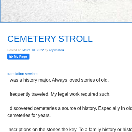
CEMETERY STROLL
Posted on
March 18, 2022
by
keywestlou
translation services
I was a history major. Always loved stories of old.
I frequently traveled. My legal work required such.
I discovered cemeteries a source of history. Especially in old
cemeteries for years.
Inscriptions on the stones the key. To a family history or histo