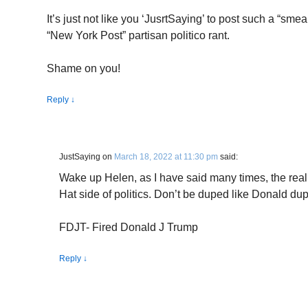
It’s just not like you ‘JusrtSaying’ to post such a “sm
“New York Post” partisan politico rant.
Shame on you!
Reply
↓
JustSaying
on
March 18, 2022 at 11:30 pm
said:
Wake up Helen, as I have said many times, the real
Hat side of politics. Don’t be duped like Donald d
FDJT- Fired Donald J Trump
Reply
↓