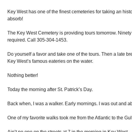
Key West has one of the finest cemeteries for taking an hist
absorb!
The Key West Cemetery is providing tours tomorrow. Ninety
required. Call 305-304-1453.
Do yourself a favor and take one of the tours. Then a late bre
Key West’s famous eateries on the water.
Nothing better!
Today the morning after St. Patrick’s Day.
Back when, I was a walker. Early mornings. I was out and ab
One of my favorite walks took me from the Atlantic to the Gu
Ain’t no one on the streets at 7 in the morning in Key West.