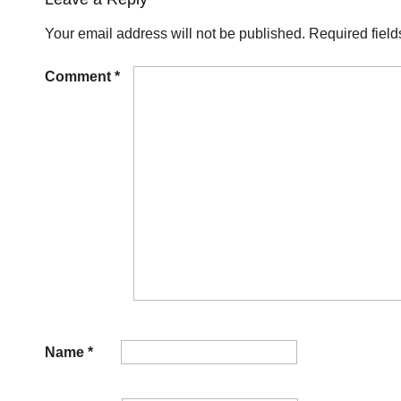
Your email address will not be published.
Required fiel
Comment
*
Name
*