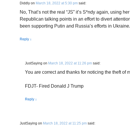
Diddly
on
March 18, 2022 at 5:30 pm
said:
No, That’s not the real “JS” it’s S*ndy again, using h
Republican talking points in an effort to divert atten
been supporting Putin and Russia’s efforts in Ukraine
Reply
↓
JustSaying
on
March 18, 2022 at 11:26 pm
said:
You are correct and thanks for noticing the theft of m
FDJT- Fired Donald J Trump
Reply
↓
JustSaying
on
March 18, 2022 at 11:25 pm
said: