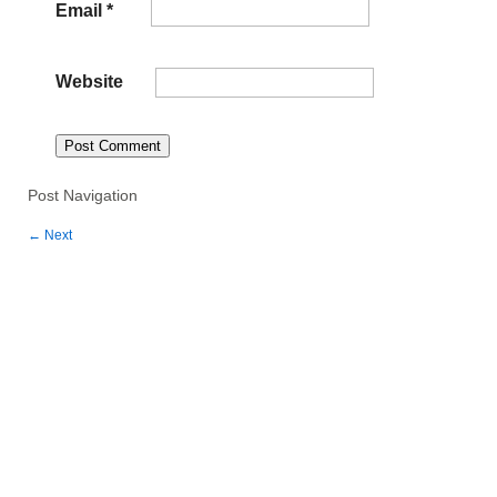
Email
*
Website
Post Navigation
←
Next