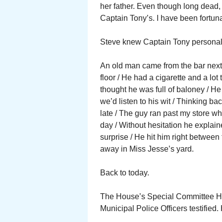
her father. Even though long dead, 
Captain Tony’s. I have been fortuna
Steve knew Captain Tony personal
An old man came from the bar next d
floor / He had a cigarette and a lot t
thought he was full of baloney / He
we’d listen to his wit / Thinking ba
late / The guy ran past my store wh
day / Without hesitation he explaine
surprise / He hit him right between 
away in Miss Jesse’s yard.
Back to today.
The House’s Special Committee He
Municipal Police Officers testifie