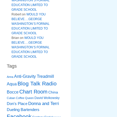
WASHINGTON’S FORMAL
EDUCATION LIMITED TO
GRADE SCHOOL
Robert
on
WOULD YOU
BELIEVE….GEORGE
WASHINGTON’S FORMAL
EDUCATION LIMITED TO
GRADE SCHOOL
Brian
on
WOULD YOU
BELIEVE….GEORGE
WASHINGTON’S FORMAL
EDUCATION LIMITED TO
GRADE SCHOOL
Tags
Anti-Gravity Treadmill
Anna
Blog Talk Radio
Aqua
Chart Room
Bocce
China
David Wolkowsky
Cuban Coffee Queen
Donna and Terri
Don's Place
Dueling Bartenders
Facebook