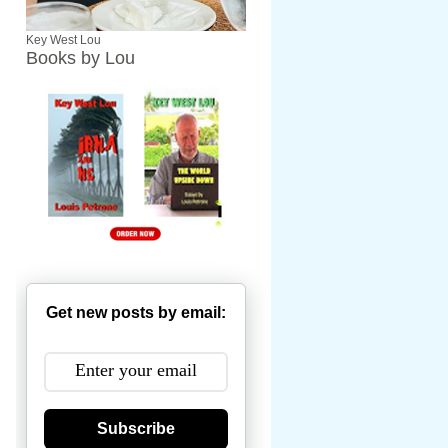
Key West Lou
Books by Lou
Get new posts by email:
Subscribe