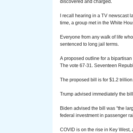
discovered and charged.
I recall hearing in a TV newscast 
time, a group met in the White Hou
Everyone from any walk of life wh
sentenced to long jail terms.
A proposed outline for a bipartisan 
The vote 67-31. Seventeen Republi
The proposed bill is for $1.2 trillion
Trump advised immediately the bill 
Biden advised the bill was “the larg
federal investment in passenger rai
COVID is on the rise in Key West, a