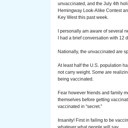
unvaccinated, and the July 4th hol
Hemingway Look-Alike Contest and
Key West this past week.
I personally am aware of several 
I had a brief conversation with 12
Nationally, the unvaccinated are s
At least half the U.S. population h
not carry weight. Some are realizing
being vaccinated.
Fear however friends and family me
themselves before getting vaccinat
vaccinated in “secret.”
Insanity! First in failing to be vac
whatever what people will say.