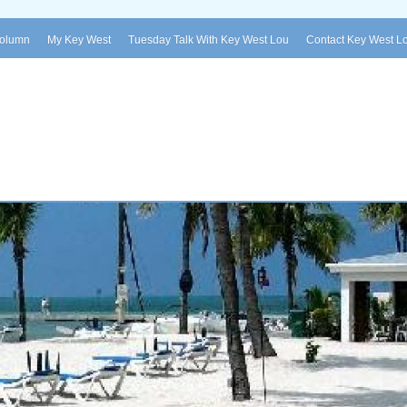
Column
My Key West
Tuesday Talk With Key West Lou
Contact Key West L