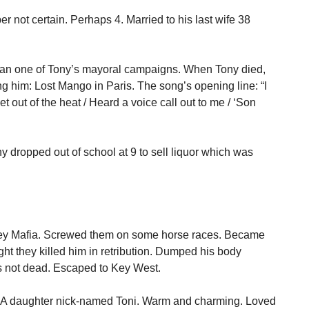
r not certain. Perhaps 4. Married to his last wife 38
Ran one of Tony’s mayoral campaigns. When Tony died,
 him: Lost Mango in Paris. The song’s opening line: “I
t out of the heat / Heard a voice call out to me / ‘Son
y dropped out of school at 9 to sell liquor which was
sey Mafia. Screwed them on some horse races. Became
ht they killed him in retribution. Dumped his body
 not dead. Escaped to Key West.
n. A daughter nick-named Toni. Warm and charming. Loved