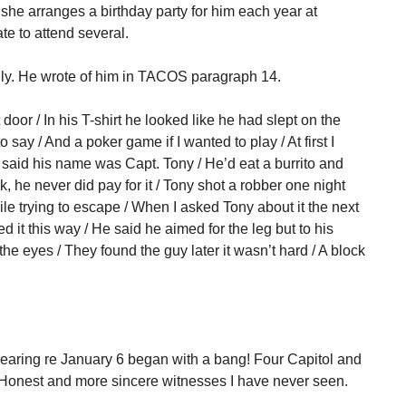
she arranges a birthday party for him each year at
te to attend several.
ly. He wrote of him in TACOS paragraph 14.
oor / In his T-shirt he looked like he had slept on the
o say / And a poker game if I wanted to play / At first I
 said his name was Capt. Tony / He’d eat a burrito and
ck, he never did pay for it / Tony shot a robber one night
ile trying to escape / When I asked Tony about it the next
d it this way / He said he aimed for the leg but to his
the eyes / They found the guy later it wasn’t hard / A block
aring re January 6 began with a bang! Four Capitol and
d. Honest and more sincere witnesses I have never seen.