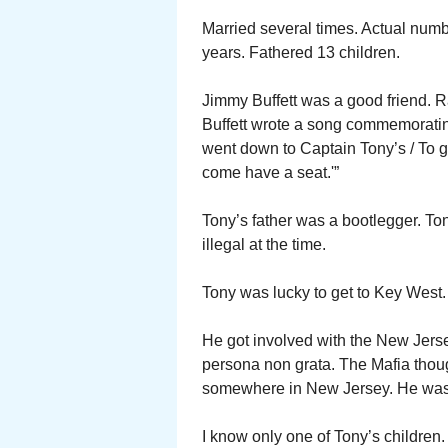
Married several times. Actual numbe
years. Fathered 13 children.
Jimmy Buffett was a good friend. 
Buffett wrote a song commemorating
went down to Captain Tony’s / To ge
come have a seat.'”
Tony’s father was a bootlegger. Ton
illegal at the time.
Tony was lucky to get to Key West.
He got involved with the New Jer
persona non grata. The Mafia thoug
somewhere in New Jersey. He was
I know only one of Tony’s childre