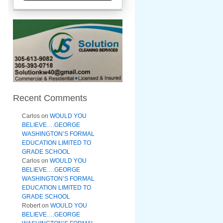
Recent Comments
Carlos
on
WOULD YOU
BELIEVE….GEORGE
WASHINGTON’S FORMAL
EDUCATION LIMITED TO
GRADE SCHOOL
Carlos
on
WOULD YOU
BELIEVE….GEORGE
WASHINGTON’S FORMAL
EDUCATION LIMITED TO
GRADE SCHOOL
Robert
on
WOULD YOU
BELIEVE….GEORGE