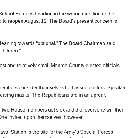
chool Board is heading in the wrong direction re the
 to reopen August 12. The Board’s present concern is
is leaning towards “optional.” The Board Chairman said,
children.”
est and relatively small Monroe County elected officials
embers consider themselves half assed doctors. Speaker
wearing masks. The Republicans are in an uproar.
or two House members get sick and die, everyone will then
 One invited upon themselves, however.
al Station is the site for the Army’s Special Forces