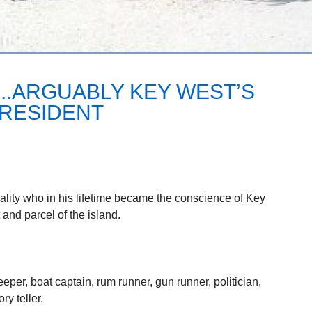
..ARGUABLY KEY WEST’S
RESIDENT
lity who in his lifetime became the conscience of Key
and parcel of the island.
per, boat captain, rum runner, gun runner, politician,
y teller.