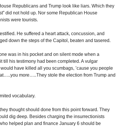
House Republicans and Trump look like liars. Which they
fest” did not hold up. Nor some Republican House
nists were tourists.
estified. He suffered a heart attack, concussion, and
gged down the steps of the Capitol, beaten and tasered.
phone was in his pocket and on silent mode when a
t till his testimony had been completed. A vulgar
ey would have killed all you scumbags, ’cause you people
at…..you more…..They stole the election from Trump and
imited vocabulary.
 they thought should done from this point forward. They
ould dig deep. Besides charging the insurrectionists
e who helped plan and finance January 6 should be