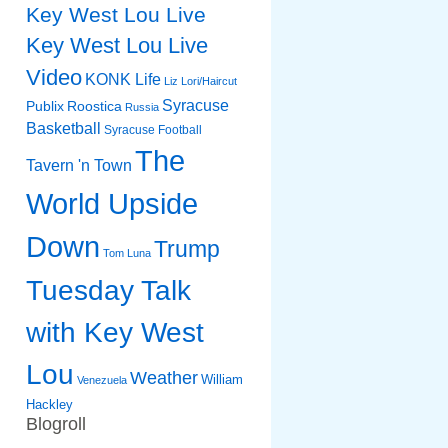
Key West Lou Live
Key West Lou Live
Video
KONK Life
Liz
Lori/Haircut
Syracuse
Publix
Roostica
Russia
Basketball
Syracuse Football
The
Tavern 'n Town
World Upside
Down
Trump
Tom Luna
Tuesday Talk
with Key West
Lou
Weather
William
Venezuela
Hackley
Blogroll