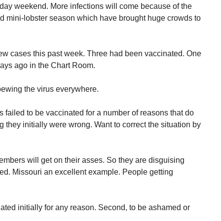
iday weekend. More infections will come because of the
 mini-lobster season which have brought huge crowds to
new cases this past week. Three had been vaccinated. One
 days ago in the Chart Room.
pewing the virus everywhere.
as failed to be vaccinated for a number of reasons that do
 they initially were wrong. Want to correct the situation by
mbers will get on their asses. So they are disguising
ed. Missouri an excellent example. People getting
cinated initially for any reason. Second, to be ashamed or