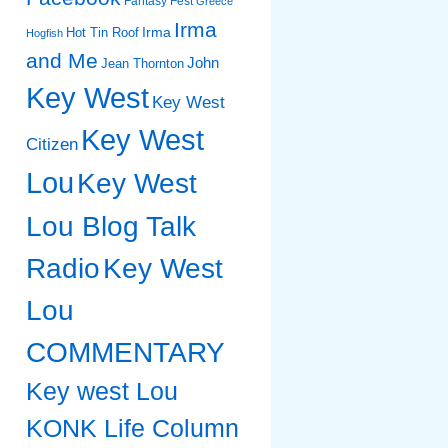
Fantasy Fest
Greece
Irma
Irma
Hot Tin Roof
Hogfish
and Me
John
Jean Thornton
Key West
Key West
Key West
Citizen
Lou
Key West
Lou Blog Talk
Radio
Key West
Lou
COMMENTARY
Key west Lou
KONK Life Column