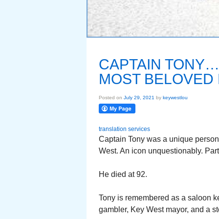
CAPTAIN TONY…
MOST BELOVED 
Posted on
July 29, 2021
by
keywestlou
translation services
Captain Tony was a unique persona
West. An icon unquestionably. Part 
He died at 92.
Tony is remembered as a saloon kee
gambler, Key West mayor, and a stor