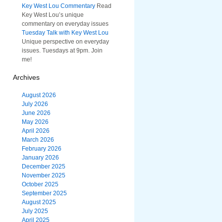
Key West Lou Commentary
Read
Key West Lou’s unique
commentary on everyday issues
Tuesday Talk with Key West Lou
Unique perspective on everyday
issues. Tuesdays at 9pm. Join
me!
Archives
August 2026
July 2026
June 2026
May 2026
April 2026
March 2026
February 2026
January 2026
December 2025
November 2025
October 2025
September 2025
August 2025
July 2025
April 2025