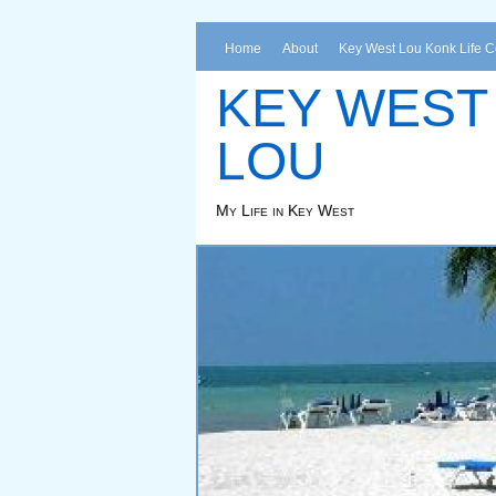
Home
About
Key West Lou Konk Life 
KEY WEST
LOU
My Life in Key West