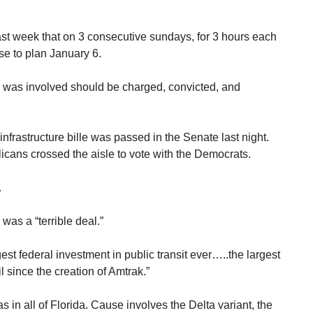
last week that on 3 consecutive sundays, for 3 hours each
se to plan January 6.
o was involved should be charged, convicted, and
infrastructure bille was passed in the Senate last night.
cans crossed the aisle to vote with the Democrats.
.
was a “terrible deal.”
est federal investment in public transit ever…..the largest
l since the creation of Amtrak.”
s in all of Florida. Cause involves the Delta variant, the