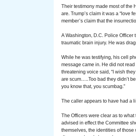
Their testimony made most of the 
are. Trump’s claim it was a “love 
member’s claim that the insurrectio
A Washington, D.C. Police Officer t
traumatic brain injury. He was dra
While he was testifying, his cell 
message came in. He did not read i
threatening voice said, “I wish th
are scum…..Too bad they didn’t be
you know that, you scumbag.”
The caller appears to have had a l
The Officers were clear as to what
advised in effect the Committee sh
themselves, the identities of thos