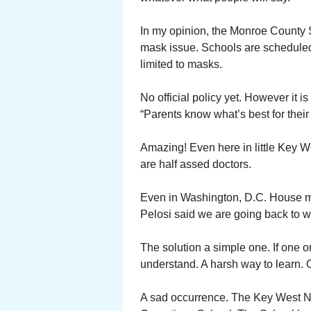
In my opinion, the Monroe County S
mask issue. Schools are scheduled
limited to masks.
No official policy yet. However it 
“Parents know what’s best for their 
Amazing! Even here in little Key W
are half assed doctors.
Even in Washington, D.C. House m
Pelosi said we are going back to 
The solution a simple one. If one 
understand. A harsh way to learn.
A sad occurrence. The Key West Nav