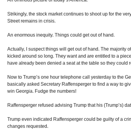
Strikingly, the stock market continues to shoot up for the ver
Street remains in crisis.
An enormous inequity. Things could get out of hand.
Actually, I suspect things will get out of hand. The majority o
kicked around so long. They want and are entitled to a piece 
have already been denied a seat at the table so they could re
Now to Trump’s one hour telephone call yesterday to the Ge
basically asked Secretary Raffensperger to find a way to gi
win Georgia. Fudge the numbers!
Raffensperger refused advising Trump that his (Trump’s) da
Trump even indicated Raffensperger could be guilty of a cri
changes requested.