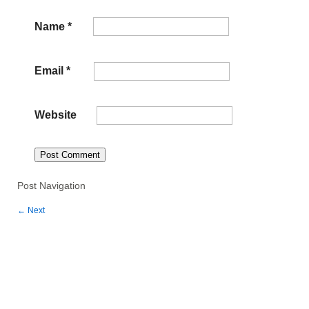
Name
*
Email
*
Website
Post Navigation
←
Next