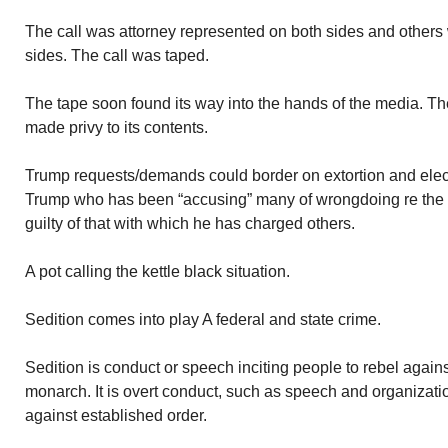
The call was attorney represented on both sides and others 
sides. The call was taped.
The tape soon found its way into the hands of the media. T
made privy to its contents.
Trump requests/demands could border on extortion and elec
Trump who has been “accusing” many of wrongdoing re the 
guilty of that with which he has charged others.
A pot calling the kettle black situation.
Sedition comes into play A federal and state crime.
Sedition is conduct or speech inciting people to rebel against
monarch. It is overt conduct, such as speech and organizatio
against established order.