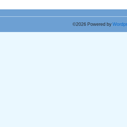
©2026 Powered by
Wordp