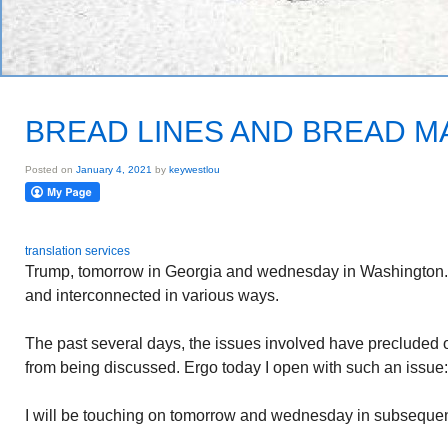
BREAD LINES AND BREAD 
Posted on
January 4, 2021
by
keywestlou
translation services
Trump, tomorrow in Georgia and wednesday in Washington. 
and interconnected in various ways.
The past several days, the issues involved have precluded o
from being discussed. Ergo today I open with such an issu
I will be touching on tomorrow and wednesday in subsequen