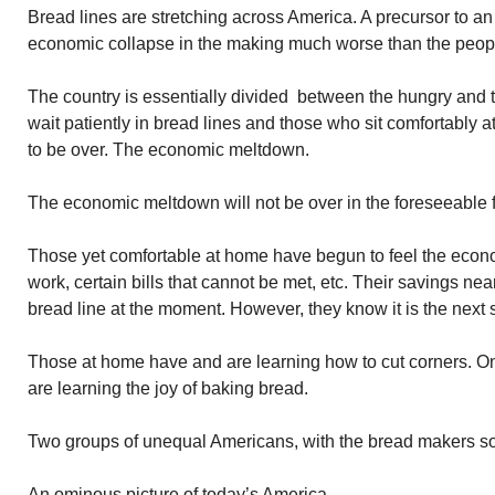
Bread lines are stretching across America. A precursor to a
economic collapse in the making much worse than the peopl
The country is essentially divided between the hungry and 
wait patiently in bread lines and those who sit comfortably 
to be over. The economic meltdown.
The economic meltdown will not be over in the foreseeable f
Those yet comfortable at home have begun to feel the econ
work, certain bills that cannot be met, etc. Their savings nea
bread line at the moment. However, they know it is the next st
Those at home have and are learning how to cut corners. On
are learning the joy of baking bread.
Two groups of unequal Americans, with the bread makers soo
An ominous picture of today’s America.