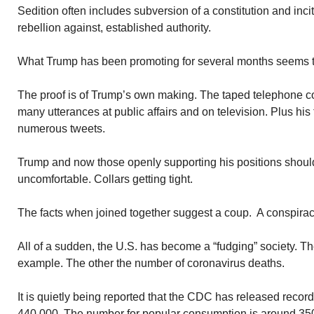
Sedition often includes subversion of a constitution and inci
rebellion against, established authority.
What Trump has been promoting for several months seems to f
The proof is of Trump’s own making. The taped telephone co
many utterances at public affairs and on television. Plus his 
numerous tweets.
Trump and now those openly supporting his positions shoul
uncomfortable. Collars getting tight.
The facts when joined together suggest a coup. A conspirac
All of a sudden, the U.S. has become a “fudging” society. 
example. The other the number of coronavirus deaths.
It is quietly being reported that the CDC has released reco
440,000. The number for popular consumption is around 35