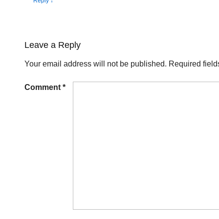
Reply
↓
Leave a Reply
Your email address will not be published.
Required fiel
Comment
*