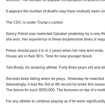
It appears the number of deaths may have routinely been un
The CDC is under Trump’s control.
Nancy Pelosi was reelected Speaker yesterday by a very thi
she won. Her experience in these troublesome times is requ
Pelosi should pack it in in 2 years when her new term ends. 
House are in their 80’s. Time for new younger blood.
Tom Brady. An amazing athlete. Forty three years old and stil
Records keep falling when he plays. Yesterday he matched
Interestingly, it was the 3rd or 4th record he broke this sea
The bonus for each $550,000. The bonuses on top of a multi-m
For any athlete to continue playing as if he were significantly 