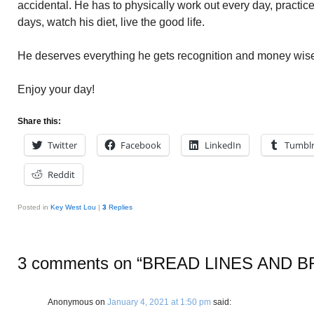
accidental. He has to physically work out every day, practice
days, watch his diet, live the good life.
He deserves everything he gets recognition and money wise
Enjoy your day!
Share this:
Twitter
Facebook
LinkedIn
Tumbl
Reddit
Posted in
Key West Lou
|
3
Replies
3 comments on “
BREAD LINES AND 
Anonymous
on
January 4, 2021 at 1:50 pm
said: