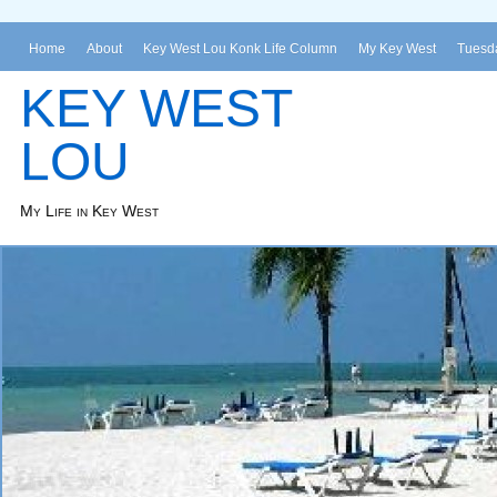
Home
About
Key West Lou Konk Life Column
My Key West
Tuesda
KEY WEST
LOU
My Life in Key West