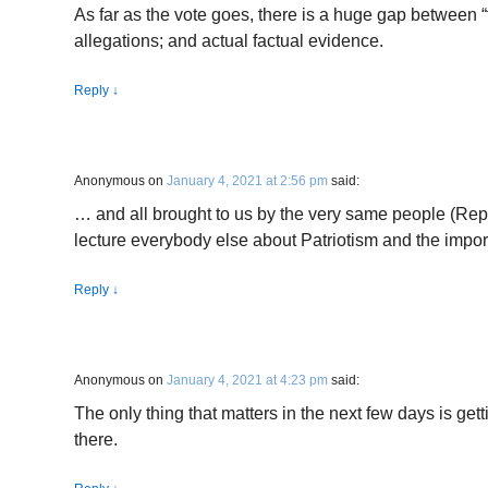
As far as the vote goes, there is a huge gap between 
allegations; and actual factual evidence.
Reply
↓
Anonymous
on
January 4, 2021 at 2:56 pm
said:
… and all brought to us by the very same people (Re
lecture everybody else about Patriotism and the impor
Reply
↓
Anonymous
on
January 4, 2021 at 4:23 pm
said:
The only thing that matters in the next few days is get
there.