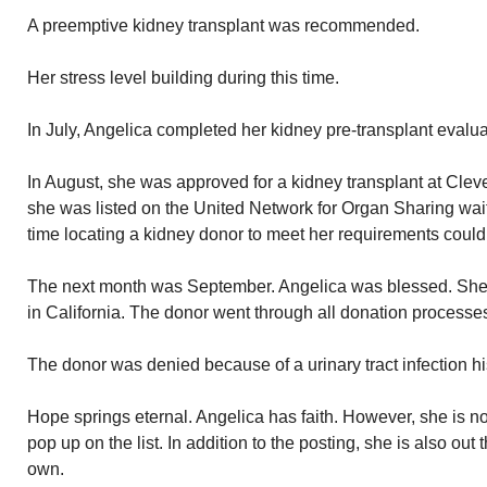
A preemptive kidney transplant was recommended.
Her stress level building during this time.
In July, Angelica completed her kidney pre-transplant evalua
In August, she was approved for a kidney transplant at Clevel
she was listed on the United Network for Organ Sharing waiti
time locating a kidney donor to meet her requirements could 
The next month was September. Angelica was blessed. She 
in California. The donor went through all donation processe
The donor was denied because of a urinary tract infection hi
Hope springs eternal. Angelica has faith. However, she is no
pop up on the list. In addition to the posting, she is also ou
own.