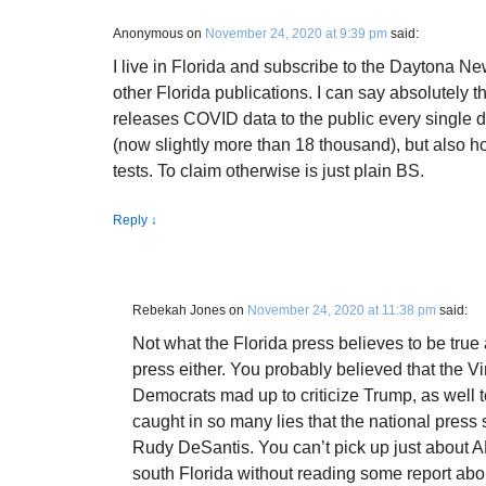
Anonymous
on
November 24, 2020 at 9:39 pm
said:
I live in Florida and subscribe to the Daytona N
other Florida publications. I can say absolutely t
releases COVID data to the public every single d
(now slightly more than 18 thousand), but also ho
tests. To claim otherwise is just plain BS.
Reply
↓
Rebekah Jones
on
November 24, 2020 at 11:38 pm
said:
Not what the Florida press believes to be true 
press either. You probably believed that the V
Democrats mad up to criticize Trump, as well
caught in so many lies that the national press
Rudy DeSantis. You can’t pick up just about A
south Florida without reading some report abo