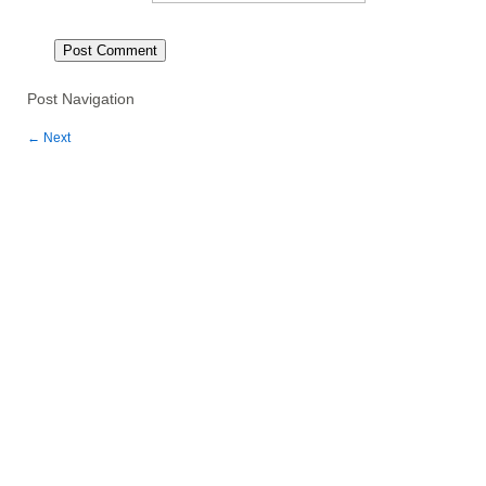
Post Navigation
←
Next