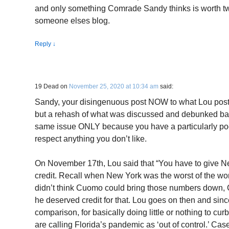
and only something Comrade Sandy thinks is worth twi
someone elses blog.
Reply
↓
19 Dead
on
November 25, 2020 at 10:34 am
said:
Sandy, your disingenuous post NOW to what Lou post
but a rehash of what was discussed and debunked back
same issue ONLY because you have a particularly poor
respect anything you don’t like.
On November 17th, Lou said that “You have to give
credit. Recall when New York was the worst of the wor
didn’t think Cuomo could bring those numbers down, 
he deserved credit for that. Lou goes on then and sinc
comparison, for basically doing little or nothing to cu
are calling Florida’s pandemic as ‘out of control.’ Ca