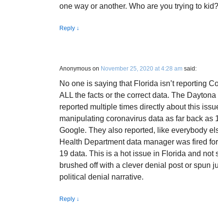
one way or another. Who are you trying to kid
Reply
↓
Anonymous
on
November 25, 2020 at 4:28 am
said:
No one is saying that Florida isn’t reporting Co
ALL the facts or the correct data. The Daytona
reported multiple times directly about this iss
manipulating coronavirus data as far back as 
Google. They also reported, like everybody el
Health Department data manager was fired for
19 data. This is a hot issue in Florida and not
brushed off with a clever denial post or spun 
political denial narrative.
Reply
↓