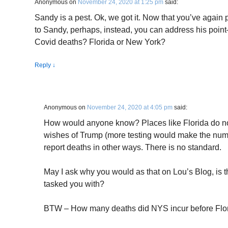
Anonymous
on
November 24, 2020 at 1:25 pm
said:
Sandy is a pest. Ok, we got it. Now that you’ve agai
to Sandy, perhaps, instead, you can address his point
Covid deaths? Florida or New York?
Reply
↓
Anonymous
on
November 24, 2020 at 4:05 pm
said:
How would anyone know? Places like Florida do not
wishes of Trump (more testing would make the num
report deaths in other ways. There is no standard.
May I ask why you would as that on Lou’s Blog, is t
tasked you with?
BTW – How many deaths did NYS incur before Florid