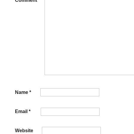
Comment
*
Name
*
Email
*
Website