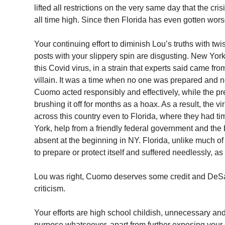
lifted all restrictions on the very same day that the cri
all time high. Since then Florida has even gotten wors
Your continuing effort to diminish Lou’s truths with twi
posts with your slippery spin are disgusting. New York
this Covid virus, in a strain that experts said came from
villain. It was a time when no one was prepared and 
Cuomo acted responsibly and effectively, while the pr
brushing it off for months as a hoax. As a result, the v
across this country even to Florida, where they had t
York, help from a friendly federal government and the
absent at the beginning in NY. Florida, unlike much of th
to prepare or protect itself and suffered needlessly, as 
Lou was right, Cuomo deserves some credit and DeSa
criticism.
Your efforts are high school childish, unnecessary an
purpose whatsoever, apart from further exposing you