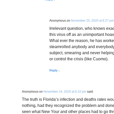
Anonymous
on
November 25, 2020 at 6:27 pm
Irrelevant question, who knows exa
this virus off as an unimportant hoax,
What ever the reason, he has worked
steamrolled anybody and everybody 
subject, smearing and never helpin
or control the crisis (like Cuomo).
Reply
↓
Anonymous
on
November 24, 2020 at 6:10 pm
said:
The truth is Florida’s infection and deaths rates w
nothing, had they recognized the problem and done
seen what New Your and other places had to go thr