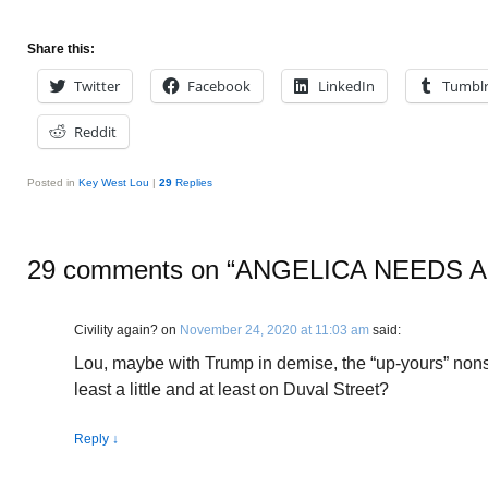
Share this:
Twitter
Facebook
LinkedIn
Tumbl
Reddit
Posted in
Key West Lou
|
29
Replies
29 comments on “
ANGELICA NEEDS A
Civility again?
on
November 24, 2020 at 11:03 am
said:
Lou, maybe with Trump in demise, the “up-yours” nons
least a little and at least on Duval Street?
Reply
↓