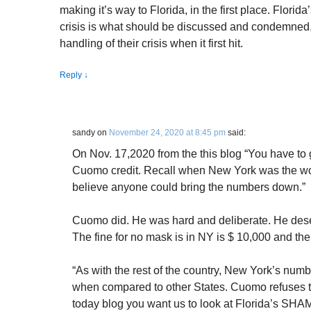
making it’s way to Florida, in the first place. Florid
crisis is what should be discussed and condemned,
handling of their crisis when it first hit.
Reply
↓
sandy
on
November 24, 2020 at 8:45 pm
said:
On Nov. 17,2020 from the this blog “You have to
Cuomo credit. Recall when New York was the worst
believe anyone could bring the numbers down.”
Cuomo did. He was hard and deliberate. He dese
The fine for no mask is in NY is $ 10,000 and their 
“As with the rest of the country, New York’s num
when compared to other States. Cuomo refuses to 
today blog you want us to look at Florida’s SH