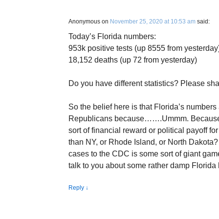
Anonymous
on
November 25, 2020 at 10:53 am
said:
Today’s Florida numbers:
953k positive tests (up 8555 from yesterday
18,152 deaths (up 72 from yesterday)
Do you have different statistics? Please sha
So the belief here is that Florida’s number
Republicans because…….Ummm. Because…
sort of financial reward or political payoff
than NY, or Rhode Island, or North Dakota? I
cases to the CDC is some sort of giant game 
talk to you about some rather damp Florida l
Reply
↓