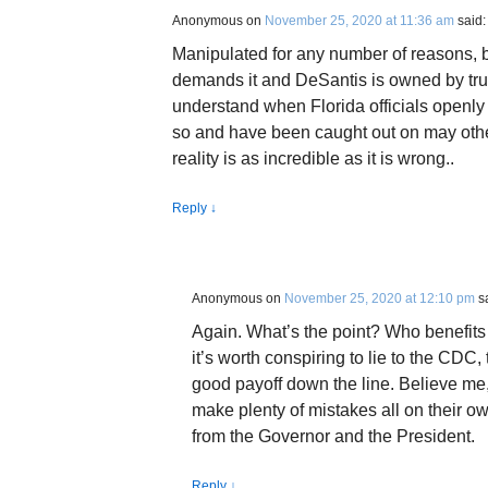
Anonymous
on
November 25, 2020 at 11:36 am
said:
Manipulated for any number of reasons, 
demands it and DeSantis is owned by tru
understand when Florida officials openly
so and have been caught out on may other
reality is as incredible as it is wrong..
Reply
↓
Anonymous
on
November 25, 2020 at 12:10 pm
s
Again. What’s the point? Who benefits 
it’s worth conspiring to lie to the CDC,
good payoff down the line. Believe me
make plenty of mistakes all on their own
from the Governor and the President.
Reply
↓