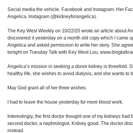
Social media the vehicle. Facebook and Instagram. Her Face
Angelica. Instagram (@kidneyforangelica).
The Key West Weekly on 10/22/20 wrote an article about Ang
discovered it yesterday on a month old copy which I came u
Angelica and asked permission to write her story. She agreed.
tonight on Tuesday Talk with Key West Lou. www.blogtalkra
Angelica’s mission in seeking a donor kidney is threefold. S
healthy life, she wishes to avoid dialysis, and she wants to
May God grant all of her three wishes.
I had to leave the house yesterday for more blood work.
Interestingly, the first doctor thought one of my kidneys had 
second doctor, a nephrologist. Kidney good. The doctor dis
instead.