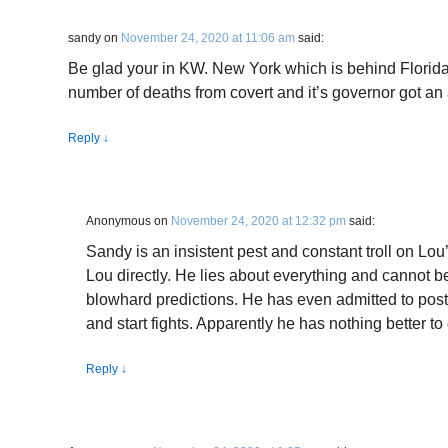
sandy
on
November 24, 2020 at 11:06 am
said:
Be glad your in KW. New York which is behind Florida
number of deaths from covert and it’s governor got a
Reply
↓
Anonymous
on
November 24, 2020 at 12:32 pm
said:
Sandy is an insistent pest and constant troll on Lou’
Lou directly. He lies about everything and cannot be 
blowhard predictions. He has even admitted to posti
and start fights. Apparently he has nothing better to d
Reply
↓