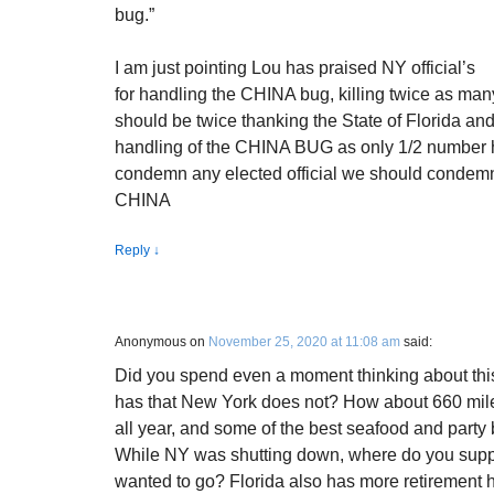
bug.”
I am just pointing Lou has praised NY official’s
for handling the CHINA bug, killing twice as many
should be twice thanking the State of Florida and 
handling of the CHINA BUG as only 1/2 number h
condemn any elected official we should condemn t
CHINA
Reply
↓
Anonymous
on
November 25, 2020 at 11:08 am
said:
Did you spend even a moment thinking about th
has that New York does not? How about 660 mil
all year, and some of the best seafood and party
While NY was shutting down, where do you suppo
wanted to go? Florida also has more retiremen