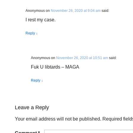
Anonymous
on
November 26, 2020 at 9:04 am
said:
I rest my case.
Reply
↓
Anonymous
on
November 26, 2020 at 10:51 am
said:
Fuk U libtards – MAGA
Reply
↓
Leave a Reply
Your email address will not be published.
Required fiel