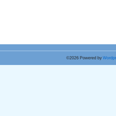
©2026 Powered by
Wordp