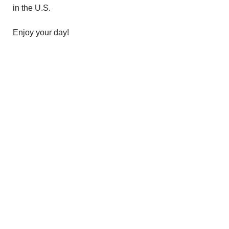
in the U.S.
Enjoy your day!