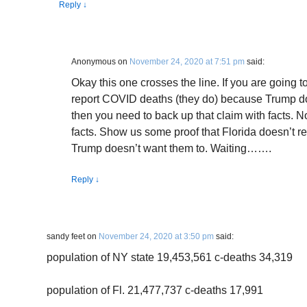
Reply
↓
Anonymous
on
November 24, 2020 at 7:51 pm
said:
Okay this one crosses the line. If you are going t
report COVID deaths (they do) because Trump do
then you need to back up that claim with facts. No
facts. Show us some proof that Florida doesn’t
Trump doesn’t want them to. Waiting…….
Reply
↓
sandy feet
on
November 24, 2020 at 3:50 pm
said:
population of NY state 19,453,561 c-deaths 34,319
population of Fl. 21,477,737 c-deaths 17,991