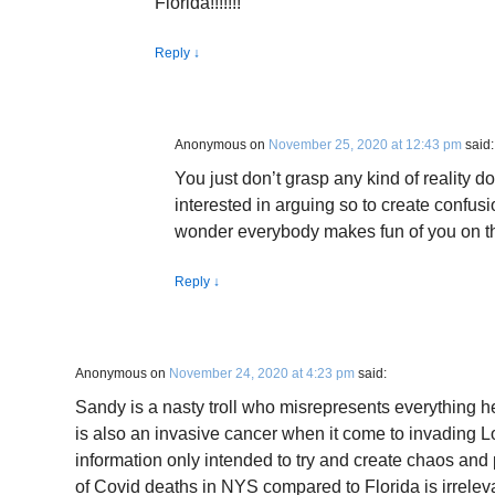
Florida!!!!!!!
Reply
↓
Anonymous
on
November 25, 2020 at 12:43 pm
said:
You just don’t grasp any kind of reality 
interested in arguing so to create confu
wonder everybody makes fun of you on th
Reply
↓
Anonymous
on
November 24, 2020 at 4:23 pm
said:
Sandy is a nasty troll who misrepresents everything he
is also an invasive cancer when it come to invading L
information only intended to try and create chaos and 
of Covid deaths in NYS compared to Florida is irreleva