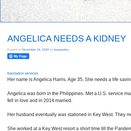
ANGELICA NEEDS A KIDNEY
Posted on
November 24, 2020
by
keywestlou
translation services
Her name is Angelica Harris. Age 35. She needs a life savin
Angelica was born in the Philippines. Met a U.S. service ma
fell in love and in 2014 married.
Her husband eventually was stationed in Key West. They mo
She worked at a Key West resort a short time till the Pande