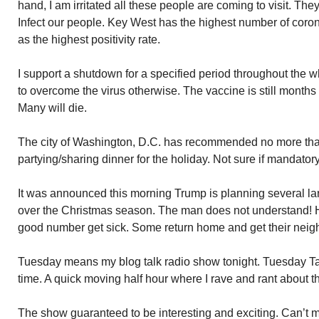
hand, I am irritated all these people are coming to visit. The
Infect our people. Key West has the highest number of coron
as the highest positivity rate.
I support a shutdown for a specified period throughout the 
to overcome the virus otherwise. The vaccine is still months 
Many will die.
The city of Washington, D.C. has recommended no more tha
partying/sharing dinner for the holiday. Not sure if mandatory
It was announced this morning Trump is planning several la
over the Christmas season. The man does not understand! H
good number get sick. Some return home and get their neigh
Tuesday means my blog talk radio show tonight. Tuesday T
time. A quick moving half hour where I rave and rant about th
The show guaranteed to be interesting and exciting. Can’t mis