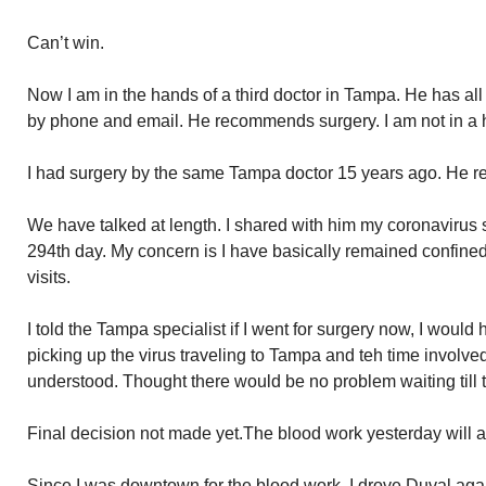
Can’t win.
Now I am in the hands of a third doctor in Tampa. He has al
by phone and email. He recommends surgery. I am not in a h
I had surgery by the same Tampa doctor 15 years ago. He r
We have talked at length. I shared with him my coronavirus 
294th day. My concern is I have basically remained confine
visits.
I told the Tampa specialist if I went for surgery now, I would
picking up the virus traveling to Tampa and teh time involved
understood. Thought there would be no problem waiting till 
Final decision not made yet.The blood work yesterday will a
Since I was downtown for the blood work, I drove Duval ag