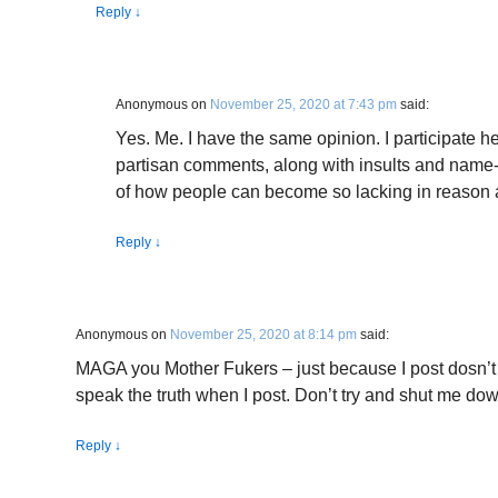
Reply
↓
Anonymous
on
November 25, 2020 at 7:43 pm
said:
Yes. Me. I have the same opinion. I participate 
partisan comments, along with insults and name-
of how people can become so lacking in reaso
Reply
↓
Anonymous
on
November 25, 2020 at 8:14 pm
said:
MAGA you Mother Fukers – just because I post dosn’t 
speak the truth when I post. Don’t try and shut me down 
Reply
↓