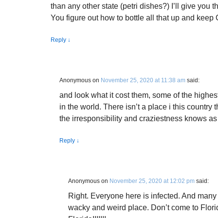
than any other state (petri dishes?) I’ll give you 
You figure out how to bottle all that up and keep 
Reply
↓
Anonymous
on
November 25, 2020 at 11:38 am
said:
and look what it cost them, some of the highest
in the world. There isn’t a place i this country 
the irresponsibility and craziestness knows as
Reply
↓
Anonymous
on
November 25, 2020 at 12:02 pm
said:
Right. Everyone here is infected. And many a
wacky and weird place. Don’t come to Flor