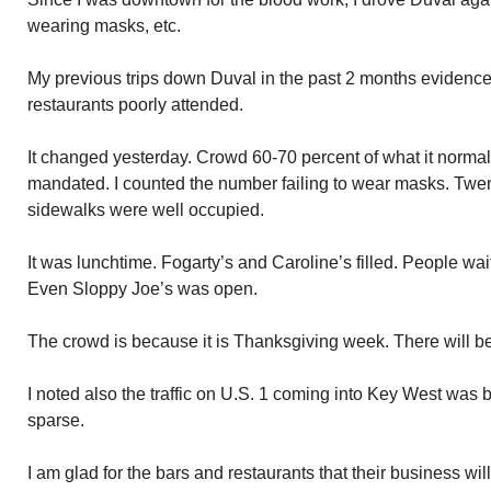
wearing masks, etc.
My previous trips down Duval in the past 2 months evidenc
restaurants poorly attended.
It changed yesterday. Crowd 60-70 percent of what it normal
mandated. I counted the number failing to wear masks. Twen
sidewalks were well occupied.
It was lunchtime. Fogarty’s and Caroline’s filled. People wa
Even Sloppy Joe’s was open.
The crowd is because it is Thanksgiving week. There will 
I noted also the traffic on U.S. 1 coming into Key West was
sparse.
I am glad for the bars and restaurants that their business wi