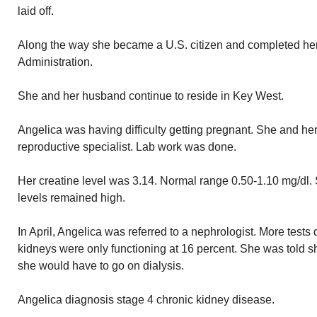
laid off.
Along the way she became a U.S. citizen and completed he
Administration.
She and her husband continue to reside in Key West.
Angelica was having difficulty getting pregnant. She and he
reproductive specialist. Lab work was done.
Her creatine level was 3.14. Normal range 0.50-1.10 mg/dl. 
levels remained high.
In April, Angelica was referred to a nephrologist. More tests
kidneys were only functioning at 16 percent. She was told s
she would have to go on dialysis.
Angelica diagnosis stage 4 chronic kidney disease.