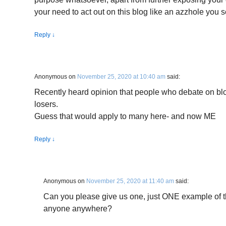
your need to act out on this blog like an azzhole you s
Reply
↓
Anonymous
on
November 25, 2020 at 10:40 am
said:
Recently heard opinion that people who debate on b
losers.
Guess that would apply to many here- and now ME
Reply
↓
Anonymous
on
November 25, 2020 at 11:40 am
said:
Can you please give us one, just ONE example of t
anyone anywhere?