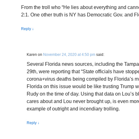
From the troll who “He lies about everything and canno
2:1. One other truth is NY has Democratic Gov. and F
Reply
↓
Karen
on
November 24, 2020 at 4:50 pm
said:
Several Florida news sources, including the Tampa 
29th, were reporting that “State officials have stoppe
corona+virus deaths being compiled by Florida’s m
Florida on this issue would be like trusting Trump wi
Rudy on the time of day. Using that data on Lou’s b
cares about and Lou never brought up, is even more 
example of outright and incendiary trolling.
Reply
↓