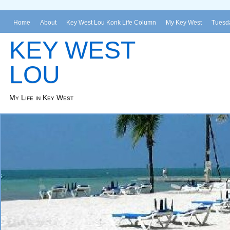
Home
About
Key West Lou Konk Life Column
My Key West
Tuesda
KEY WEST
LOU
My Life in Key West