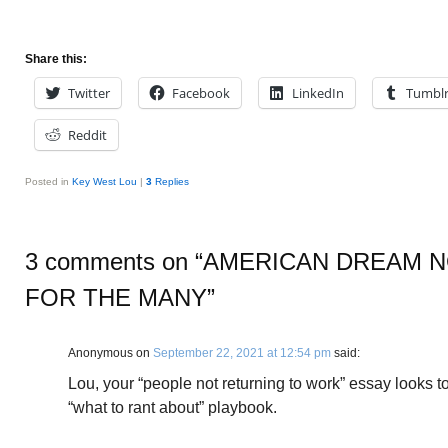
Share this:
Twitter
Facebook
LinkedIn
Tumbl
Reddit
Posted in
Key West Lou
|
3
Replies
3 comments on “
AMERICAN DREAM N
FOR THE MANY
”
Anonymous
on
September 22, 2021 at 12:54 pm
said:
Lou, your “people not returning to work” essay looks to
“what to rant about” playbook.