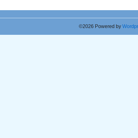
©2026 Powered by
Wordp