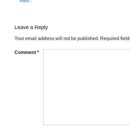
Reply
↓
Leave a Reply
Your email address will not be published.
Required fiel
Comment
*