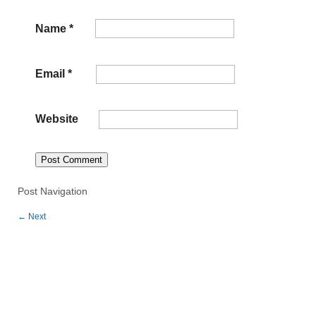
Name
*
Email
*
Website
Post Navigation
←
Next