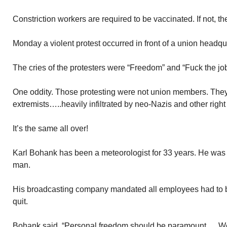
Constriction workers are required to be vaccinated. If not, t
Monday a violent protest occurred in front of a union headq
The cries of the protesters were “Freedom” and “Fuck the job
One oddity. Those protesting were not union members. They 
extremists…..heavily infiltrated by neo-Nazis and other right
It’s the same all over!
Karl Bohank has been a meteorologist for 33 years. He w
man.
His broadcasting company mandated all employees had to 
quit.
Bohank said, “Personal freedom should be paramount…..W