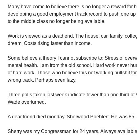
Many have come to believe there is no longer a reward for 
developing a good employment track record to push one up t
to the middle class no longer being available.
Work is viewed as a dead end. The house, car, family, colle
dream. Costs rising faster than income.
Some believe a theory I cannot subscribe to: Stress of ove
mental health. I am from the old school. Hard work never hu
of hard work. Those who believe this not working bullshit for
wrong track. Perhaps even lazy.
Three polls taken last week indicate fewer than one third o
Wade overturned.
A dear friend died monday. Sherwood Boehlert. He was 85.
Sherry was my Congressman for 24 years. Always available 