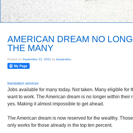
AMERICAN DREAM NO LONG
THE MANY
Posted on
September 22, 2021
by
keywestlou
translation services
Jobs available for many today. Not taken. Many eligible for 
want to work. The American dream is no longer within their 
yes. Making it almost impossible to get ahead.
The American dream is now reserved for the wealthy. Thos
only works for those already in the top ten percent.