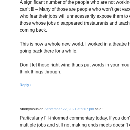
A significant number of the people who are not work
can’t !!! – Many of those are people who won’t get va
who fear their jobs will unnecessarily expose them t
those whose jobs disappeared (restaurants and teache
coming back.
This is now a whole new world. I worked in a theatre
going back there for a while.
Don’t let those right wing thugs put words in your mout
think things through.
Reply
↓
Anonymous
on
September 22, 2021 at 9:07 pm
said:
Particularly I’ll-informed commentary today. If you don’
multiple jobs and still not making ends meets doesn’t