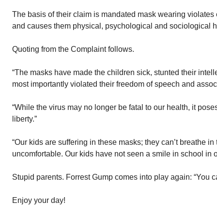
The basis of their claim is mandated mask wearing violates c
and causes them physical, psychological and sociological 
Quoting from the Complaint follows.
“The masks have made the children sick, stunted their intel
most importantly violated their freedom of speech and associ
“While the virus may no longer be fatal to our health, it pose
liberty.”
“Our kids are suffering in these masks; they can’t breathe in
uncomfortable. Our kids have not seen a smile in school in o
Stupid parents. Forrest Gump comes into play again: “You can
Enjoy your day!