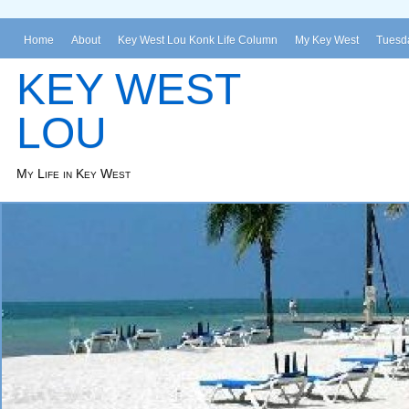
Home
About
Key West Lou Konk Life Column
My Key West
Tuesda
KEY WEST
LOU
My Life in Key West