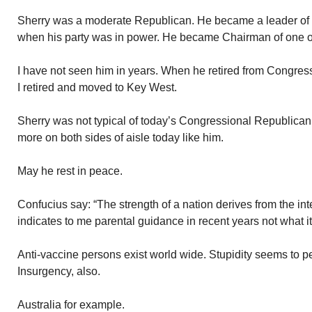
Sherry was a moderate Republican. He became a leader of
when his party was in power. He became Chairman of one o
I have not seen him in years. When he retired from Congre
I retired and moved to Key West.
Sherry was not typical of today’s Congressional Republican.
more on both sides of aisle today like him.
May he rest in peace.
Confucius say: “The strength of a nation derives from the int
indicates to me parental guidance in recent years not what it
Anti-vaccine persons exist world wide. Stupidity seems to 
Insurgency, also.
Australia for example.