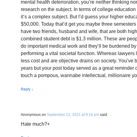
mental health deterioration, you’re neither thinking n
research on the subject. In terms of college education
it’s a complex subject. But I’d guess your higher educa
$50,000. Today that’d get you maybe three semesters a
have two friends, husband and wife, that are both high
combined student debt is $1.3 million. These are peopl
do important medical work and they’ll be burdened by 
performing a vital societal function. Whereas lawyers l
less cost and are objective drains on society. You’ve 
years but your post today served as a great reminder o
touch a pompous, wannabe intellectual, millionaire yo
Reply
↓
Anonymous
on
September 22, 2021 at 9:16 pm
said:
Hate much?+