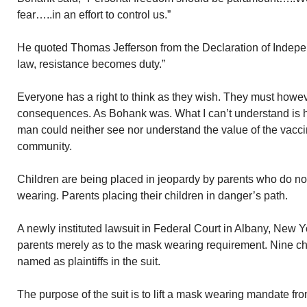
fear…..in an effort to control us.”
He quoted Thomas Jefferson from the Declaration of Inde
law, resistance becomes duty.”
Everyone has a right to think as they wish. They must howev
consequences. As Bohank was. What I can’t understand is 
man could neither see nor understand the value of the vaccin
community.
Children are being placed in jeopardy by parents who do not
wearing. Parents placing their children in danger’s path.
A newly instituted lawsuit in Federal Court in Albany, New Yo
parents merely as to the mask wearing requirement. Nine chi
named as plaintiffs in the suit.
The purpose of the suit is to lift a mask wearing mandate fr