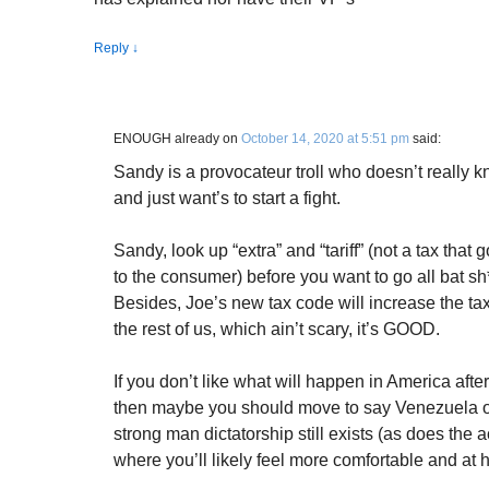
Reply
↓
ENOUGH already
on
October 14, 2020 at 5:51 pm
said:
Sandy is a provocateur troll who doesn’t really 
and just want’s to start a fight.
Sandy, look up “extra” and “tariff” (not a tax that g
to the consumer) before you want to go all bat sh*
Besides, Joe’s new tax code will increase the tax
the rest of us, which ain’t scary, it’s GOOD.
If you don’t like what will happen in America aft
then maybe you should move to say Venezuela or
strong man dictatorship still exists (as does the
where you’ll likely feel more comfortable and at