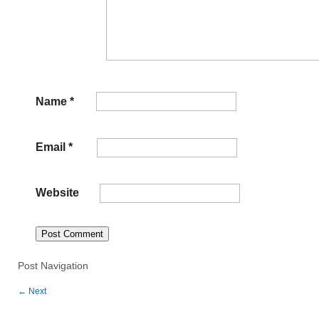
Name
*
Email
*
Website
Post Navigation
←
Next