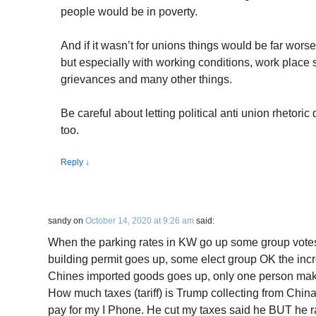
people would be in poverty.
And if it wasn’t for unions things would be far wors
but especially with working conditions, work place s
grievances and many other things.
Be careful about letting political anti union rhetoric 
too.
Reply
↓
sandy
on
October 14, 2020 at 9:26 am
said:
When the parking rates in KW go up some group votes 
building permit goes up, some elect group OK the incr
Chines imported goods goes up, only one person make
How much taxes (tariff) is Trump collecting from Chi
pay for my I Phone. He cut my taxes said he BUT he ra