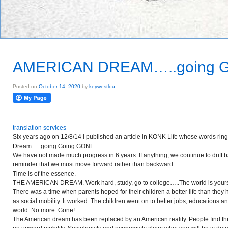
AMERICAN DREAM…..going 
Posted on
October 14, 2020
by
keywestlou
translation services
Six years ago on 12/8/14 I published an article in KONK Life whose words ring
Dream…..going Going GONE.
We have not made much progress in 6 years. If anything, we continue to drift ba
reminder that we must move forward rather than backward.
Time is of the essence.
THE AMERICAN DREAM. Work hard, study, go to college…..The world is your
There was a time when parents hoped for their children a better life
than
they 
as social mobility. It worked. The children went on to better jobs, educations 
world. No more. Gone!
The American dream has been replaced by an American reality. People find them