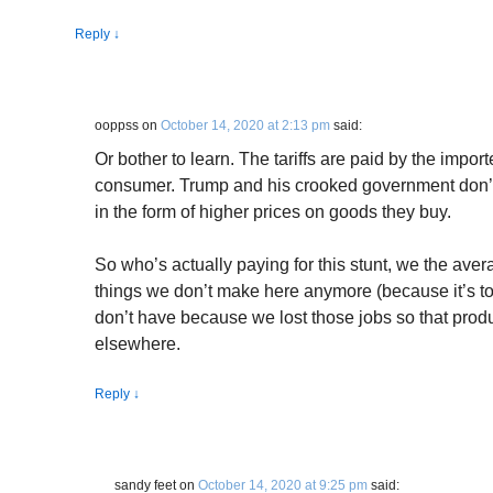
Reply
↓
ooppss
on
October 14, 2020 at 2:13 pm
said:
Or bother to learn. The tariffs are paid by the impor
consumer. Trump and his crooked government don’
in the form of higher prices on goods they buy.
So who’s actually paying for this stunt, we the ave
things we don’t make here anymore (because it’s to
don’t have because we lost those jobs so that pr
elsewhere.
Reply
↓
sandy feet
on
October 14, 2020 at 9:25 pm
said: