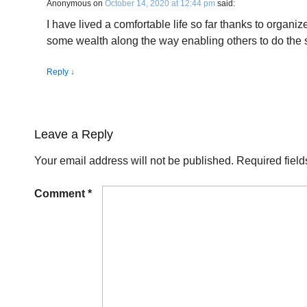
Anonymous
on
October 14, 2020 at 12:44 pm
said:
I have lived a comfortable life so far thanks to organi
some wealth along the way enabling others to do the
Reply
↓
Leave a Reply
Your email address will not be published.
Required fiel
Comment
*