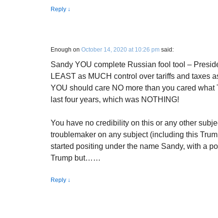
Reply
↓
Enough
on
October 14, 2020 at 10:26 pm
said:
Sandy YOU complete Russian fool tool – Presid
LEAST as MUCH control over tariffs and taxes 
YOU should care NO more than you cared what Tr
last four years, which was NOTHING!
You have no credibility on this or any other subj
troublemaker on any subject (including this Tru
started positing under the name Sandy, with a post
Trump but……
Reply
↓