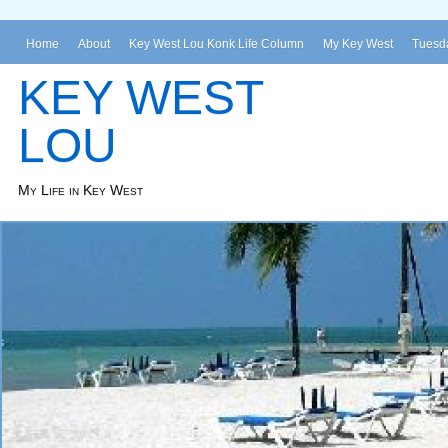
Home
About
Key West Lou Konk Life Column
My Key West
Tuesda
KEY WEST
LOU
My Life in Key West