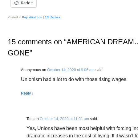
Reddit
Posted in
Key West Lou
|
15
Replies
15 comments on “
AMERICAN DREAM….
GONE
”
Anonymous
on
October 14, 2020 at 9:06 am
said:
Unionism had a lot to do with those rising wages.
Reply
↓
Tom
on
October 14, 2020 at 11:01 am
said:
Yes, Unions have been most helpful with forcing in
dramatic increases in the cost of living. If it wasn’