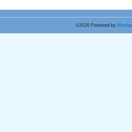
©2026 Powered by
Wordp