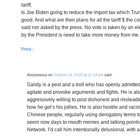
tariff.
Is Joe Biden going to reduce the import tax which Tr
good. And what are their plans for all the tariff $ the 
said nor asked by the press. No vote is taken by an el
by the President is need to take more money from me.
Reply
↓
Anonymous
on
October 14, 2020 at 11:14 am
said:
Sandy is a pest and a troll who has openly admitted
agitate and provoke arguments and fights. He is als
aggressively willing to post dishonest and misleadin
how he get’s his jollies. He is also hostile and racis
Chinese people, regularly using derogatory terms t
seem now days to mouth memes and talking points 
Network. I’d call him intentionally delusional, with