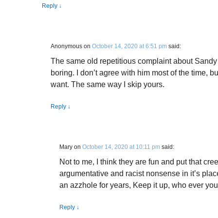
Reply
↓
Anonymous
on
October 14, 2020 at 6:51 pm
said:
The same old repetitious complaint about Sandy a
boring. I don’t agree with him most of the time, but
want. The same way I skip yours.
Reply
↓
Mary
on
October 14, 2020 at 10:11 pm
said:
Not to me, I think they are fun and put that cr
argumentative and racist nonsense in it’s pl
an azzhole for years, Keep it up, who ever you
Reply
↓