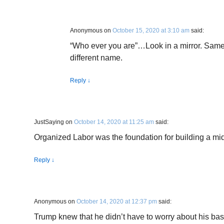
Anonymous
on
October 15, 2020 at 3:10 am
said:
“Who ever you are”…Look in a mirror. Same
different name.
Reply
↓
JustSaying
on
October 14, 2020 at 11:25 am
said:
Organized Labor was the foundation for building a mid
Reply
↓
Anonymous
on
October 14, 2020 at 12:37 pm
said:
Trump knew that he didn’t have to worry about his base