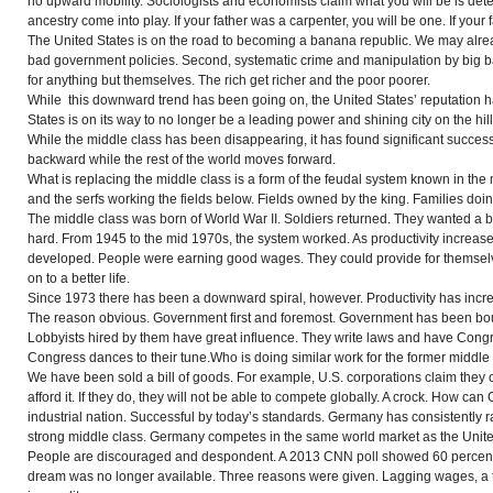
no upward mobility. Sociologists and economists claim what you will be is de
ancestry come into play. If your father was a carpenter, you will be one. If your 
The United States is on the road to becoming a banana republic. We may alread
bad government policies. Second, systematic crime and manipulation by big ban
for anything but themselves. The rich get richer and the poor poorer.
While this downward trend has been going on, the United States’ reputation h
States is on its way to no longer be a leading power and shining city on the hill
While the middle class has been disappearing, it has found significant success
backward while the rest of the world moves forward.
What is replacing the middle class is a form of the feudal system known in the m
and the serfs working the fields below. Fields owned by the king. Families doin
The middle class was born of World War II. Soldiers returned. They wanted a 
hard. From 1945 to the mid 1970s, the system worked. As productivity increas
developed. People were earning good wages. They could provide for themselve
on to a better life.
Since 1973 there has been a downward spiral, however. Productivity has incr
The reason obvious. Government first and foremost. Government has been bo
Lobbyists hired by them
have
great influence. They write laws and have Cong
Congress dances to their tune.Who is doing similar work for the former middle
We have been sold a bill of goods. For example, U.S. corporations claim the
afford it. If they do, they will not be able to compete globally. A crock. How 
industrial nation. Successful by today’s standards. Germany has consistently 
strong middle class. Germany competes in the same world market as the Unite
People are discouraged and despondent. A 2013 CNN poll showed 60 percent
dream was no longer available. Three reasons were given. Lagging wages, a 