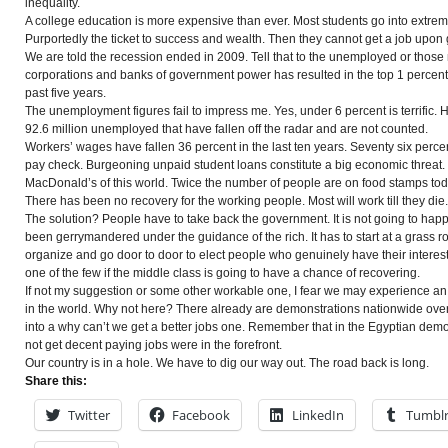
inequality.
A college education is more expensive than ever. Most students go into extrem
Purportedly the ticket to success and wealth. Then they cannot get a job upon
We are told the recession ended in 2009. Tell that to the unemployed or thos
corporations and banks of government power has resulted in the top 1
percent
past five years.
The unemployment figures fail to impress me. Yes,
under
6 percent is terrific.
92.6 million unemployed that have fallen off the radar and are not counted.
Workers’ wages have fallen 36 percent in the last ten years.
Seventy
six perce
pay
check
. Burgeoning unpaid student loans constitute a big economic threat.
MacDonald’s of this world. Twice the number of people are on food stamps to
There has been no recovery for the working people. Most will work till they die.
The solution? People have to take back the government. It is not going to happe
been
gerrymandered
under the guidance of the rich. It has to start at a grass r
organize and go door to door to elect
people
who genuinely have their interest
one of the few if the middle class is going to have a chance of recovering.
If not my suggestion or some other workable one, I fear we may experience a
in the world. Why not here? There already are demonstrations nationwide over
into a why can’t we get a better jobs one. Remember that in the Egyptian dem
not get decent paying jobs were in the forefront.
Our country is in a hole. We have to dig our way out. The road back is long.
Share this:
Twitter
Facebook
LinkedIn
Tumbl