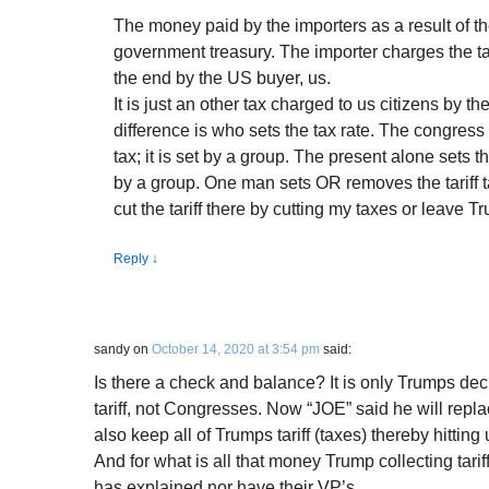
The money paid by the importers as a result of the
government treasury. The importer charges the tax
the end by the US buyer, us.
It is just an other tax charged to us citizens by 
difference is who sets the tax rate. The congress
tax; it is set by a group. The present alone sets the 
by a group. One man sets OR removes the tariff t
cut the tariff there by cutting my taxes or leave Tr
Reply
↓
sandy
on
October 14, 2020 at 3:54 pm
said:
Is there a check and balance? It is only Trumps dec
tariff, not Congresses. Now “JOE” said he will repla
also keep all of Trumps tariff (taxes) thereby hitting 
And for what is all that money Trump collecting tari
has explained nor have their VP’s