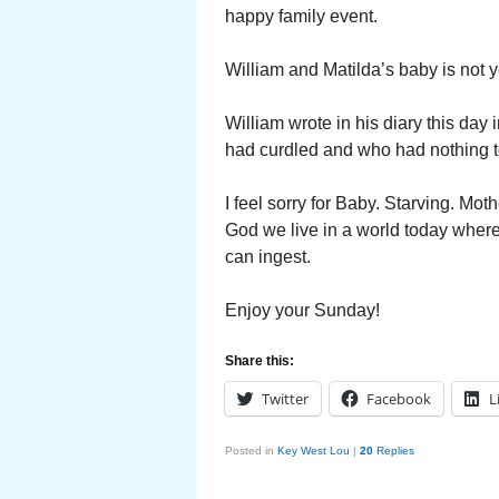
happy family event.
William and Matilda’s baby is not ye
William wrote in his diary this day
had curdled and who had nothing to 
I feel sorry for Baby. Starving. Mot
God we live in a world today where
can ingest.
Enjoy your Sunday!
Share this:
Twitter
Facebook
L
Posted in
Key West Lou
|
20
Replies