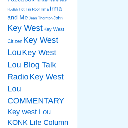
Fantasy Fest
Greece
Irma
Irma
Hot Tin Roof
Hogfish
and Me
John
Jean Thornton
Key West
Key West
Key West
Citizen
Lou
Key West
Lou Blog Talk
Radio
Key West
Lou
COMMENTARY
Key west Lou
KONK Life Column