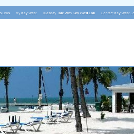
Column
My Key West
Tuesday Talk With Key West Lou
Contact Key West L