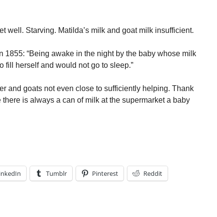
t well. Starving. Matilda’s milk and goat milk insufficient.
 in 1855: “Being awake in the night by the baby whose milk
fill herself and would not go to sleep.”
her and goats not even close to sufficiently helping. Thank
 there is always a can of milk at the supermarket a baby
inkedIn
Tumblr
Pinterest
Reddit