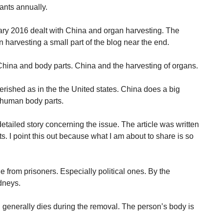
ants annually.
ruary 2016 dealt with China and organ harvesting. The
an harvesting a small part of the blog near the end.
 “China and body parts. China and the harvesting of organs.
erished as in the the United states. China does a big
 human body parts.
ailed story concerning the issue. The article was written
s. I point this out because what I am about to share is so
 from prisoners. Especially political ones. By the
dneys.
generally dies during the removal. The person’s body is