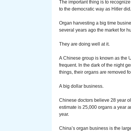
The important thing is to recogniz
to the democratic way as Hitler did
Organ harvesting a big time busin
several years ago the market for 
They are doing well at it.
A Chinese group is known as the 
frequent. In the dark of the night
things, their organs are removed fo
A big dollar business.
Chinese doctors believe 28 year ol
estimate is 25,000 organs a year a
year.
China’s organ business is the large