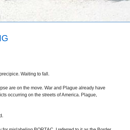
NG
recipice. Waiting to fall.
pse are on the move. War and Plague already have
icts occurring on the streets of America. Plague,
d.
 for mislabeling BORTAC. I referred to it as the Border