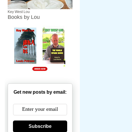
Key West Lou
Books by Lou
Get new posts by email:
Subscribe