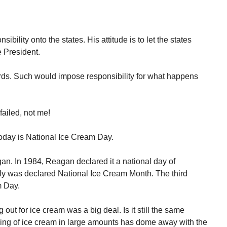
bility onto the states. His attitude is to let the states
he President.
ards. Such would impose responsibility for what happens
failed, not me!
 Today is National Ice Cream Day.
. In 1984, Reagan declared it a national day of
uly was declared National Ice Cream Month. The third
m Day.
ut for ice cream was a big deal. Is it still the same
ling of ice cream in large amounts has dome away with the