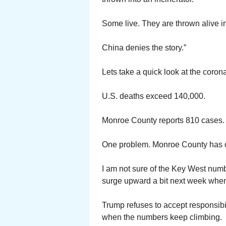
Some live. They are thrown alive in
China denies the story.”
Lets take a quick look at the coro
U.S. deaths exceed 140,000.
Monroe County reports 810 cases. 
One problem. Monroe County has o
I am not sure of the Key West numb
surge upward a bit next week when 
Trump refuses to accept responsibil
when the numbers keep climbing.