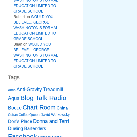
WASHINGTON’S FORMAL
EDUCATION LIMITED TO
GRADE SCHOOL
Robert
on
WOULD YOU
BELIEVE….GEORGE
WASHINGTON’S FORMAL
EDUCATION LIMITED TO
GRADE SCHOOL
Brian
on
WOULD YOU
BELIEVE….GEORGE
WASHINGTON’S FORMAL
EDUCATION LIMITED TO
GRADE SCHOOL
Tags
Anti-Gravity Treadmill
Anna
Blog Talk Radio
Aqua
Chart Room
Bocce
China
David Wolkowsky
Cuban Coffee Queen
Donna and Terri
Don's Place
Dueling Bartenders
Facebook