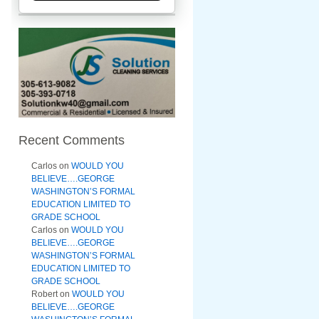
Recent Comments
Carlos
on
WOULD YOU
BELIEVE….GEORGE
WASHINGTON’S FORMAL
EDUCATION LIMITED TO
GRADE SCHOOL
Carlos
on
WOULD YOU
BELIEVE….GEORGE
WASHINGTON’S FORMAL
EDUCATION LIMITED TO
GRADE SCHOOL
Robert
on
WOULD YOU
BELIEVE….GEORGE