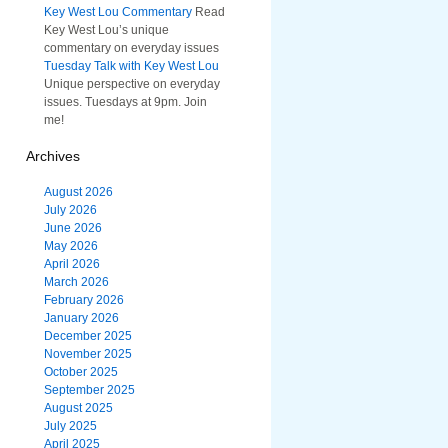
Key West Lou Commentary
Read
Key West Lou’s unique
commentary on everyday issues
Tuesday Talk with Key West Lou
Unique perspective on everyday
issues. Tuesdays at 9pm. Join
me!
Archives
August 2026
July 2026
June 2026
May 2026
April 2026
March 2026
February 2026
January 2026
December 2025
November 2025
October 2025
September 2025
August 2025
July 2025
April 2025