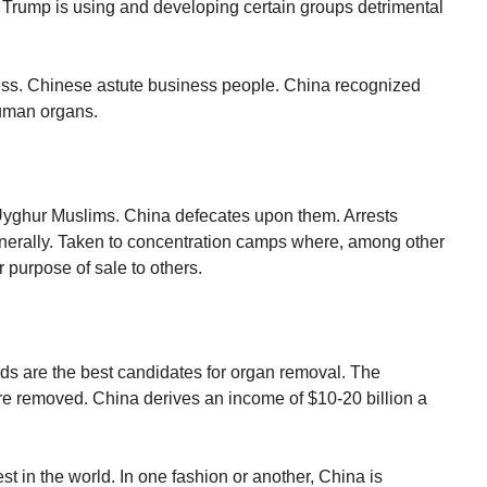
e Trump is using and developing certain groups detrimental
.
ess. Chinese astute business people. China recognized
human organs.
Uyghur Muslims. China defecates upon them. Arrests
 generally. Taken to concentration camps where, among other
r purpose of sale to others.
ds are the best candidates for organ removal. The
re removed. China derives an income of $10-20 billion a
st in the world. In one fashion or another, China is