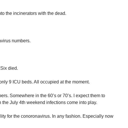
to the incinerators with the dead.
navirus numbers.
Six died.
nly 9 ICU beds. All occupied at the moment.
ers. Somewhere in the 60’s or 70’s. I expect them to
the July 4th weekend infections come into play.
ity for the conoronavirus. In any fashion. Especially now