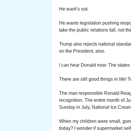
He want’s out.
He wants legislation pushing responsi
take the public relations fall, not t
Trump also rejects national stand
on the President, also.
I can hear Donald now: The states 
There are still good things in life!
The man responsible Ronald Reagan
recognition. The entire month of J
Sunday in July, National Ice Crea
When my children were small, gong o
today? I wonder if supermarket sel