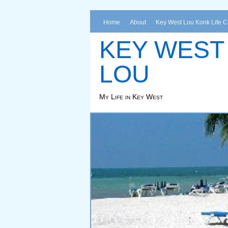
Home
About
Key West Lou Konk Life 
KEY WEST
LOU
My Life in Key West