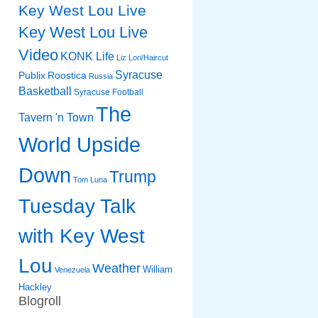
Key West Lou Live
Key West Lou Live
Video
KONK Life
Liz
Lori/Haircut
Syracuse
Publix
Roostica
Russia
Basketball
Syracuse Football
The
Tavern 'n Town
World Upside
Down
Trump
Tom Luna
Tuesday Talk
with Key West
Lou
Weather
William
Venezuela
Hackley
Blogroll