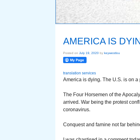
AMERICA IS DYI
Posted on
July 19, 2020
by
keywestlou
translation services
America is dying. The U.S. is on a p
The Four Horsemen of the Apocaly
arrived. War being the protest confl
coronavirus.
Conquest and famine not far behin
I was chastised in a comment today