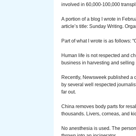
involved in 60,000-100,000 transpl
A portion of a blog I wrote in Feb
article’s title: Sunday Writing. Org
Part of what I wrote is as follows:
Human life is not respected and ch
business in harvesting and selling
Recently, Newsweek published a det
by several well respected journalist
far out.
China removes body parts for resale
thousands. Livers, corneas, and ki
No anesthesia is used. The person 
thrown into an incinerator.