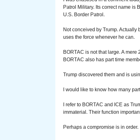
Patrol Military. Its correct name is B
U.S. Border Patrol.
Not conceived by Trump. Actually 
uses the force whenever he can.
BORTAC is not that large. A mere 2
BORTAC also has part time member
Trump discovered them and is using 
I would like to know how many part
I refer to BORTAC and ICE as Trum
immaterial. Their function importan
Perhaps a compromise is in order. H