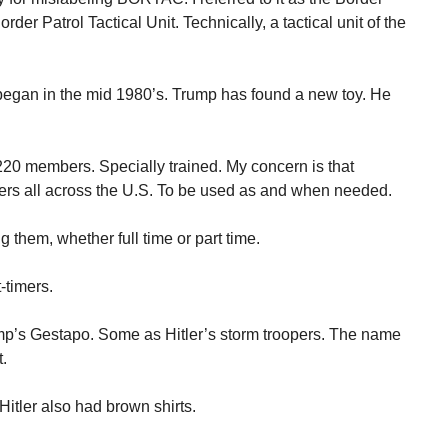
order Patrol Tactical Unit. Technically, a tactical unit of the
began in the mid 1980’s. Trump has found a new toy. He
20 members. Specially trained. My concern is that
s all across the U.S. To be used as and when needed.
them, whether full time or part time.
-timers.
p’s Gestapo. Some as Hitler’s storm troopers. The name
t.
itler also had brown shirts.