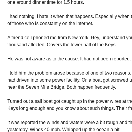
one around dinner time for 1.5 hours.
I had nothing. I hate it when that happens. Especially when
of those who is constantly on the internet.
A friend cell phoned me from New York. Hey, understand you 
thousand affected. Covers the lower half of the Keys.
He was not aware as to the cause. It had not been reported.
I told him the problem arose because of one of two reasons. E
had driven into some power facility. Or, a boat got screwed 
near the Seven Mile Bridge. Both happen frequently.
Turned out a sail boat got caught up in the power wires at t
Keys long enough and you know about such things. Their 
It was reported the winds and waters were a bit rough and t
yesterday. Winds 40 mph. Whipped up the ocean a bit.