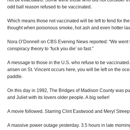
odd ball reason refused to be vaccinated.
Which means those not vaccinated will be left to fend for t
thought when poisonous smoke, hot ash and even hotter lava 
Nora O’Donnell on CBS Evening News reported: “We went f
conspiracy theory to ‘fuck you die’ so fast.”
A message to those in the U.S. who refuse to be vaccinated.
arisen on St. Vincent occurs here, you will be left on the oc
paddle.
On this day in 1992, The Bridges of Madison County was 
and Juliet with its lovers older people. A big seller!
A movie followed. Starring Clint Eastwood and Meryl Streep
A massive power outage yesterday. 3.5 hours in late morning