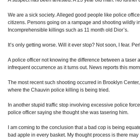
We are a sick society. Alleged good people like police offic
citizens. Persons going on a rampage and shooting wildly i
Incomprehensible killings such as 11 month old Dior’s.
It’s only getting worse. Will it ever stop? Not soon, I fear. Pe
A police officer not knowing the difference between a taser
infrequent occurrence as it turns out. News reports this morn
The most recent such shooting occurred in Brooklyn Center,
where the Chauvin police killing is being tried.
In another stupid traffic stop involving excessive police for
police officer saying she thought she was tasering him.
I am coming to the conclusion that a bad cop is being equate
bad apple in every basket. My thought process is there may