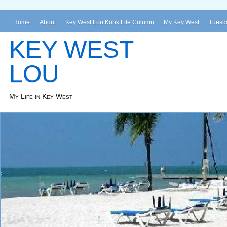
Home
About
Key West Lou Konk Life Column
My Key West
Tuesda
KEY WEST
LOU
My Life in Key West