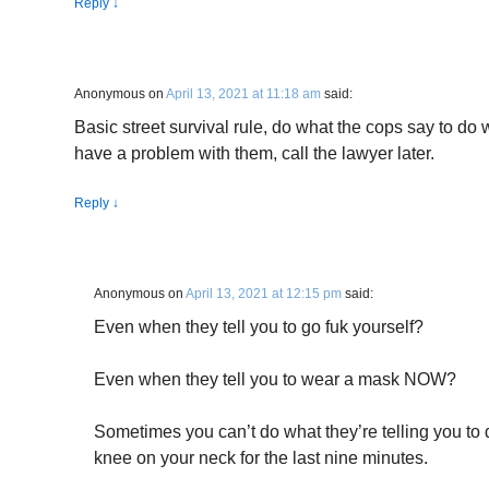
Reply
↓
Anonymous
on
April 13, 2021 at 11:18 am
said:
Basic street survival rule, do what the cops say to do w
have a problem with them, call the lawyer later.
Reply
↓
Anonymous
on
April 13, 2021 at 12:15 pm
said:
Even when they tell you to go fuk yourself?
Even when they tell you to wear a mask NOW?
Sometimes you can’t do what they’re telling you to 
knee on your neck for the last nine minutes.