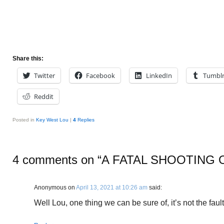
Share this:
Twitter
Facebook
LinkedIn
Tumbl
Reddit
Posted in
Key West Lou
|
4
Replies
4 comments on “
A FATAL SHOOTING 
Anonymous
on
April 13, 2021 at 10:26 am
said:
Well Lou, one thing we can be sure of, it’s not the fault