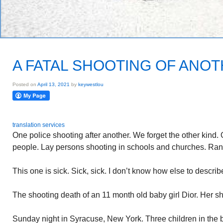
A FATAL SHOOTING OF ANOT
Posted on
April 13, 2021
by
keywestlou
translation services
One police shooting after another. We forget the other kind. 
people. Lay persons shooting in schools and churches. Ran
This one is sick. Sick, sick. I don’t know how else to describe
The shooting death of an 11 month old baby girl Dior. Her sh
Sunday night in Syracuse, New York. Three children in the 