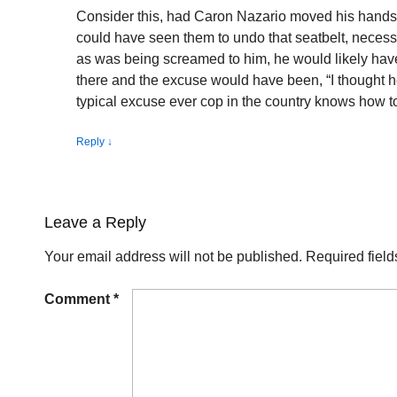
Consider this, had Caron Nazario moved his hands 
could have seen them to undo that seatbelt, necessa
as was being screamed to him, he would likely ha
there and the excuse would have been, “I thought h
typical excuse ever cop in the country knows how t
Reply
↓
Leave a Reply
Your email address will not be published.
Required fiel
Comment
*