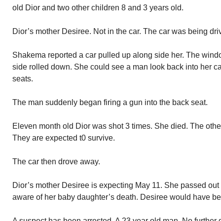
old Dior and two other children 8 and 3 years old.
Dior’s mother Desiree. Not in the car. The car was being d
Shakema reported a car pulled up along side her. The wind
side rolled down. She could see a man look back into her c
seats.
The man suddenly began firing a gun into the back seat.
Eleven month old Dior was shot 3 times. She died. The other
They are expected t0 survive.
The car then drove away.
Dior’s mother Desiree is expecting May 11. She passed out
aware of her baby daughter’s death. Desiree would have be
A suspect has been arrested. A 23 year old man. No further de