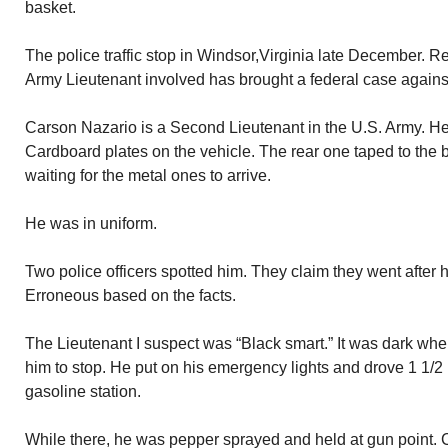
basket.
The police traffic stop in Windsor,Virginia late December. R
Army Lieutenant involved has brought a federal case against 
Carson Nazario is a Second Lieutenant in the U.S. Army. H
Cardboard plates on the vehicle. The rear one taped to th
waiting for the metal ones to arrive.
He was in uniform.
Two police officers spotted him. They claim they went after 
Erroneous based on the facts.
The Lieutenant I suspect was “Black smart.” It was dark wher
him to stop. He put on his emergency lights and drove 1 1/2 mi
gasoline station.
While there, he was pepper sprayed and held at gun point. 