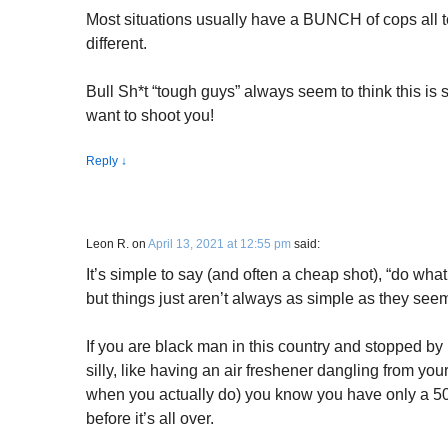
Most situations usually have a BUNCH of cops all t
different.
Bull Sh*t “tough guys” always seem to think this is 
want to shoot you!
Reply
↓
Leon R.
on
April 13, 2021 at 12:55 pm
said:
It’s simple to say (and often a cheap shot), “do what 
but things just aren’t always as simple as they seem
If you are black man in this country and stopped by
silly, like having an air freshener dangling from your
when you actually do) you know you have only a 5
before it’s all over.