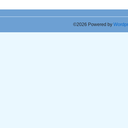
©2026 Powered by
Wordp