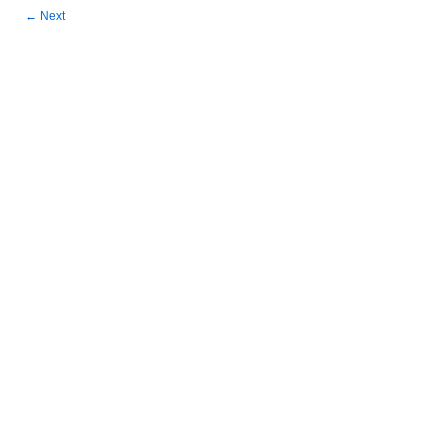
←
Next