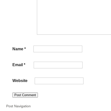
Name
*
Email
*
Website
Post Navigation