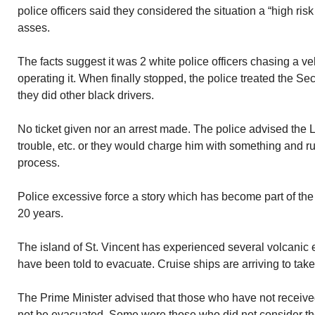
police officers said they considered the situation a “high risk 
asses.
The facts suggest it was 2 white police officers chasing a v
operating it. When finally stopped, the police treated the S
they did other black drivers.
No ticket given nor an arrest made. The police advised the 
trouble, etc. or they would charge him with something and rui
process.
Police excessive force a story which has become part of the
20 years.
The island of St. Vincent has experienced several volcanic 
have been told to evacuate. Cruise ships are arriving to take
The Prime Minister advised that those who have not receive
not be evacuated. Some were those who did not consider the