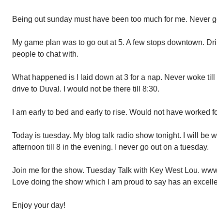
Being out sunday must have been too much for me. Never go
My game plan was to go out at 5. A few stops downtown. Dri
people to chat with.
What happened is I laid down at 3 for a nap. Never woke till 7
drive to Duval. I would not be there till 8:30.
I am early to bed and early to rise. Would not have worked f
Today is tuesday. My blog talk radio show tonight. I will be w
afternoon till 8 in the evening. I never go out on a tuesday.
Join me for the show. Tuesday Talk with Key West Lou. www
Love doing the show which I am proud to say has an excelle
Enjoy your day!