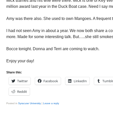
Mick Barnes and his wife were there. Mick is one of Key Wes
million award last year in the Duck Boat case. Need I say 
Amy was there also. She used to own Mangoes. A frequent tra
I had not seen Amy in about a year. We now both share a c
more. Made for some interesting talk. But…..she still smokes.
Bocce tonight. Donna and Terri are coming to watch.
Enjoy your day!
Share this:
Twitter
Facebook
LinkedIn
Tumbl
Reddit
Posted in
Syracuse University
|
Leave a reply