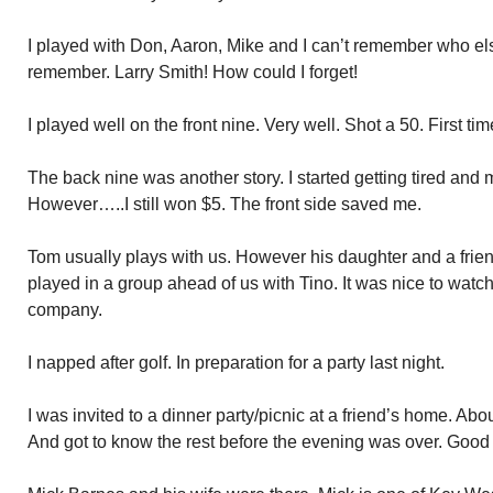
I played with Don, Aaron, Mike and I can’t remember who els
remember. Larry Smith! How could I forget!
I played well on the front nine. Very well. Shot a 50. First tim
The back nine was another story. I started getting tired and
However…..I still won $5. The front side saved me.
Tom usually plays with us. However his daughter and a frie
played in a group ahead of us with Tino. It was nice to wat
company.
I napped after golf. In preparation for a party last night.
I was invited to a dinner party/picnic at a friend’s home. Abo
And got to know the rest before the evening was over. Good 