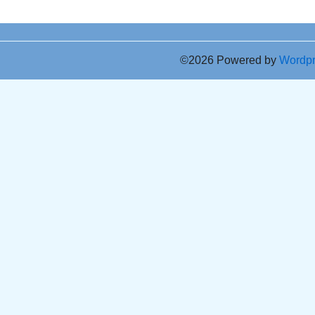
©2026 Powered by
Wordp