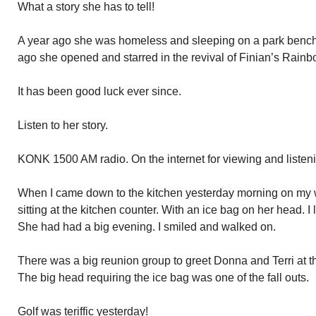
What a story she has to tell!
A year ago she was homeless and sleeping on a park bench
ago she opened and starred in the revival of Finian’s Rai
It has been good luck ever since.
Listen to her story.
KONK 1500 AM radio. On the internet for viewing and listen
When I came down to the kitchen yesterday morning on my 
sitting at the kitchen counter. With an ice bag on her head. I
She had had a big evening. I smiled and walked on.
There was a big reunion group to greet Donna and Terri at 
The big head requiring the ice bag was one of the fall outs.
Golf was teriffic yesterday!