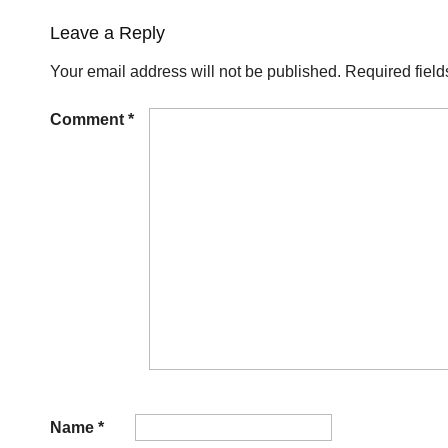
Leave a Reply
Your email address will not be published.
Required fiel
Comment
*
Name
*