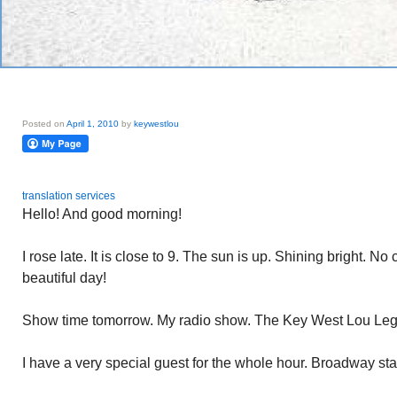
Posted on
April 1, 2010
by
keywestlou
translation services
Hello! And good morning!
I rose late. It is close to 9. The sun is up. Shining bright. No
beautiful day!
Show time tomorrow. My radio show. The Key West Lou Lega
I have a very special guest for the whole hour. Broadway star