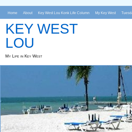
Home
About
Key West Lou Konk Life Column
My Key West
Tuesda
KEY WEST
LOU
My Life in Key West