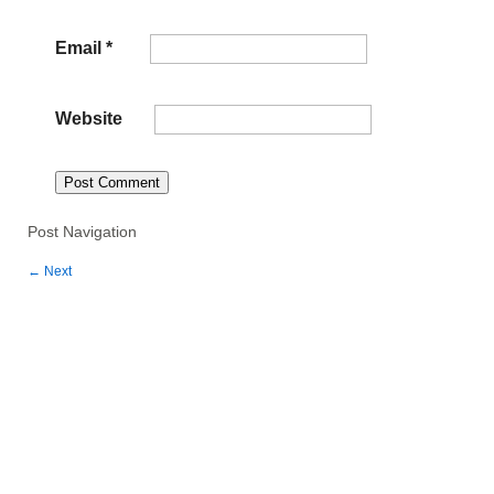
Email
*
Website
Post Navigation
←
Next