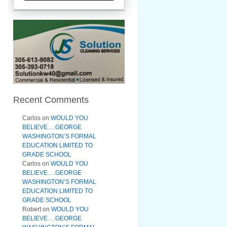
Recent Comments
Carlos
on
WOULD YOU
BELIEVE….GEORGE
WASHINGTON’S FORMAL
EDUCATION LIMITED TO
GRADE SCHOOL
Carlos
on
WOULD YOU
BELIEVE….GEORGE
WASHINGTON’S FORMAL
EDUCATION LIMITED TO
GRADE SCHOOL
Robert
on
WOULD YOU
BELIEVE….GEORGE