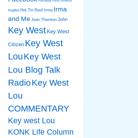
Fantasy Fest
Greece
Irma
Irma
Hot Tin Roof
Hogfish
and Me
John
Jean Thornton
Key West
Key West
Key West
Citizen
Lou
Key West
Lou Blog Talk
Radio
Key West
Lou
COMMENTARY
Key west Lou
KONK Life Column