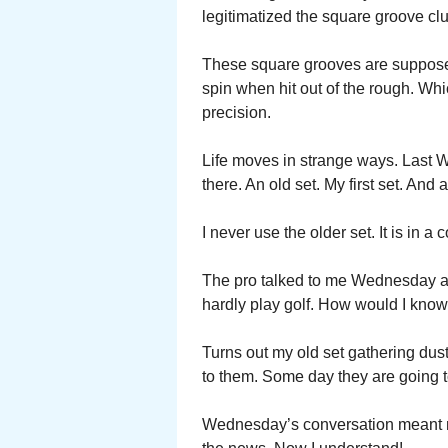
legitimatized the square groove cl
These square grooves are supposed
spin when hit out of the rough. Whi
precision.
Life moves in strange ways. Last W
there. An old set. My first set. An
I never use the older set. It is in a
The pro talked to me Wednesday abo
hardly play golf. How would I know
Turns out my old set gathering dus
to them. Some day they are going 
Wednesday’s conversation meant no