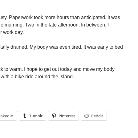
sy. Paperwork took more hours than anticipated. It was
he morning. Two in the late afternoon. In between, I
er work day.
tally drained. My body was even tired. It was early to bed
k to warm. I hope to get out today and move my body
 with a bike ride around the island.
inkedIn
Tumblr
Pinterest
Reddit