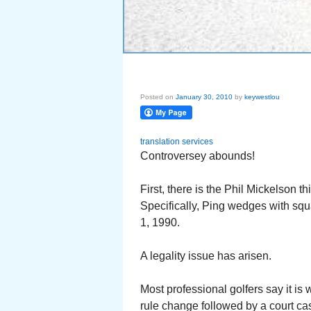
Posted on
January 30, 2010
by
keywestlou
translation services
Controversey abounds!
First, there is the Phil Mickelson t
Specifically, Ping wedges with sq
1, 1990.
A legality issue has arisen.
Most professional golfers say it is 
rule change followed by a court cas