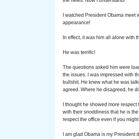
the news. Now I understand!
I watched President Obama meet w
appearance!
In effect, it was him all alone with
He was terrific!
The questions asked him were load
the issues. I was impressed with t
bullshit. He knew what he was talk
agreed. Where he disagreed, he did
I thought he showed more respect 
with their snoddiness that he is t
respect the office even if you migh
I am glad Obama is my President dur