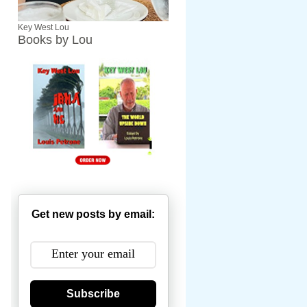
Key West Lou
Books by Lou
Get new posts by email:
Subscribe