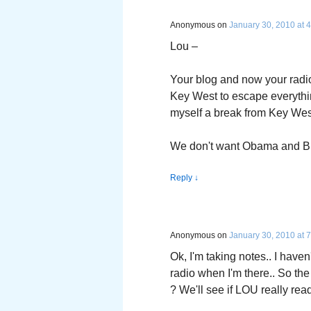
Anonymous
on
January 30, 2010 at 
Lou –
Your blog and now your radio
Key West to escape everythin
myself a break from Key Wes
We don't want Obama and Bu
Reply
↓
Anonymous
on
January 30, 2010 at 
Ok, I'm taking notes.. I haven'
radio when I'm there.. So the
? We'll see if LOU really re