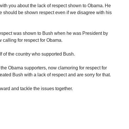
with you about the lack of respect shown to Obama. He
ice should be shown respect even if we disagree with his
respect was shown to Bush when he was President by
 calling for respect for Obama.
alf of the country who supported Bush.
l the Obama supporters, now clamoring for respect for
eated Bush with a lack of respect and are sorry for that.
ard and tackle the issues together.