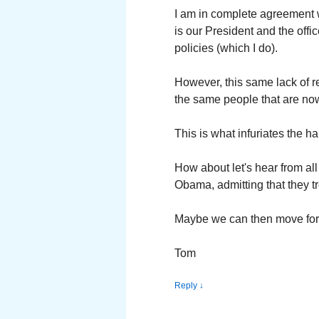
I am in complete agreement 
is our President and the off
policies (which I do).
However, this same lack of 
the same people that are now
This is what infuriates the h
How about let's hear from al
Obama, admitting that they tr
Maybe we can then move forw
Tom
Reply
↓