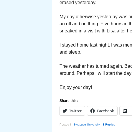
erased yesterday.
My day otherwise yesterday was bu
an off and on thing. Five hours in t
sneaked in a visit with Lisa after h
I stayed home last night. I was men
and sleep.
The weather has turned again. Bac
around. Perhaps I will start the day
Enjoy your day!
Share this:
Twitter
Facebook
L
Posted in
Syracuse University
|
8
Replies