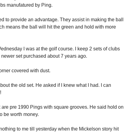
ubs manufatured by Ping.
 to provide an advantage. They assist in making the ball
ch means the ball will hit the green and hold with more
ednesday I was at the golf course. I keep 2 sets of clubs
d a newer set purchased about 7 years ago.
 corner covered with dust.
ut the old set. He asked if I knew what I had. I can
!
t are pre 1990 Pings with square grooves. He said hold on
to be worth money.
thing to me till yesterday when the Mickelson story hit