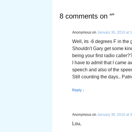
8 comments on “
”
Anonymous
on
January 30, 2010 at 
Well, its -6 degrees F in the
Shouldn't Gary get some kind
being your first radio caller?
I have to admit that I came 
speech and also of the speec
Still counting the days.. Pat
Reply
↓
Anonymous
on
January 30, 2010 at 
Lou,