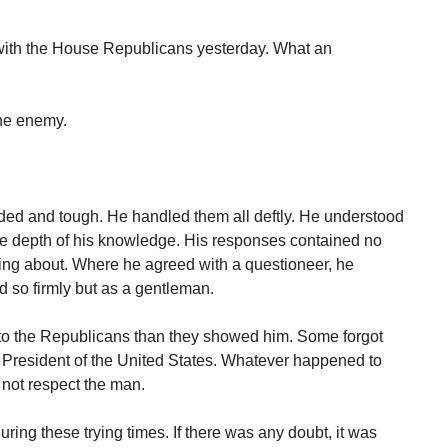
ith the House Republicans yesterday. What an
 the enemy.
ed and tough. He handled them all deftly. He understood
he depth of his knowledge. His responses contained no
ing about. Where he agreed with a questioneer, he
 so firmly but as a gentleman.
to the Republicans than they showed him. Some forgot
he President of the United States. Whatever happened to
t not respect the man.
ing these trying times. If there was any doubt, it was