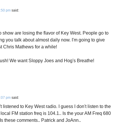
4:50 pm
said:
 show are losing the flavor of Key West. People go to
g you talk about almost daily now. I'm going to give
t Chris Mathews for a while!
sh! We want Sloppy Joes and Hog's Breathe!
7:07 pm
said:
t listened to Key West radio. I guess I don't listen to the
 local FM station freq is 104.1.. Is the your AM Freq 680
ads these comments.. Patrick and JoAnn..