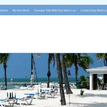
Column
My Key West
Tuesday Talk With Key West Lou
Contact Key West L