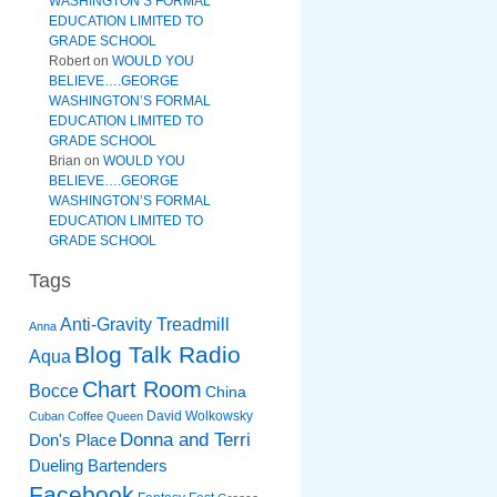
WASHINGTON’S FORMAL
EDUCATION LIMITED TO
GRADE SCHOOL
Robert
on
WOULD YOU
BELIEVE….GEORGE
WASHINGTON’S FORMAL
EDUCATION LIMITED TO
GRADE SCHOOL
Brian
on
WOULD YOU
BELIEVE….GEORGE
WASHINGTON’S FORMAL
EDUCATION LIMITED TO
GRADE SCHOOL
Tags
Anti-Gravity Treadmill
Anna
Blog Talk Radio
Aqua
Chart Room
Bocce
China
David Wolkowsky
Cuban Coffee Queen
Donna and Terri
Don's Place
Dueling Bartenders
Facebook