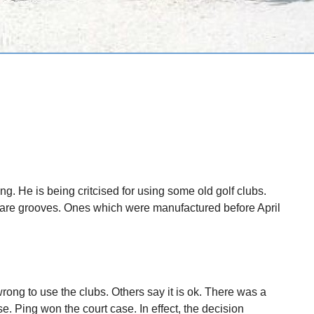
hing. He is being critcised for using some old golf clubs.
uare grooves. Ones which were manufactured before April
wrong to use the clubs. Others say it is ok. There was a
e. Ping won the court case. In effect, the decision