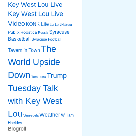
Key West Lou Live
Key West Lou Live
Video
KONK Life
Liz
Lori/Haircut
Syracuse
Publix
Roostica
Russia
Basketball
Syracuse Football
The
Tavern 'n Town
World Upside
Down
Trump
Tom Luna
Tuesday Talk
with Key West
Lou
Weather
William
Venezuela
Hackley
Blogroll