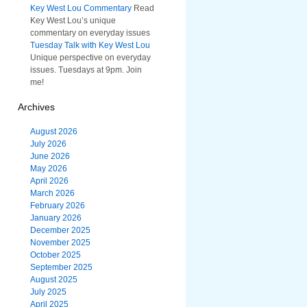
Key West Lou Commentary
Read
Key West Lou’s unique
commentary on everyday issues
Tuesday Talk with Key West Lou
Unique perspective on everyday
issues. Tuesdays at 9pm. Join
me!
Archives
August 2026
July 2026
June 2026
May 2026
April 2026
March 2026
February 2026
January 2026
December 2025
November 2025
October 2025
September 2025
August 2025
July 2025
April 2025