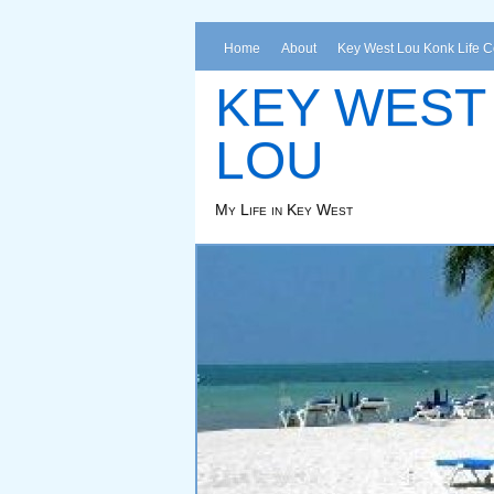
Home
About
Key West Lou Konk Life 
KEY WEST
LOU
My Life in Key West