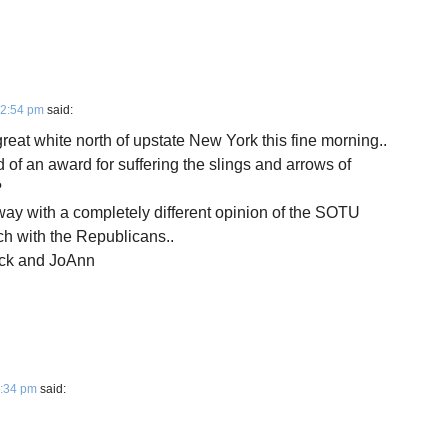
12:54 pm
said:
 great white north of upstate New York this fine morning..
 of an award for suffering the slings and arrows of
?
away with a completely different opinion of the SOTU
h with the Republicans..
rick and JoAnn
3:34 pm
said: