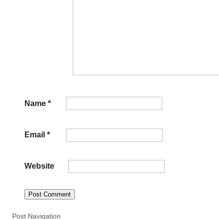
Name
*
Email
*
Website
Post Navigation