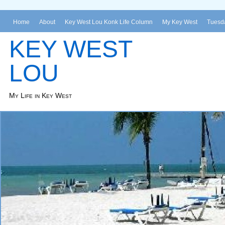
Home
About
Key West Lou Konk Life Column
My Key West
Tuesda
KEY WEST
LOU
My Life in Key West