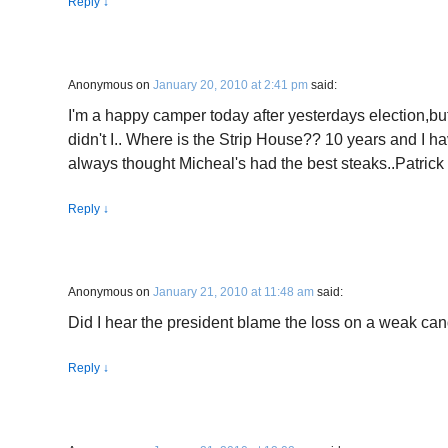
Reply
↓
Anonymous
on
January 20, 2010 at 2:41 pm
said:
I'm a happy camper today after yesterdays election,but, 
didn't I.. Where is the Strip House?? 10 years and I hav
always thought Micheal's had the best steaks..Patrick
Reply
↓
Anonymous
on
January 21, 2010 at 11:48 am
said:
Did I hear the president blame the loss on a weak ca
Reply
↓