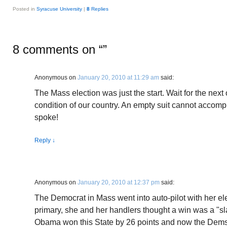
Posted in
Syracuse University
|
8
Replies
8 comments on “
”
Anonymous
on
January 20, 2010 at 11:29 am
said:
The Mass election was just the start. Wait for the next
condition of our country. An empty suit cannot accomp
spoke!
Reply
↓
Anonymous
on
January 20, 2010 at 12:37 pm
said:
The Democrat in Mass went into auto-pilot with her elec
primary, she and her handlers thought a win was a "s
Obama won this State by 26 points and now the Dems g