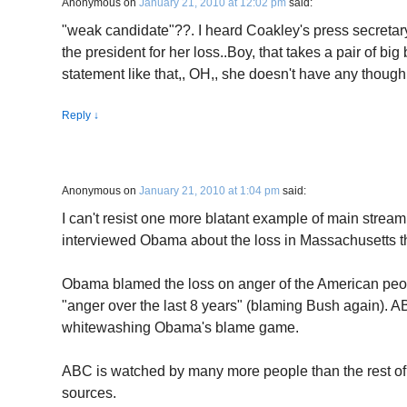
Anonymous
on
January 21, 2010 at 12:02 pm
said:
"weak candidate"??. I heard Coakley's press secret
the president for her loss..Boy, that takes a pair of bi
statement like that,, OH,, she doesn't have any thoug
Reply
↓
Anonymous
on
January 21, 2010 at 1:04 pm
said:
I can't resist one more blatant example of main stre
interviewed Obama about the loss in Massachusetts the
Obama blamed the loss on anger of the American peo
"anger over the last 8 years" (blaming Bush again). ABC 
whitewashing Obama's blame game.
ABC is watched by many more people than the rest of 
sources.