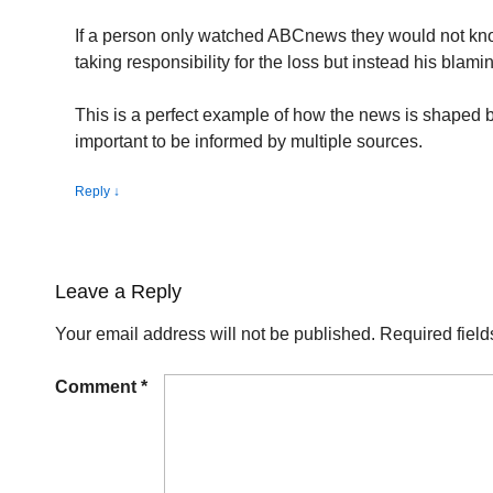
If a person only watched ABCnews they would not k
taking responsibility for the loss but instead his blam
This is a perfect example of how the news is shaped b
important to be informed by multiple sources.
Reply
↓
Leave a Reply
Your email address will not be published.
Required fiel
Comment
*