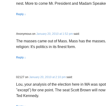
nest. More to come Mr. President and Madam Speake
Reply
↓
Anonymous
on
January 20, 2010 at 1:52 pm
said:
The masses came out of Mass. Mass has the masses. I
religion: It's politics in its finest form.
Reply
↓
02127
on
January 20, 2010 at 2:10 pm
said:
Lou, your analysis of the election here in MA was spo
"except") for one point. The seat Scott Brown will now s
Ted Kennedy.