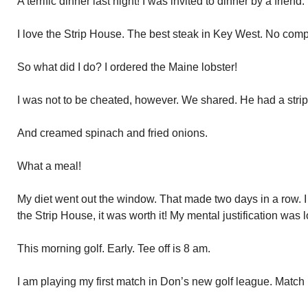
A terrific dinner last night! I was invited to dinner by a frie
I love the Strip House. The best steak in Key West. No comp
So what did I do? I ordered the Maine lobster!
I was not to be cheated, however. We shared. He had a strip
And creamed spinach and fried onions.
What a meal!
My diet went out the window. That made two days in a row. I a
the Strip House, it was worth it! My mental justification was 
This morning golf. Early. Tee off is 8 am.
I am playing my first match in Don’s new golf league. Match 