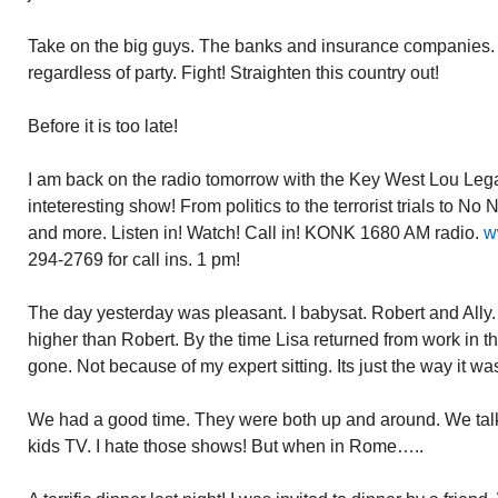
Take on the big guys. The banks and insurance companies. 
regardless of party. Fight! Straighten this country out!
Before it is too late!
I am back on the radio tomorrow with the Key West Lou Legal
inteteresting show! From politics to the terrorist trials to No
and more. Listen in! Watch! Call in! KONK 1680 AM radio.
w
294-2769 for call ins. 1 pm!
The day yesterday was pleasant. I babysat. Robert and Ally. B
higher than Robert. By the time Lisa returned from work in th
gone. Not because of my expert sitting. Its just the way it wa
We had a good time. They were both up and around. We ta
kids TV. I hate those shows! But when in Rome…..