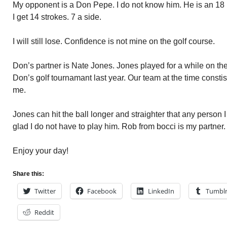
My opponent is a Don Pepe. I do not know him. He is an 18
I get 14 strokes. 7 a side.
I will still lose. Confidence is not mine on the golf course.
Don’s partner is Nate Jones. Jones played for a while on the
Don’s golf tournamant last year. Our team at the time consti
me.
Jones can hit the ball longer and straighter that any person I
glad I do not have to play him. Rob from bocci is my partne
Enjoy your day!
Share this:
Twitter
Facebook
LinkedIn
Tumbl
Reddit