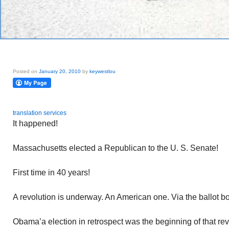
Posted on
January 20, 2010
by
keywestlou
translation services
It happened!
Massachusetts elected a Republican to the U. S. Senate!
First time in 40 years!
A revolution is underway. An American one. Via the ballot bo
Obama’a election in retrospect was the beginning of that re