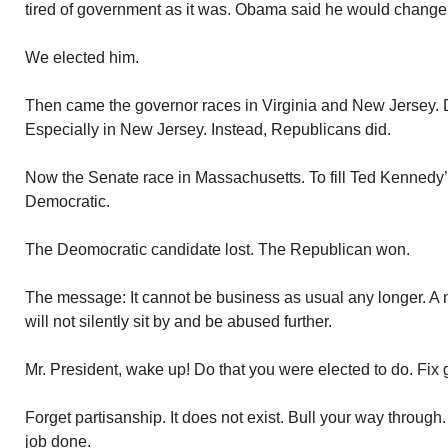
tired of government as it was. Obama said he would change 
We elected him.
Then came the governor races in Virginia and New Jersey.
Especially in New Jersey. Instead, Republicans did.
Now the Senate race in Massachusetts. To fill Ted Kennedy’s s
Democratic.
The Deomocratic candidate lost. The Republican won.
The message: It cannot be business as usual any longer. A
will not silently sit by and be abused further.
Mr. President, wake up! Do that you were elected to do. Fix
Forget partisanship. It does not exist. Bull your way throug
job done.