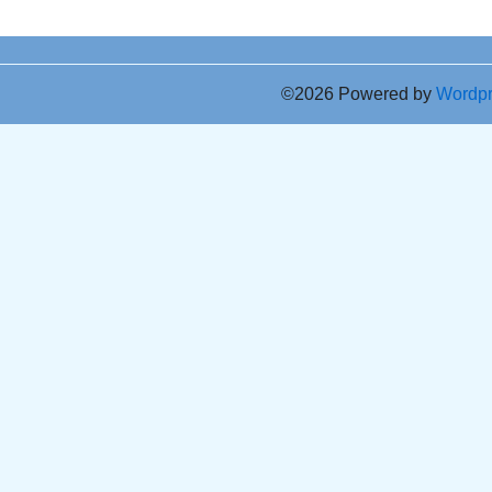
©2026 Powered by
Wordp