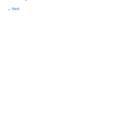
←
Next