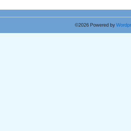
©2026 Powered by
Wordp