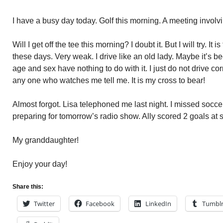
I have a busy day today. Golf this morning. A meeting involv
Will I get off the tee this morning? I doubt it. But I will try. I
these days. Very weak. I drive like an old lady. Maybe it’s 
age and sex have nothing to do with it. I just do not drive c
any one who watches me tell me. It is my cross to bear!
Almost forgot. Lisa telephoned me last night. I missed socce
preparing for tomorrow’s radio show. Ally scored 2 goals at s
My granddaughter!
Enjoy your day!
Share this:
Twitter
Facebook
LinkedIn
Tumbl