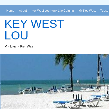
Home
About
Key West Lou Konk Life Column
My Key West
Tuesda
KEY WEST
LOU
My Life in Key West