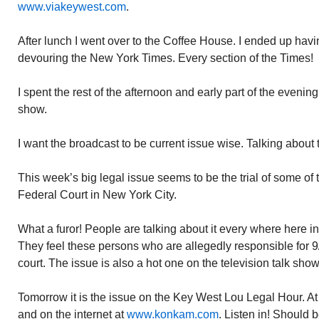
www.viakeywest.com
.
After lunch I went over to the Coffee House. I ended up ha
devouring the New York Times. Every section of the Times!
I spent the rest of the afternoon and early part of the eveni
show.
I want the broadcast to be current issue wise. Talking about
This week’s big legal issue seems to be the trial of some of th
Federal Court in New York City.
What a furor! People are talking about it every where here 
They feel these persons who are allegedly responsible for 9/1
court. The issue is also a hot one on the television talk show
Tomorrow it is the issue on the Key West Lou Legal Hour.
and on the internet at
www.konkam.com
. Listen in! Should b