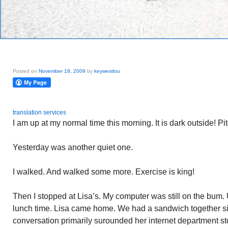
Posted on
November 18, 2009
by
keywestlou
translation services
I am up at my normal time this morning. It is dark outside! Pi
Yesterday was another quiet one.
I walked. And walked some more. Exercise is king!
Then I stopped at Lisa’s. My computer was still on the bum. 
lunch time. Lisa came home. We had a sandwich together sitt
conversation primarily surounded her internet department s