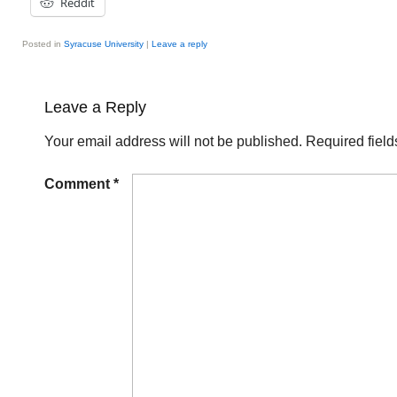
Reddit
Posted in
Syracuse University
|
Leave a reply
Leave a Reply
Your email address will not be published.
Required fiel
Comment
*