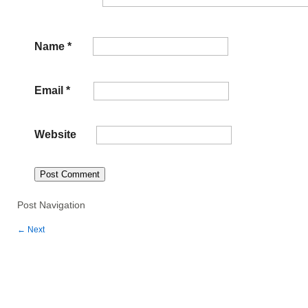
Name
*
Email
*
Website
Post Navigation
←
Next