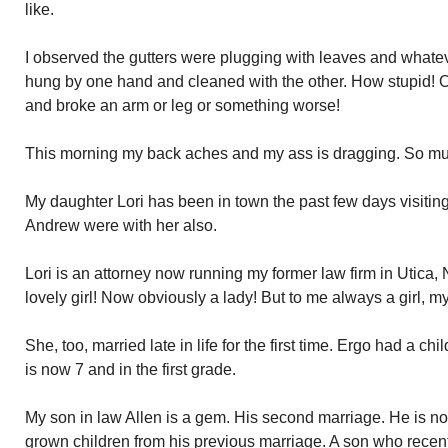
like.
I observed the gutters were plugging with leaves and whateve
hung by one hand and cleaned with the other. How stupid! O
and broke an arm or leg or something worse!
This morning my back aches and my ass is dragging. So muc
My daughter Lori has been in town the past few days visitin
Andrew were with her also.
Lori is an attorney now running my former law firm in Utica, 
lovely girl! Now obviously a lady! But to me always a girl, my li
She, too, married late in life for the first time. Ergo had a 
is now 7 and in the first grade.
My son in law Allen is a gem. His second marriage. He is no
grown children from his previous marriage. A son who recen