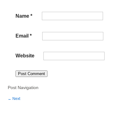
Name
*
Email
*
Website
Post Navigation
←
Next