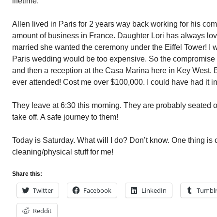
lifetime.
Allen lived in Paris for 2 years way back working for his com
amount of business in France. Daughter Lori has always lov
married she wanted the ceremony under the Eiffel Tower! I w
Paris wedding would be too expensive. So the compromise
and then a reception at the Casa Marina here in Key West. B
ever attended! Cost me over $100,000. I could have had it in
They leave at 6:30 this morning. They are probably seated on
take off. A safe journey to them!
Today is Saturday. What will I do? Don’t know. One thing is
cleaning/physical stuff for me!
Share this:
Twitter
Facebook
LinkedIn
Tumbl
Reddit