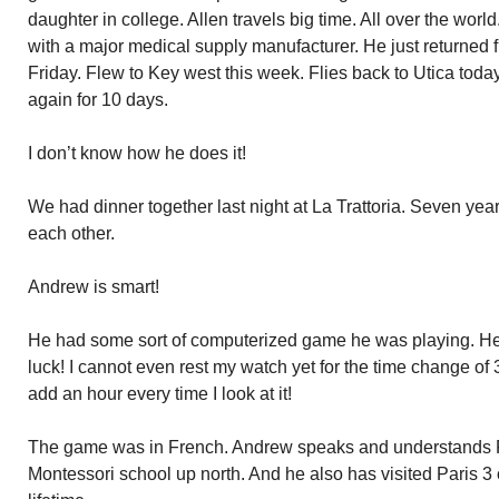
daughter in college. Allen travels big time. All over the world
with a major medical supply manufacturer. He just returned
Friday. Flew to Key west this week. Flies back to Utica to
again for 10 days.
I don’t know how he does it!
We had dinner together last night at La Trattoria. Seven year
each other.
Andrew is smart!
He had some sort of computerized game he was playing. He t
luck! I cannot even rest my watch yet for the time change of
add an hour every time I look at it!
The game was in French. Andrew speaks and understands Fr
Montessori school up north. And he also has visited Paris 3 o