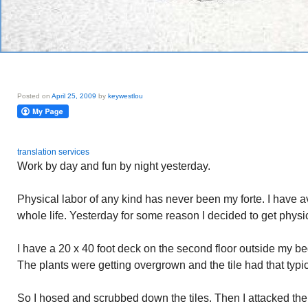
Posted on
April 25, 2009
by
keywestlou
translation services
Work by day and fun by night yesterday.
Physical labor of any kind has never been my forte. I have a
whole life. Yesterday for some reason I decided to get physi
I have a 20 x 40 foot deck on the second floor outside my bed
The plants were getting overgrown and the tile had that typi
So I hosed and scrubbed down the tiles. Then I attacked th