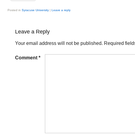
Posted in
Syracuse University
|
Leave a reply
Leave a Reply
Your email address will not be published.
Required fiel
Comment
*