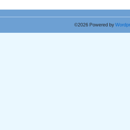
©2026 Powered by
Wordp