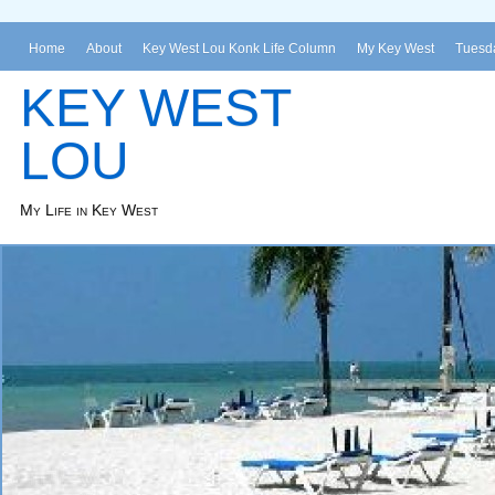
Home
About
Key West Lou Konk Life Column
My Key West
Tuesda
KEY WEST
LOU
My Life in Key West