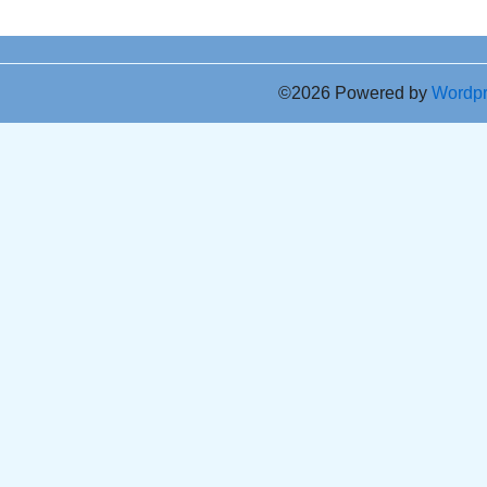
©2026 Powered by
Wordp