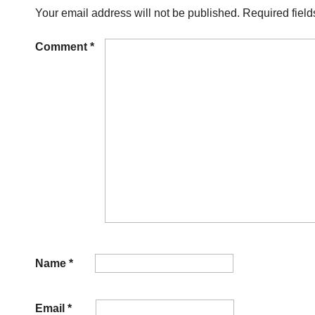
Your email address will not be published.
Required fiel
Comment
*
Name
*
Email
*