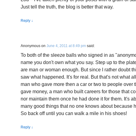
Just tell the truth, the blog is better that way.
Reply
↓
Anonymous
on
June 4, 2011 at 8:49 pm
said:
To both of the sleeze balls who signed in as "anonym
name you don't own what you say. Step up to the plate 
are man or woman enough. But since I rather doubt th
saw what happened. It's for real. But that's not what all 
man who gave more then a car or two to people over t
gave money, a man who built careers for those that co
nor maintain them once he had done it for them. It's 
many good things that no one knows about because he 
So back off until you can walk a mile in his shoes!
Reply
↓