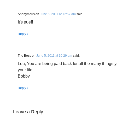
Anonymous
on
June 5, 2011 at 12:57 am
said:
It's true!!
Reply
↓
The Boss
on
June 5, 2011 at 10:29 am
said:
Lou, You are being paid back for all the many things y
your life.
Bobby
Reply
↓
Leave a Reply