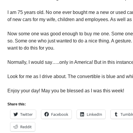
I am 75 years old. No one ever bought me a new or used car i
of new cars for my wife, children and employees. As well as
Now some one was good enough to buy me one. Some one w
so. Some one who just wanted to do a nice thing. A gesture.
want to do this for you.
Normally, I would say…..only in America! But in this instan
Look for me as I drive about. The convertible is blue and whi
Enjoy your day! May you be blessed as I was this week!
Share this:
Twitter
Facebook
LinkedIn
Tumbl
Reddit