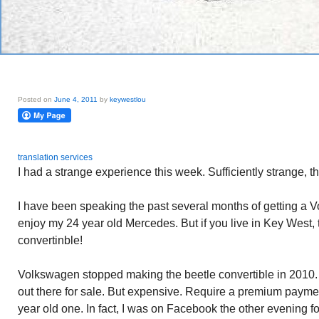
Posted on
June 4, 2011
by
keywestlou
translation services
I had a strange experience this week. Sufficiently strange, th
I have been speaking the past several months of getting a V
enjoy my 24 year old Mercedes. But if you live in Key West, t
convertinble!
Volkswagen stopped making the beetle convertible in 2010. 
out there for sale. But expensive. Require a premium paymen
year old one. In fact, I was on Facebook the other evening 