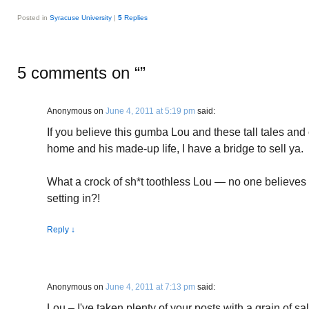
Posted in
Syracuse University
|
5
Replies
5 comments on “
”
Anonymous
on
June 4, 2011 at 5:19 pm
said:
If you believe this gumba Lou and these tall tales and 
home and his made-up life, I have a bridge to sell ya.
What a crock of sh*t toothless Lou — no one believes
setting in?!
Reply
↓
Anonymous
on
June 4, 2011 at 7:13 pm
said:
Lou – I've taken plenty of your posts with a grain of sal