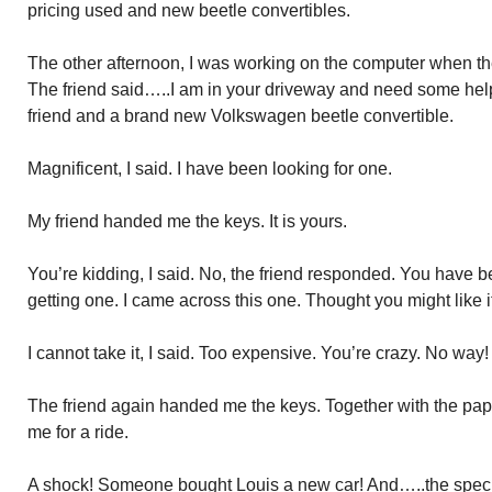
pricing used and new beetle convertibles.
The other afternoon, I was working on the computer when the
The friend said…..I am in your driveway and need some help
friend and a brand new Volkswagen beetle convertible.
Magnificent, I said. I have been looking for one.
My friend handed me the keys. It is yours.
You’re kidding, I said. No, the friend responded. You have b
getting one. I came across this one. Thought you might like it
I cannot take it, I said. Too expensive. You’re crazy. No way!
The friend again handed me the keys. Together with the pap
me for a ride.
A shock! Someone bought Louis a new car! And…..the specifi