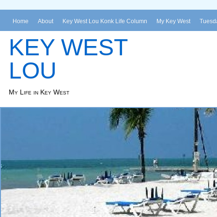
Home
About
Key West Lou Konk Life Column
My Key West
Tuesda
KEY WEST
LOU
My Life in Key West