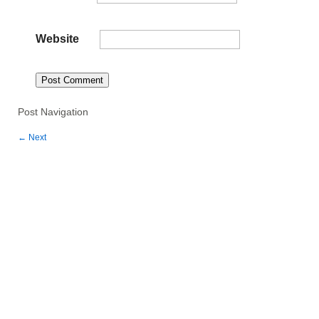
Website
Post Navigation
←
Next