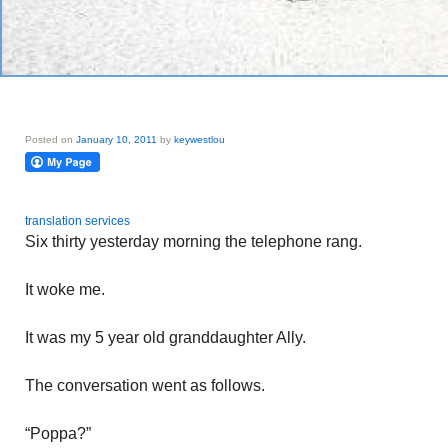
Posted on
January 10, 2011
by
keywestlou
translation services
Six thirty yesterday morning the telephone rang.
It woke me.
It was my 5 year old granddaughter Ally.
The conversation went as follows.
“Poppa?”