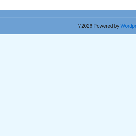
©2026 Powered by
Wordp