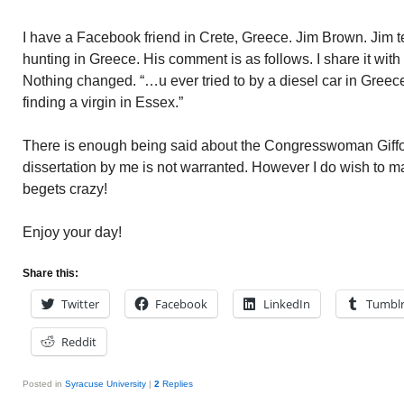
I have a Facebook friend in Crete, Greece. Jim Brown. Jim te
hunting in Greece. His comment is as follows. I share it with 
Nothing changed. “…u ever tried to by a diesel car in Greec
finding a virgin in Essex.”
There is enough being said about the Congresswoman Giffor
dissertation by me is not warranted. However I do wish to 
begets crazy!
Enjoy your day!
Share this:
Twitter
Facebook
LinkedIn
Tumbl
Reddit
Posted in
Syracuse University
|
2
Replies