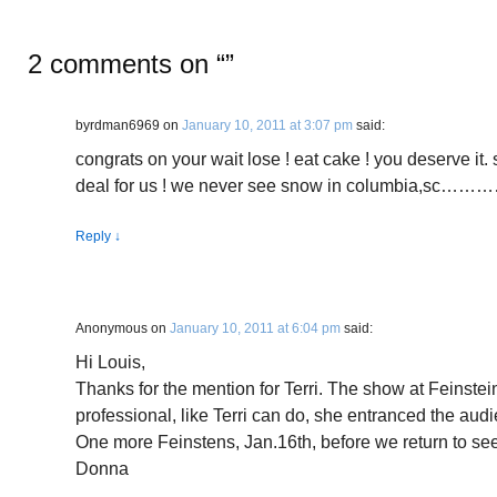
2 comments on “
”
byrdman6969
on
January 10, 2011 at 3:07 pm
said:
congrats on your wait lose ! eat cake ! you deserve it. 
deal for us ! we never see snow in columbia,sc
Reply
↓
Anonymous
on
January 10, 2011 at 6:04 pm
said:
Hi Louis,
Thanks for the mention for Terri. The show at Feinste
professional, like Terri can do, she entranced the audi
One more Feinstens, Jan.16th, before we return to se
Donna