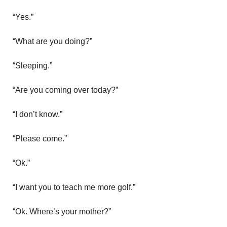
“Yes.”
“What are you doing?”
“Sleeping.”
“Are you coming over today?”
“I don’t know.”
“Please come.”
“Ok.”
“I want you to teach me more golf.”
“Ok. Where’s your mother?”