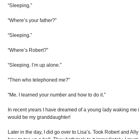
“Sleeping.”
“Where’s your father?”
“Sleeping.”
“Where’s Robert?”
“Sleeping. I’m up alone.”
“Then who telephoned me?”
“Me. I learned your number and how to do it.”
In recent yrears I have dreamed of a young lady waking me in 
would be my granddaughter!
Later in the day, I did go over to Lisa’s. Took Robert and All