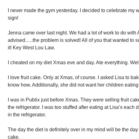
I never made the gym yesterday. I decided to celebrate my we
sign!
Jenna came over last night. We had a lot of work to do wit
advised…..the problem is solved! All of you that wanted to 
it! Key West Lou Law.
I cheated on my diet Xmas eve and day. Ate everything. Well
I love fruit cake. Only at Xmas, of course. I asked Lisa to b
know how. Additionally, she did not want her children eating 
I was in Publix just before Xmas. They were selling fruit cake
the refrigerator. I was too stuffed after eating at Lisa’s each day 
in the refrigerator.
The day the diet is definitely over in my mind will be the day I
cake.