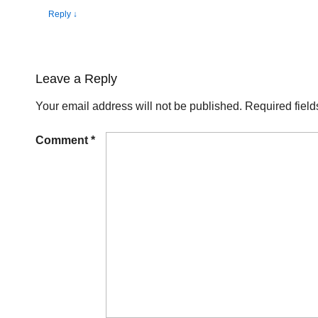
Reply
↓
Leave a Reply
Your email address will not be published.
Required fiel
Comment
*