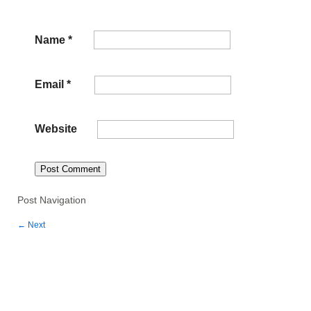
Name
*
Email
*
Website
Post Navigation
←
Next