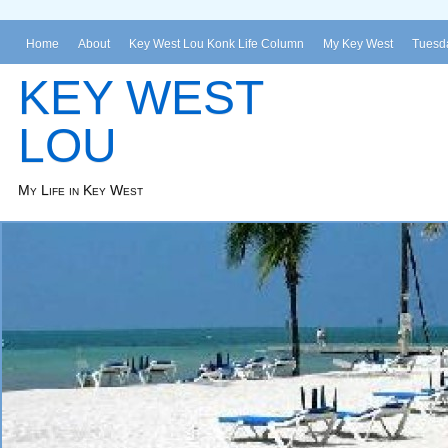
Home
About
Key West Lou Konk Life Column
My Key West
Tuesda
KEY WEST
LOU
My Life in Key West