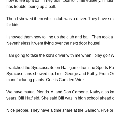
how to tee up a ball. They both took to it immediately. I must
has trouble teeing up a ball.
Then I showed them which club was a driver. They have sma
for kids.
I showed them how to line up the club and ball. Then took a s
Nevertheless it went flying over the next door house!
I am going to take the kid’s driver with me when I play golf
I watched the Syracuse/Seton Hall game from the Sports P
Syracuse fans showed up. I met George and Kathy. From O
manufacturing plants. One is Camden Wire.
We have mutual friends. Al and Don Carbone. Kathy also k
years, Bill Hatfield. She said Bill was in high school ahead o
Nice people. They have a time share at the Galleon. Five or