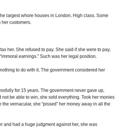
the largest whore houses in London. High class. Some
 her customers.
ax her. She refused to pay. She said if she were to pay,
 “immoral earnings.” Such was her legal position.
nothing to do with it. The government considered her
cessfully for 15 years. The government never gave up,
ot be able to win, she sold everything. Took her monies
 the vernacular, she “pissed” her money away in all the
er and had a huge judgment against her, she was