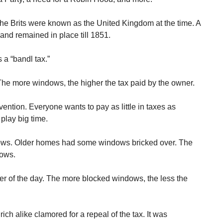
he Brits were known as the United Kingdom at the time. A
d remained in place till 1851.
 a “bandl tax.”
e more windows, the higher the tax paid by the owner.
ention. Everyone wants to pay as little in taxes as
play big time.
ows. Older homes had some windows bricked over. The
dows.
r of the day. The more blocked windows, the less the
ich alike clamored for a repeal of the tax. It was