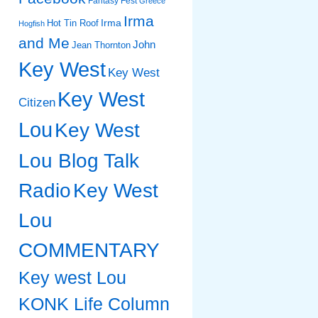
Fantasy Fest
Greece
Irma
Irma
Hot Tin Roof
Hogfish
and Me
John
Jean Thornton
Key West
Key West
Key West
Citizen
Lou
Key West
Lou Blog Talk
Radio
Key West
Lou
COMMENTARY
Key west Lou
KONK Life Column