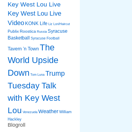
Key West Lou Live
Key West Lou Live
Video
KONK Life
Liz
Lori/Haircut
Syracuse
Publix
Roostica
Russia
Basketball
Syracuse Football
The
Tavern 'n Town
World Upside
Down
Trump
Tom Luna
Tuesday Talk
with Key West
Lou
Weather
William
Venezuela
Hackley
Blogroll