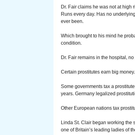
Dr. Fair claims he was not at high r
Runs every day. Has no underlying
ever been.
Which brought to his mind he prob
condition.
Dr. Fair remains in the hospital, no 
Certain prostitutes earn big money.
Some governments tax a prostitute
years. Germany legalized prostitutio
Other European nations tax prostitu
Linda St. Clair began working the st
one of Britain’s leading ladies of