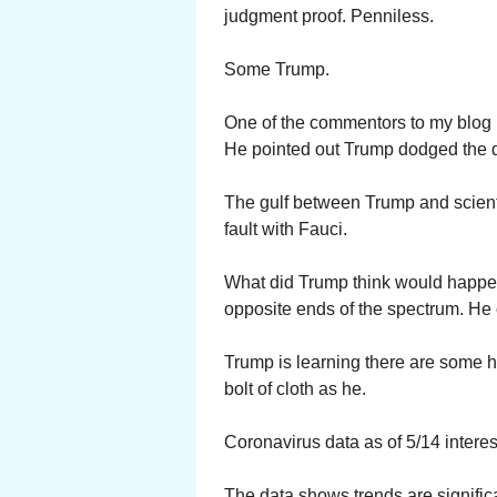
judgment proof. Penniless.
Some Trump.
One of the commentors to my blog 
He pointed out Trump dodged the d
The gulf between Trump and scient
fault with Fauci.
What did Trump think would happen
opposite ends of the spectrum. He 
Trump is learning there are some h
bolt of cloth as he.
Coronavirus data as of 5/14 interest
The data shows trends are significan