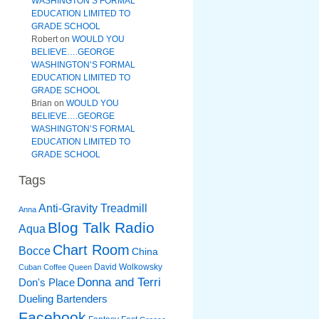
WASHINGTON’S FORMAL
EDUCATION LIMITED TO
GRADE SCHOOL
Robert
on
WOULD YOU
BELIEVE….GEORGE
WASHINGTON’S FORMAL
EDUCATION LIMITED TO
GRADE SCHOOL
Brian
on
WOULD YOU
BELIEVE….GEORGE
WASHINGTON’S FORMAL
EDUCATION LIMITED TO
GRADE SCHOOL
Tags
Anti-Gravity Treadmill
Anna
Blog Talk Radio
Aqua
Chart Room
Bocce
China
David Wolkowsky
Cuban Coffee Queen
Donna and Terri
Don's Place
Dueling Bartenders
Facebook