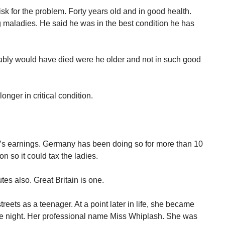
isk for the problem. Forty years old and in good health.
 maladies. He said he was in the best condition he has
ably would have died were he older and not in such good
longer in critical condition.
’s earnings. Germany has been doing so for more than 10
n so it could tax the ladies.
tes also. Great Britain is one.
reets as a teenager. At a point later in life, she became
 the night. Her professional name Miss Whiplash. She was