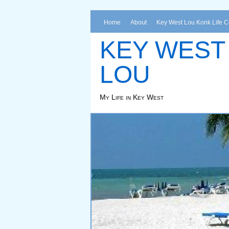
Home
About
Key West Lou Konk Life 
KEY WEST
LOU
My Life in Key West