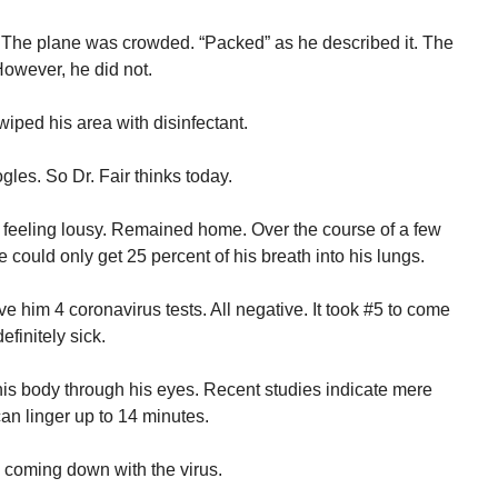
 The plane was crowded. “Packed” as he described it. The
 However, he did not.
iped his area with disinfectant.
les. So Dr. Fair thinks today.
ed feeling lousy. Remained home. Over the course of a few
 could only get 25 percent of his breath into his lungs.
ve him 4 coronavirus tests. All negative. It took #5 to come
efinitely sick.
o his body through his eyes. Recent studies indicate mere
can linger up to 14 minutes.
coming down with the virus.