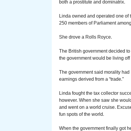
both a prostitute and dominatrix.
Linda owned and operated one of 
250 members of Parliament among
She drove a Rolls Royce.
The British government decided to t
the government would be living off
The government said morality had 
earnings derived from a “trade.”
Linda fought the tax collector suc
however. When she saw she would n
and went on a world cruise. Excuse
fun spots of the world.
When the government finally got h