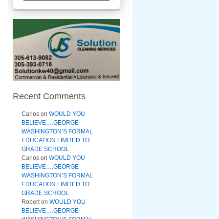
Recent Comments
Carlos
on
WOULD YOU
BELIEVE….GEORGE
WASHINGTON’S FORMAL
EDUCATION LIMITED TO
GRADE SCHOOL
Carlos
on
WOULD YOU
BELIEVE….GEORGE
WASHINGTON’S FORMAL
EDUCATION LIMITED TO
GRADE SCHOOL
Robert
on
WOULD YOU
BELIEVE….GEORGE