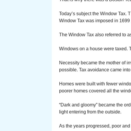
Today’s subject the Window Tax. T
Window Tax was imposed in 1699 an
The Window Tax also referred to as
Windows on a house were taxed. Th
Necessity became the mother of inv
possible. Tax avoidance came into 
Homes were built with fewer wind
poorer homes covered all the win
“Dark and gloomy” became the orde
light entering from the outside.
As the years progressed, poor and r