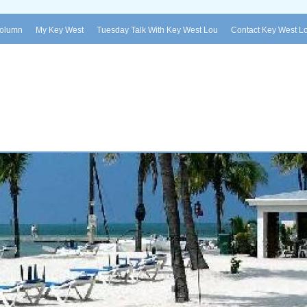
Column
My Key West
Tuesday Talk With Key West Lou
Contact Key West L