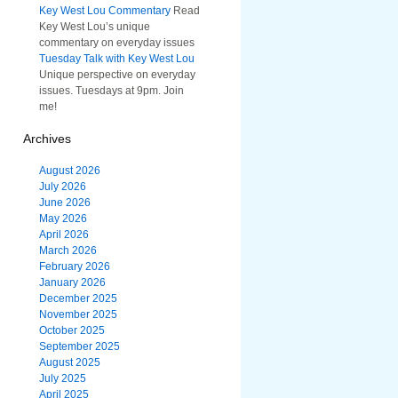
Key West Lou Commentary
Read
Key West Lou’s unique
commentary on everyday issues
Tuesday Talk with Key West Lou
Unique perspective on everyday
issues. Tuesdays at 9pm. Join
me!
Archives
August 2026
July 2026
June 2026
May 2026
April 2026
March 2026
February 2026
January 2026
December 2025
November 2025
October 2025
September 2025
August 2025
July 2025
April 2025