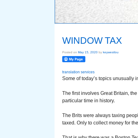
WINDOW TAX
Posted on
May 15, 2020
by
keywestlou
translation services
Some of today’s topics unusually in
The first involves Great Britain, t
particular time in history.
The Brits were always taxing peopl
taxed. Only to collect money for the
That is why there was a Boston Te