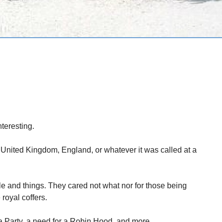
teresting.
he United Kingdom, England, or whatever it was called at a
e and things. They cared not what nor for those being
 royal coffers.
a Party, a need for a Robin Hood, and more.