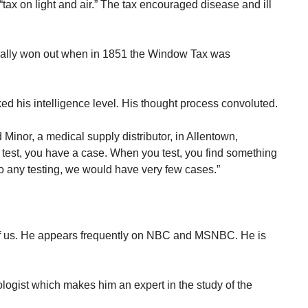
“tax on light and air.” The tax encouraged disease and ill
finally won out when in 1851 the Window Tax was
ed his intelligence level. His thought process convoluted.
nor, a medical supply distributor, in Allentown,
test, you have a case. When you test, you find something
do any testing, we would have very few cases.”
of us. He appears frequently on NBC and MSNBC. He is
iologist which makes him an expert in the study of the