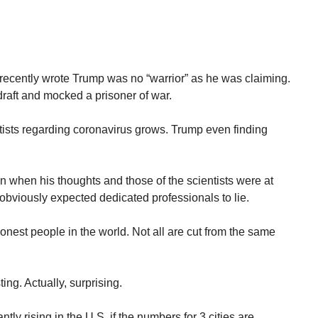
recently wrote Trump was no “warrior” as he was claiming.
raft and mocked a prisoner of war.
ists regarding coronavirus grows. Trump even finding
 when his thoughts and those of the scientists were at
obviously expected dedicated professionals to lie.
onest people in the world. Not all are cut from the same
ing. Actually, surprising.
tly rising in the U.S. if the numbers for 3 cities are