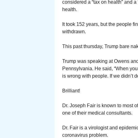
considered a “tax on health” and a 
health.
It took 152 years, but the people 
withdrawn.
This past thursday, Trump bare nak
Trump was speaking at Owens and Mi
Pennsylvania. He said, “When you 
is wrong with people. If we didn’t 
Brilliant!
Dr. Joseph Fair is known to most 
one of their medical consultants.
Dr. Fair is a virologist and epidem
coronavirus problem.