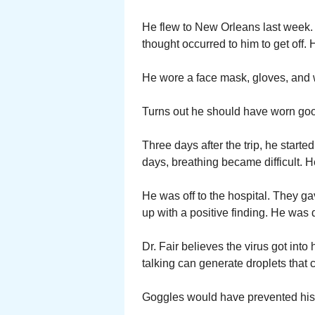
He flew to New Orleans last week.
thought occurred to him to get off.
He wore a face mask, gloves, and w
Turns out he should have worn goog
Three days after the trip, he start
days, breathing became difficult. He
He was off to the hospital. They ga
up with a positive finding. He was d
Dr. Fair believes the virus got int
talking can generate droplets that 
Goggles would have prevented his 