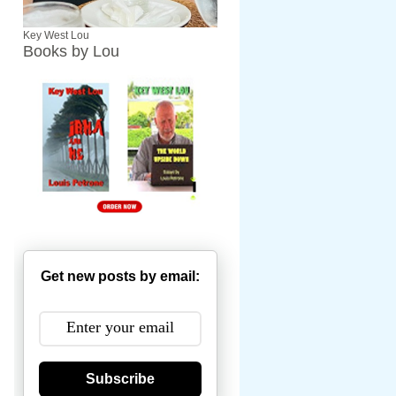
Key West Lou
Books by Lou
Get new posts by email:
Subscribe