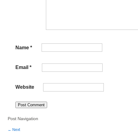
Name
*
Email
*
Website
Post Navigation
←
Next