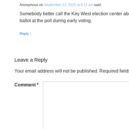
Anonymous
on
September 23, 2020 at 9:12 am
said:
Somebody better call the Key West election center abo
ballot at the poll during early voting.
Reply
↓
Leave a Reply
Your email address will not be published.
Required fiel
Comment
*