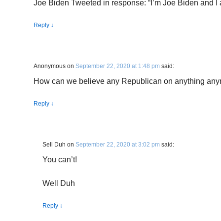
Joe Biden Tweeted in response: “I’m Joe Biden and I 
Reply
↓
Anonymous
on
September 22, 2020 at 1:48 pm
said:
How can we believe any Republican on anything an
Reply
↓
Sell Duh
on
September 22, 2020 at 3:02 pm
said:
You can’t!
Well Duh
Reply
↓