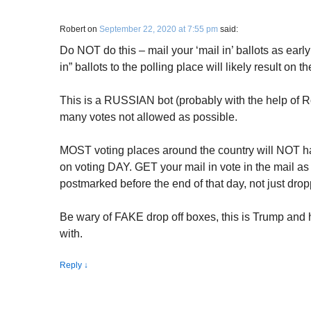
Robert
on
September 22, 2020 at 7:55 pm
said:
Do NOT do this – mail your ‘mail in’ ballots as earl
in” ballots to the polling place will likely result on 
This is a RUSSIAN bot (probably with the help of R
many votes not allowed as possible.
MOST voting places around the country will NOT ha
on voting DAY. GET your mail in vote in the mail as 
postmarked before the end of that day, not just drop
Be wary of FAKE drop off boxes, this is Trump and 
with.
Reply
↓