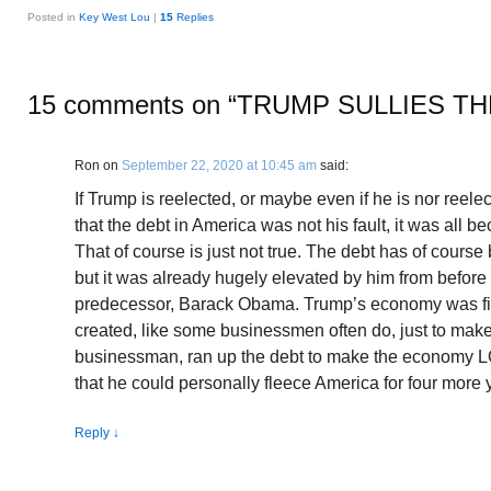
Posted in
Key West Lou
|
15
Replies
15 comments on “
TRUMP SULLIES TH
Ron
on
September 22, 2020 at 10:45 am
said:
If Trump is reelected, or maybe even if he is nor reelec
that the debt in America was not his fault, it was all
That of course is just not true. The debt has of cours
but it was already hugely elevated by him from befor
predecessor, Barack Obama. Trump’s economy was fi
created, like some businessmen often do, just to make
businessman, ran up the debt to make the economy L
that he could personally fleece America for four more 
Reply
↓