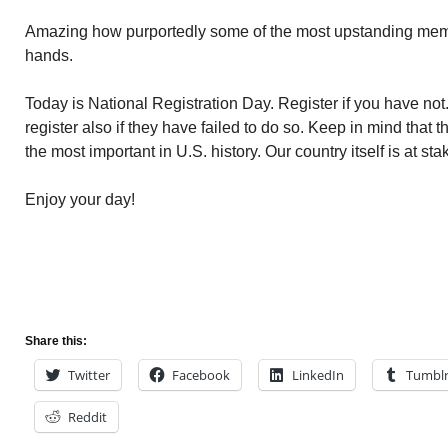
Amazing how purportedly some of the most upstanding memb
hands.
Today is National Registration Day. Register if you have not
register also if they have failed to do so. Keep in mind that 
the most important in U.S. history. Our country itself is at sta
Enjoy your day!
Share this:
Twitter
Facebook
LinkedIn
Tumbl
Reddit