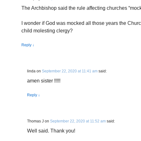
The Archbishop said the rule affecting churches “moc
I wonder if God was mocked all those years the Chur
child molesting clergy?
Reply
↓
linda
on
September 22, 2020 at 11:41 am
said:
amen sister !!!!!
Reply
↓
Thomas J
on
September 22, 2020 at 11:52 am
said:
Well said. Thank you!