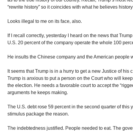
“rewrite history” so it coincides with what he believes histor
Looks illegal to me on its face, also.
If I recall correctly, yesterday I heard on the news that Tru
U.S. 20 percent of the company operate the whole 100 perc
He insults the Chinese company and the American people wit
It seems that Trump is in a hurry to get a new Justice of hi
Trump is anxious to put a person on the Court who will keep
the election. He needs a favorable court to accept the “rigge
arguments he keeps making.
The U.S. debt rose 59 percent in the second quarter of this 
stimulus package the reason.
The indebtedness justified. People needed to eat. The gover