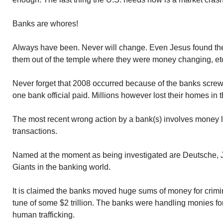
Banks are whores!
Always have been. Never will change. Even Jesus found th
them out of the temple where they were money changing, et
Never forget that 2008 occurred because of the banks scre
one bank official paid. Millions however lost their homes in t
The most recent wrong action by a bank(s) involves money l
transactions.
Named at the moment as being investigated are Deutsche
Giants in the banking world.
It is claimed the banks moved huge sums of money for crimi
tune of some $2 trillion. The banks were handling monies for 
human trafficking.