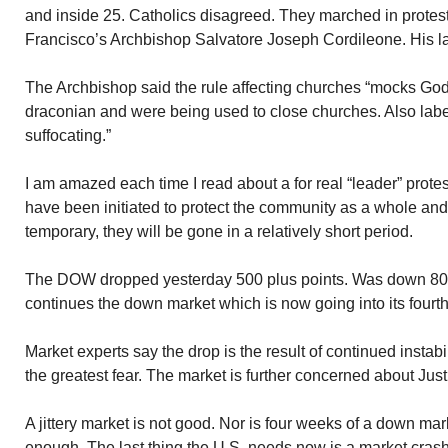
and inside 25. Catholics disagreed. They marched in prote
Francisco’s Archbishop Salvatore Joseph Cordileone. His la
The Archbishop said the rule affecting churches “mocks God
draconian and were being used to close churches. Also label
suffocating.”
I am amazed each time I read about a for real “leader” prote
have been initiated to protect the community as a whole and 
temporary, they will be gone in a relatively short period.
The DOW dropped yesterday 500 plus points. Was down 800
continues the down market which is now going into its fourt
Market experts say the drop is the result of continued instabi
the greatest fear. The market is further concerned about Jus
A jittery market is not good. Nor is four weeks of a down ma
enough. The last thing the U.S. needs now is a market crash