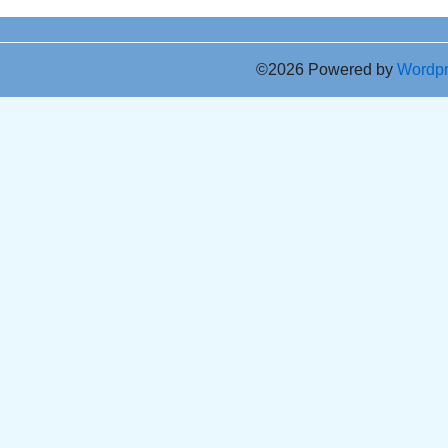
©2026 Powered by
Wordp