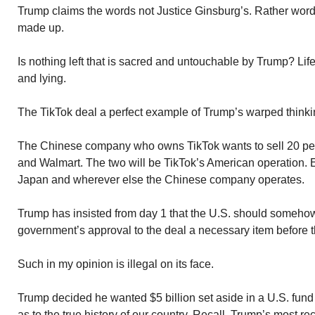
Trump claims the words not Justice Ginsburg’s. Rather word
made up.
Is nothing left that is sacred and untouchable by Trump? Li
and lying.
The TikTok deal a perfect example of Trump’s warped thinki
The Chinese company who owns TikTok wants to sell 20 perc
and Walmart. The two will be TikTok’s American operation. E
Japan and wherever else the Chinese company operates.
Trump has insisted from day 1 that the U.S. should somehow
government’s approval to the deal a necessary item before 
Such in my opinion is illegal on its face.
Trump decided he wanted $5 billion set aside in a U.S. fun
as to the true history of our country. Recall, Trump’s most re