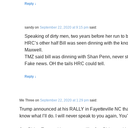
Reply
↓
sandy
on
September 22, 2020 at 9:15 pm
said:
Speaking of dirty men, two years before her run to 
HRC’s other half Bill was seen dinning with the kno
Maxwell.
TMZ said bill was dinning with Shan Penn, never st
Fake news. OH the tails HRC could tell.
Reply
↓
Me Three
on
September 22, 2020 at 1:29 pm
said:
Trump announced at his RALLY in Fayetteville NC that “
know what I’ll do. I will never speak to you again, You