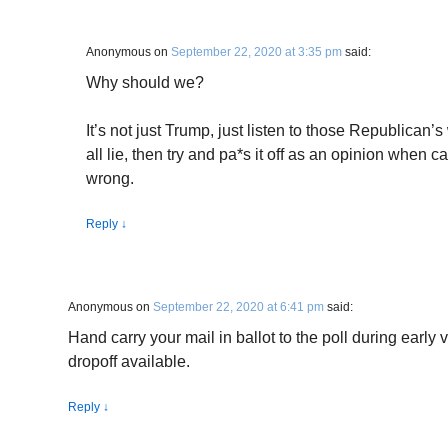
Anonymous
on
September 22, 2020 at 3:35 pm
said:
Why should we?
It’s not just Trump, just listen to those Republican’
all lie, then try and pa*s it off as an opinion when ca
wrong.
Reply
↓
Anonymous
on
September 22, 2020 at 6:41 pm
said:
Hand carry your mail in ballot to the poll during early 
dropoff available.
Reply
↓