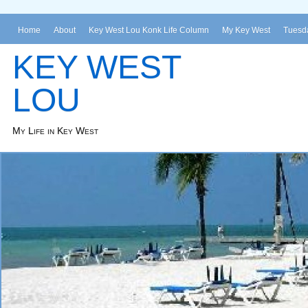
Home
About
Key West Lou Konk Life Column
My Key West
Tuesda
KEY WEST
LOU
My Life in Key West