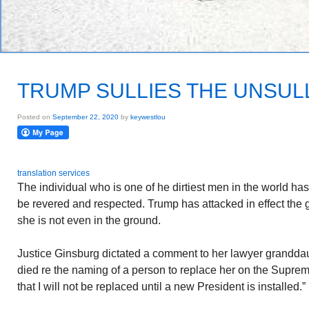
TRUMP SULLIES THE UNSUL
Posted on
September 22, 2020
by
keywestlou
translation services
The individual who is one of he dirtiest men in the world ha
be revered and respected. Trump has attacked in effect the
she is not even in the ground.
Justice Ginsburg dictated a comment to her lawyer grandda
died re the naming of a person to replace her on the Suprem
that I will not be replaced until a new President is installed.”