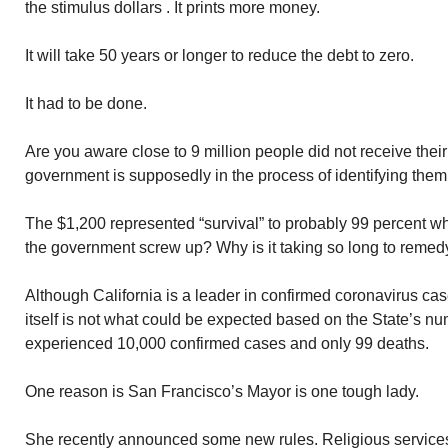
the stimulus dollars . It prints more money.
It will take 50 years or longer to reduce the debt to zero.
It had to be done.
Are you aware close to 9 million people did not receive the
government is supposedly in the process of identifying th
The $1,200 represented “survival” to probably 99 percent wh
the government screw up? Why is it taking so long to remedy
Although California is a leader in confirmed coronavirus cas
itself is not what could be expected based on the State’s n
experienced 10,000 confirmed cases and only 99 deaths.
One reason is San Francisco’s Mayor is one tough lady.
She recently announced some new rules. Religious services