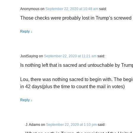
Anonymous
on
September 22, 2020 at 10:48 am
said:
Those checks were probably lost in Trump’s screwed u
Reply
↓
JustSaying
on
September 22, 2020 at 11:21 am
said:
Is nothing left that is sacred and untouchable by Trum
Lou, there was nothing sacred to begin with. The begi
in 42 days(plus the time to count the mail in votes)
Reply
↓
J. Adams
on
September 22, 2020 at 1:10 pm
said: