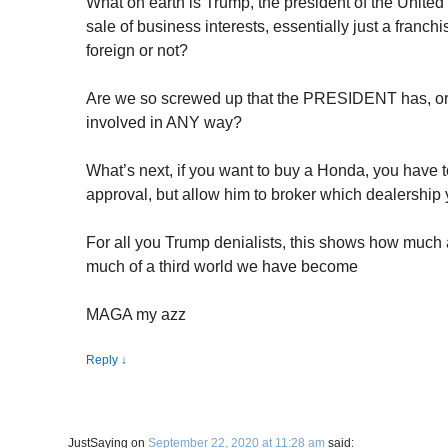
What on earth is Trump, the president of the United
sale of business interests, essentially just a franc
foreign or not?
Are we so screwed up that the PRESIDENT has, or 
involved in ANY way?
What’s next, if you want to buy a Honda, you have t
approval, but allow him to broker which dealership
For all you Trump denialists, this shows how much a
much of a third world we have become
MAGA my azz
Reply
↓
JustSaying
on
September 22, 2020 at 11:28 am
said: