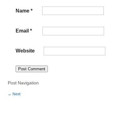
Name
*
Email
*
Website
Post Navigation
←
Next