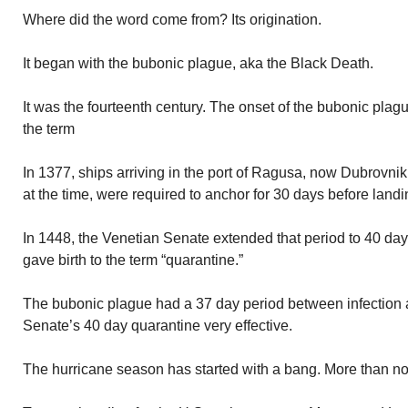
Where did the word come from? Its origination.
It began with the bubonic plague, aka the Black Death.
It was the fourteenth century. The onset of the bubonic pla
the term
In 1377, ships arriving in the port of Ragusa, now Dubrovnik
at the time, were required to anchor for 30 days before landi
In 1448, the Venetian Senate extended that period to 40 day
gave birth to the term “quarantine.”
The bubonic plague had a 37 day period between infection 
Senate’s 40 day quarantine very effective.
The hurricane season has started with a bang. More than no