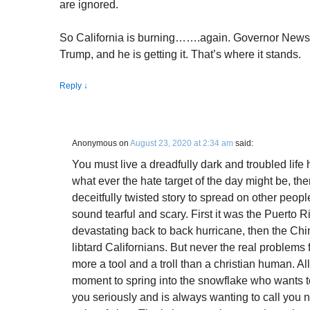
are ignored.
So California is burning…….again. Governor News
Trump, and he is getting it. That’s where it stands.
Reply
↓
Anonymous
on
August 23, 2020 at 2:34 am
said:
You must live a dreadfully dark and troubled life
what ever the hate target of the day might be, th
deceitfully twisted story to spread on other peo
sound tearful and scary. First it was the Puerto R
devastating back to back hurricane, then the C
libtard Californians. But never the real problem
more a tool and a troll than a christian human. All 
moment to spring into the snowflake who wants 
you seriously and is always wanting to call you 