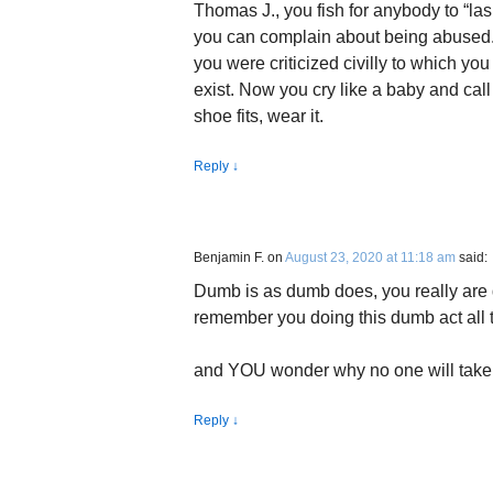
Thomas J., you fish for anybody to “lash
you can complain about being abused.
you were criticized civilly to which yo
exist. Now you cry like a baby and call
shoe fits, wear it.
Reply
↓
Benjamin F.
on
August 23, 2020 at 11:18 am
said:
Dumb is as dumb does, you really are 
remember you doing this dumb act all t
and YOU wonder why no one will take
Reply
↓