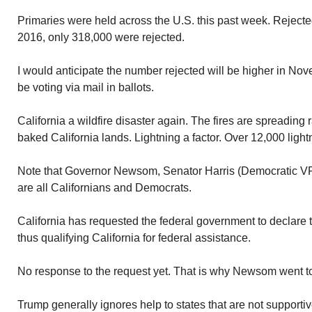
Primaries were held across the U.S. this past week. Rejected
2016, only 318,000 were rejected.
I would anticipate the number rejected will be higher in N
be voting via mail in ballots.
California a wildfire disaster again. The fires are spreading
baked California lands. Lightning a factor. Over 12,000 lightn
Note that Governor Newsom, Senator Harris (Democratic VP
are all Californians and Democrats.
California has requested the federal government to declare t
thus qualifying California for federal assistance.
No response to the request yet. That is why Newsom went to
Trump generally ignores help to states that are not supportiv