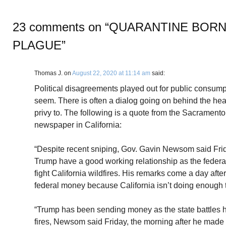
23 comments on “
QUARANTINE BORN
PLAGUE
”
Thomas J.
on
August 22, 2020 at 11:14 am
said:
Political disagreements played out for public consump
seem. There is often a dialog going on behind the head
privy to. The following is a quote from the Sacramento 
newspaper in California:
“Despite recent sniping, Gov. Gavin Newsom said Fri
Trump have a good working relationship as the federa
fight California wildfires. His remarks come a day aft
federal money because California isn’t doing enough to 
“Trump has been sending money as the state battles h
fires, Newsom said Friday, the morning after he mad