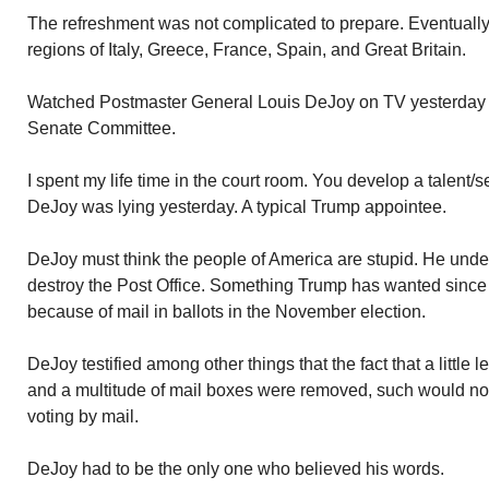
The refreshment was not complicated to prepare. Eventually
regions of Italy, Greece, France, Spain, and Great Britain.
Watched Postmaster General Louis DeJoy on TV yesterday 
Senate Committee.
I spent my life time in the court room. You develop a talent/s
DeJoy was lying yesterday. A typical Trump appointee.
DeJoy must think the people of America are stupid. He under
destroy the Post Office. Something Trump has wanted since d
because of mail in ballots in the November election.
DeJoy testified among other things that the fact that a little
and a multitude of mail boxes were removed, such would not
voting by mail.
DeJoy had to be the only one who believed his words.