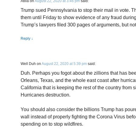
Atilla
on
August 22, 2020 at 3:46 pm
said:
Trump sued Pennsylvania to stop their mail in vote. T
them until Friday to show evidence of any fraud during
Trump’s lawyers filed 300 pages of arguments, but not
Reply
↓
Well Duh
on
August 22, 2020 at 5:39 pm
said:
Duh. Perhaps you fogot about the zillions that has be
Orleans, Texas, and the whole east coast after hurricane
California that is keeping the rest of the country from 
Hurricanes destruction.
You should also consider the billions Trump has poure
wall instead of properly fighting the Corona Virus be
spending on to stop wildfires.