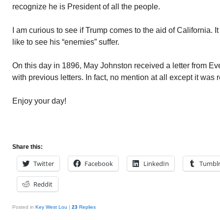
recognize he is President of all the people.
I am curious to see if Trump comes to the aid of California. I
like to see his “enemies” suffer.
On this day in 1896, May Johnston received a letter from Evere
with previous letters. In fact, no mention at all except it wa
Enjoy your day!
Share this:
Twitter
Facebook
LinkedIn
Tumbl
Reddit
Posted in
Key West Lou
|
23
Replies