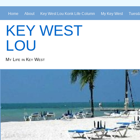
Home
About
Key West Lou Konk Life Column
My Key West
Tuesda
KEY WEST
LOU
My Life in Key West