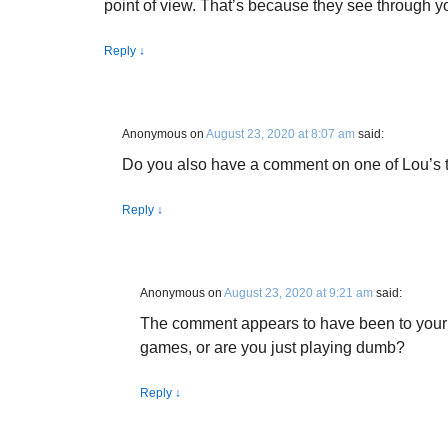
point of view. That’s because they see through 
Reply
↓
Anonymous
on
August 23, 2020 at 8:07 am
said:
Do you also have a comment on one of Lou’s 
Reply
↓
Anonymous
on
August 23, 2020 at 9:21 am
said:
The comment appears to have been to your 
games, or are you just playing dumb?
Reply
↓