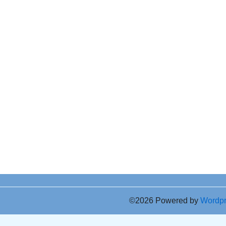
©2026 Powered by
Wordp