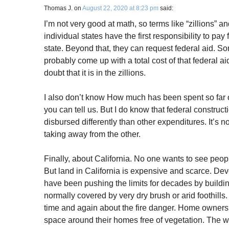
Thomas J.
on
August 22, 2020 at 8:23 pm
said:
I’m not very good at math, so terms like “zillions” a
individual states have the first responsibility to pay 
state. Beyond that, they can request federal aid. S
probably come up with a total cost of that federal aid 
doubt that it is in the zillions.
I also don’t know How much has been spent so far 
you can tell us. But I do know that federal constru
disbursed differently than other expenditures. It’s n
taking away from the other.
Finally, about California. No one wants to see peopl
But land in California is expensive and scarce. D
have been pushing the limits for decades by buildi
normally covered by very dry brush or arid foothil
time and again about the fire danger. Home owners 
space around their homes free of vegetation. The wa