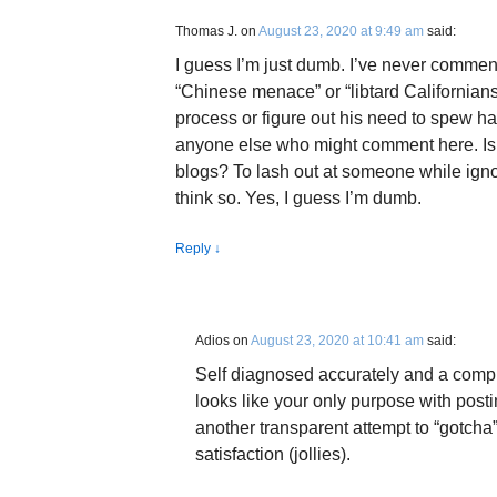
Thomas J.
on
August 23, 2020 at 9:49 am
said:
I guess I’m just dumb. I’ve never commen
“Chinese menace” or “libtard Californians”
process or figure out his need to spew ha
anyone else who might comment here. Is 
blogs? To lash out at someone while ignor
think so. Yes, I guess I’m dumb.
Reply
↓
Adios
on
August 23, 2020 at 10:41 am
said:
Self diagnosed accurately and a compl
looks like your only purpose with posti
another transparent attempt to “gotcha
satisfaction (jollies).