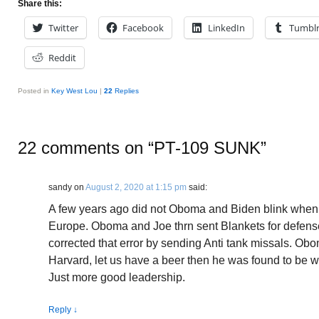
Share this:
Twitter
Facebook
LinkedIn
Tumbl
Reddit
Posted in
Key West Lou
|
22
Replies
22 comments on “
PT-109 SUNK
”
sandy
on
August 2, 2020 at 1:15 pm
said:
A few years ago did not Oboma and Biden blink when 
Europe. Oboma and Joe thrn sent Blankets for defense
corrected that error by sending Anti tank missals. Ob
Harvard, let us have a beer then he was found to be 
Just more good leadership.
Reply
↓