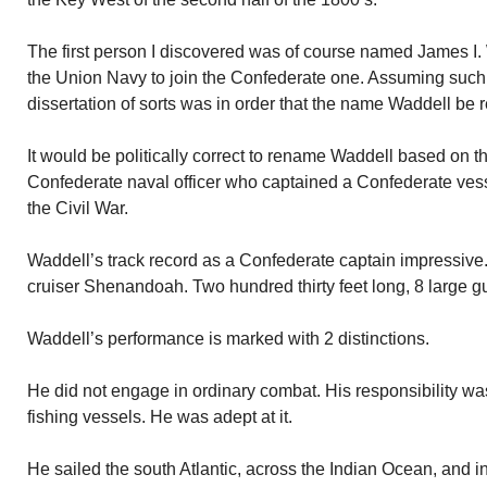
The first person I discovered was of course named James I.
the Union Navy to join the Confederate one. Assuming such t
dissertation of sorts was in order that the name Waddell be
It would be politically correct to rename Waddell based on t
Confederate naval officer who captained a Confederate ves
the Civil War.
Waddell’s track record as a Confederate captain impressive
cruiser Shenandoah. Two hundred thirty feet long, 8 large g
Waddell’s performance is marked with 2 distinctions.
He did not engage in ordinary combat. His responsibility wa
fishing vessels. He was adept at it.
He sailed the south Atlantic, across the Indian Ocean, and in