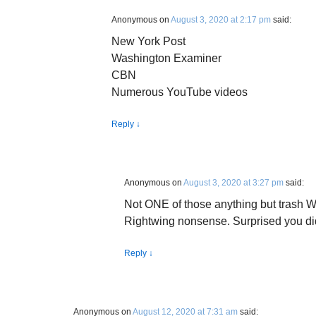
Anonymous
on
August 3, 2020 at 2:17 pm
said:
New York Post
Washington Examiner
CBN
Numerous YouTube videos
Reply
↓
Anonymous
on
August 3, 2020 at 3:27 pm
said:
Not ONE of those anything but trash W
Rightwing nonsense. Surprised you didn
Reply
↓
Anonymous
on
August 12, 2020 at 7:31 am
said: