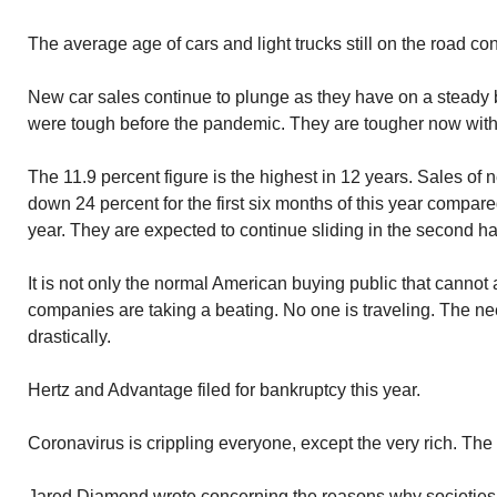
The average age of cars and light trucks still on the road con
New car sales continue to plunge as they have on a steady 
were tough before the pandemic. They are tougher now wit
The 11.9 percent figure is the highest in 12 years. Sales of 
down 24 percent for the first six months of this year compare
year. They are expected to continue sliding in the second hal
It is not only the normal American buying public that cannot 
companies are taking a beating. No one is traveling. The ne
drastically.
Hertz and Advantage filed for bankruptcy this year.
Coronavirus is crippling everyone, except the very rich. The r
Jared Diamond wrote concerning the reasons why societies 