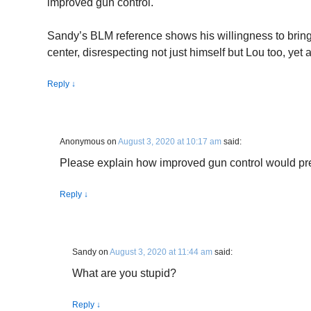
improved gun control.
Sandy’s BLM reference shows his willingness to bring 
center, disrespecting not just himself but Lou too, yet 
Reply
↓
Anonymous
on
August 3, 2020 at 10:17 am
said:
Please explain how improved gun control would pr
Reply
↓
Sandy
on
August 3, 2020 at 11:44 am
said:
What are you stupid?
Reply
↓