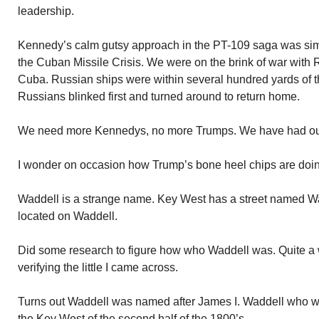
leadership.
Kennedy’s calm gutsy approach in the PT-109 saga was simil
the Cuban Missile Crisis. We were on the brink of war with
Cuba. Russian ships were within several hundred yards of
Russians blinked first and turned around to return home.
We need more Kennedys, no more Trumps. We have had our 
I wonder on occasion how Trump’s bone heel chips are doi
Waddell is a strange name. Key West has a street named Wa
located on Waddell.
Did some research to figure how who Waddell was. Quite a whil
verifying the little I came across.
Turns out Waddell was named after James I. Waddell who w
the Key West of the second half of the 1800’s.