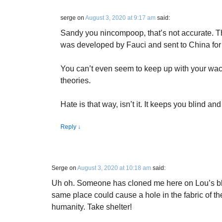
serge
on
August 3, 2020 at 9:17 am
said:
Sandy you nincompoop, that’s not accurate. Tha
was developed by Fauci and sent to China for 
You can’t even seem to keep up with your wac
theories.
Hate is that way, isn’t it. It keeps you blind an
Reply
↓
Serge
on
August 3, 2020 at 10:18 am
said:
Uh oh. Someone has cloned me here on Lou’s blo
same place could cause a hole in the fabric of the 
humanity. Take shelter!