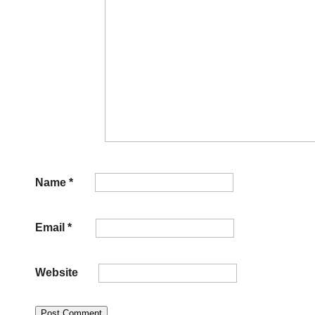
Name
*
Email
*
Website