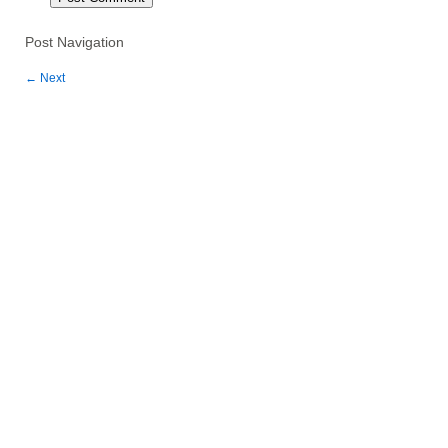
Post Navigation
←
Next