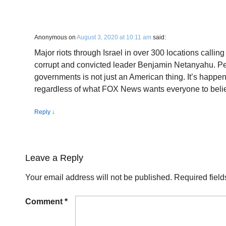
Anonymous
on
August 3, 2020 at 10:11 am
said:
Major riots through Israel in over 300 locations calling 
corrupt and convicted leader Benjamin Netanyahu. Peo
governments is not just an American thing. It’s happe
regardless of what FOX News wants everyone to beli
Reply
↓
Leave a Reply
Your email address will not be published.
Required fiel
Comment
*