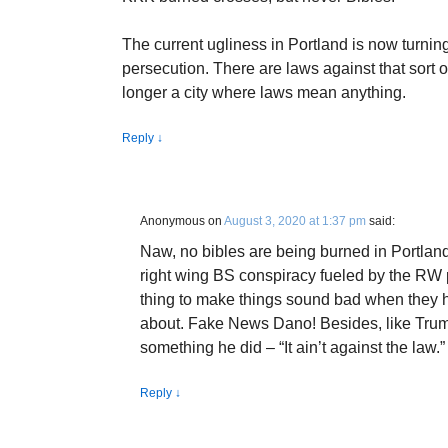
The current ugliness in Portland is now turning
persecution. There are laws against that sort o
longer a city where laws mean anything.
Reply
↓
Anonymous
on
August 3, 2020 at 1:37 pm
said:
Naw, no bibles are being burned in Portland
right wing BS conspiracy fueled by the RW p
thing to make things sound bad when they h
about. Fake News Dano! Besides, like Trump
something he did – “It ain’t against the law.”
Reply
↓