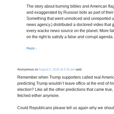
The story about burning bibles and American flag 
and exaggerated by Russian bots as part of thei
Something that went unnoticed and unreported u
news agency.) distributed a doctored video that g
every wacko news source on the planet. More fals
on the right to satisfy a false and corrupt agenda.
Reply
↓
Anonymous
on
August 2, 2020 at 5:33 pm
said:
Remember when Trump supporters called real America
predicting Trump wouldn’t leave office at the end of his f
election? Like all the other predictions that came true,
fetched either anymore.
Could Republicans please tell us again why we shoul