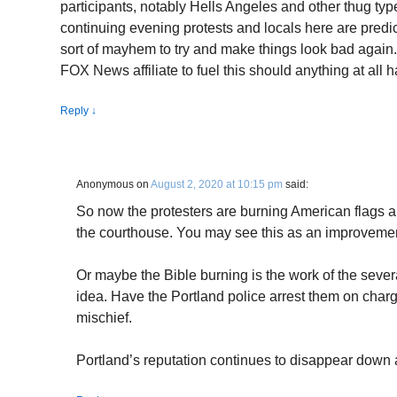
participants, notably Hells Angeles and other thug ty
continuing evening protests and locals here are predi
sort of mayhem to try and make things look bad again
FOX News affiliate to fuel this should anything at all 
Reply
↓
Anonymous
on
August 2, 2020 at 10:15 pm
said:
So now the protesters are burning American flags an
the courthouse. You may see this as an improvement
Or maybe the Bible burning is the work of the sever
idea. Have the Portland police arrest them on charg
mischief.
Portland’s reputation continues to disappear down a