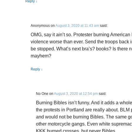
Reply
↓
Anonymous
on
August 3, 2020 at 11:43 am
said:
OMG, say it ain’t so. Protester burning American
violence worse than ever. Send the troops back in 
be stopped. What’s next bra’s? books? Is there n
mayhem?
Reply
↓
No One
on
August 3, 2020 at 12:54 pm
said:
Burning Bibles isn’t funny. And it adds a who
the protests in Portland are really about. BLM p
and would not be burning Bibles. The same go
other motorcycle gangs. Even white supremaci
KKK burned crosses, but never Bibles.