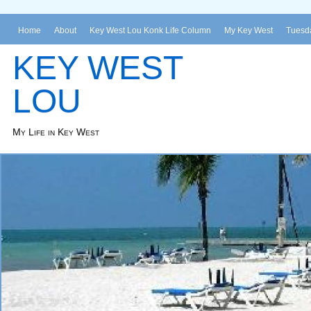
Home
About
Key West Lou Konk Life Column
My Key West
Tuesda
KEY WEST
LOU
My Life in Key West