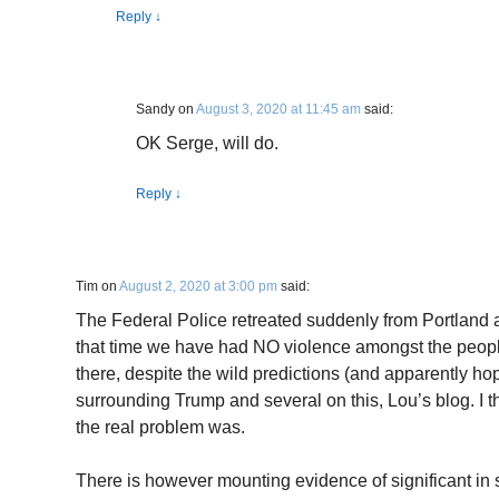
Reply
↓
Sandy
on
August 3, 2020 at 11:45 am
said:
OK Serge, will do.
Reply
↓
Tim
on
August 2, 2020 at 3:00 pm
said:
The Federal Police retreated suddenly from Portland 
that time we have had NO violence amongst the people
there, despite the wild predictions (and apparently h
surrounding Trump and several on this, Lou’s blog. I 
the real problem was.
There is however mounting evidence of significant in s