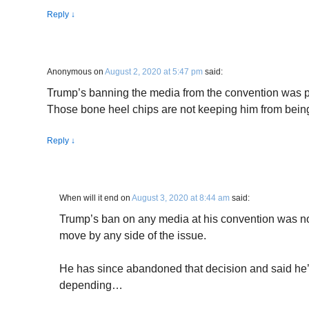
Reply
↓
Anonymous
on
August 2, 2020 at 5:47 pm
said:
Trump’s banning the media from the convention was pu
Those bone heel chips are not keeping him from being 
Reply
↓
When will it end
on
August 3, 2020 at 8:44 am
said:
Trump’s ban on any media at his convention was no
move by any side of the issue.
He has since abandoned that decision and said he’
depending…