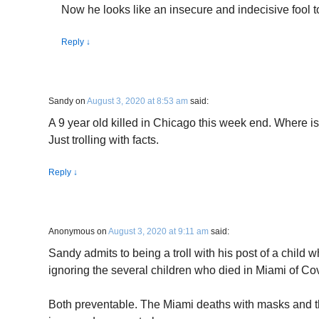
Now he looks like an insecure and indecisive fool to
Reply
↓
Sandy
on
August 3, 2020 at 8:53 am
said:
A 9 year old killed in Chicago this week end. Where
Just trolling with facts.
Reply
↓
Anonymous
on
August 3, 2020 at 9:11 am
said:
Sandy admits to being a troll with his post of a child 
ignoring the several children who died in Miami of Co
Both preventable. The Miami deaths with masks and 