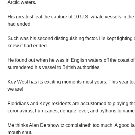
Arctic waters.
His greatest feat the capture of 10 U.S. whale vessels in the
had ended.
Such was his second distinguishing factor. He kept fighting 
knew it had ended.
He found out when he was in English waters off the coast of
surrendered his vessel to British authorities.
Key West has its exciting moments most years. This year t
we are!
Floridians and Keys residents are accustomed to playing the
coronavirus, hurricanes, dengue fever, and pythons to name
Me thinks Alan Dershowitz complaineth too much! A good law
mouth shut.