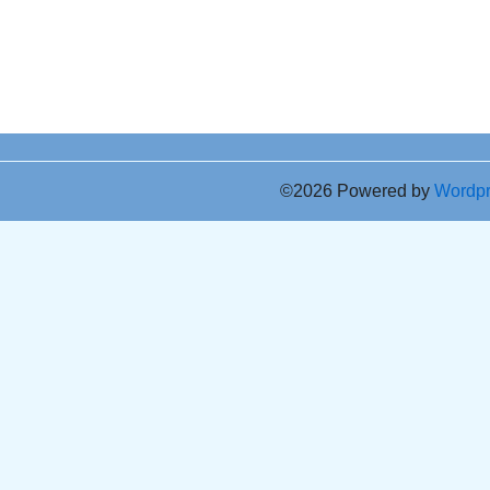
©2026 Powered by
Wordp