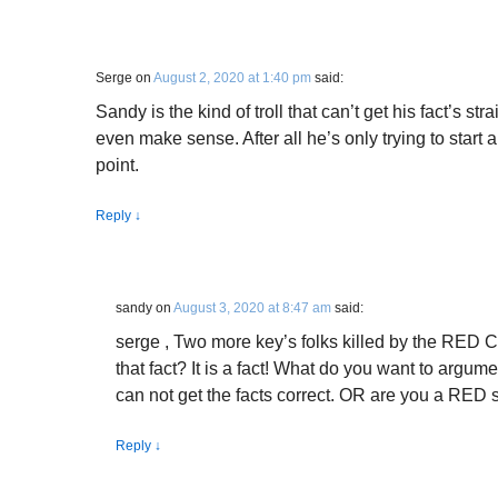
Serge
on
August 2, 2020 at 1:40 pm
said:
Sandy is the kind of troll that can’t get his fact’s stra
even make sense. After all he’s only trying to start
point.
Reply
↓
sandy
on
August 3, 2020 at 8:47 am
said:
serge , Two more key’s folks killed by the RED
that fact? It is a fact! What do you want to argume
can not get the facts correct. OR are you a RED 
Reply
↓