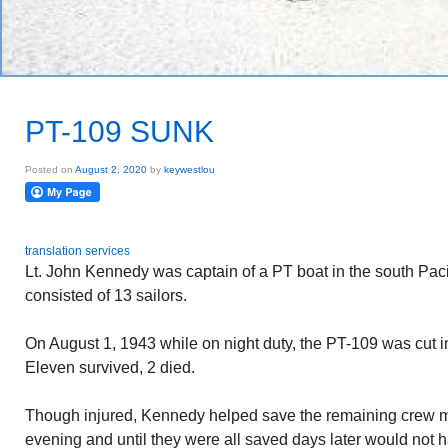
PT-109 SUNK
Posted on
August 2, 2020
by
keywestlou
translation services
Lt. John Kennedy was captain of a PT boat in the south Pacif
consisted of 13 sailors.
On August 1, 1943 while on night duty, the PT-109 was cut i
Eleven survived, 2 died.
Though injured, Kennedy helped save the remaining crew 
evening and until they were all saved days later would not