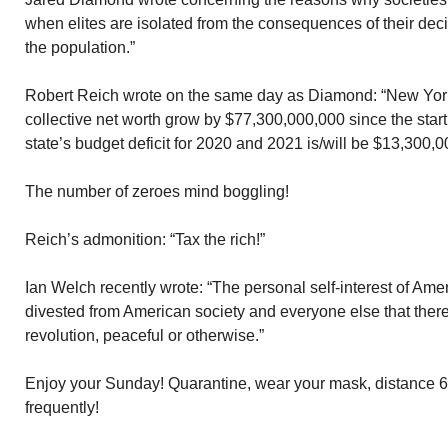
when elites are isolated from the consequences of their deci
the population.”
Robert Reich wrote on the same day as Diamond: “New York’s
collective net worth grow by $77,300,000,000 since the star
state’s budget deficit for 2020 and 2021 is/will be $13,300,0
The number of zeroes mind boggling!
Reich’s admonition: “Tax the rich!”
Ian Welch recently wrote: “The personal self-interest of Ame
divested from American society and everyone else that there
revolution, peaceful or otherwise.”
Enjoy your Sunday! Quarantine, wear your mask, distance 6
frequently!