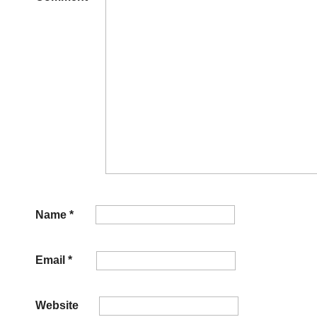
Name
*
Email
*
Website