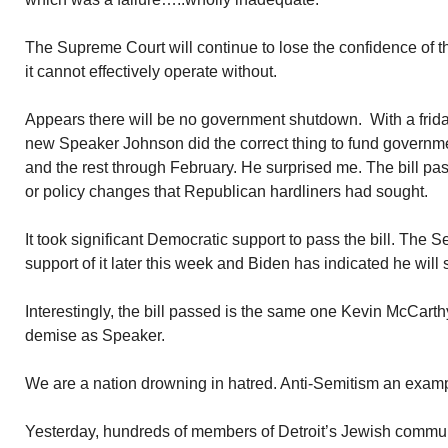
The Supreme Court will continue to lose the confidence of
it cannot effectively operate without.
Appears there will be no government shutdown. With a frida
new Speaker Johnson did the correct thing to fund governme
and the rest through February. He surprised me. The bill p
or policy changes that Republican hardliners had sought.
It took significant Democratic support to pass the bill. The S
support of it later this week and Biden has indicated he will s
Interestingly, the bill passed is the same one Kevin McCart
demise as Speaker.
We are a nation drowning in hatred. Anti-Semitism an exam
Yesterday, hundreds of members of Detroit’s Jewish communi