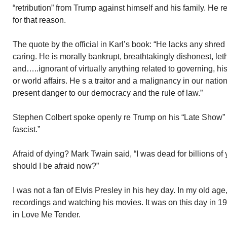
“retribution” from Trump against himself and his family. He r
for that reason.
The quote by the official in Karl’s book: “He lacks any shre
caring. He is morally bankrupt, breathtakingly dishonest, let
and…..ignorant of virtually anything related to governing, h
or world affairs. He s a traitor and a malignancy in our nati
present danger to our democracy and the rule of law.”
Stephen Colbert spoke openly re Trump on his “Late Show” l
fascist.”
Afraid of dying? Mark Twain said, “I was dead for billions of
should I be afraid now?”
I was not a fan of Elvis Presley in his hey day. In my old age, 
recordings and watching his movies. It was on this day in 
in Love Me Tender.