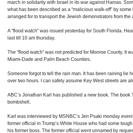
march in solidarity with Israel in its war against Hamas. So
what has been described as a “malicious walk-off” by some 
arranged for to transport the Jewish demonstrators from the a
A “flood watch” was issued yesterday for South Florida. Heav
last till 10 am thursday.
The “flood watch” was not predicted for Monroe County. It w
Miami-Dade and Palm Beach Counties.
Someone forgot to tell the rain man. It has been raining lie h
over two hours. I can safely assume Key West streets are al
ABC’s Jonathan Karl has published a new book. The book T
bombshell.
Karl was interviewed by MSNBC’s Jen Psaki monday evenin
former official in Trump’s White House who had some toug
his former boss. The former official went unnamed by reque