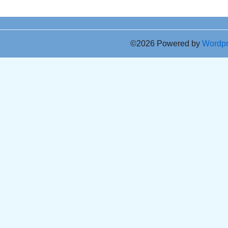
©2026 Powered by
Wordp