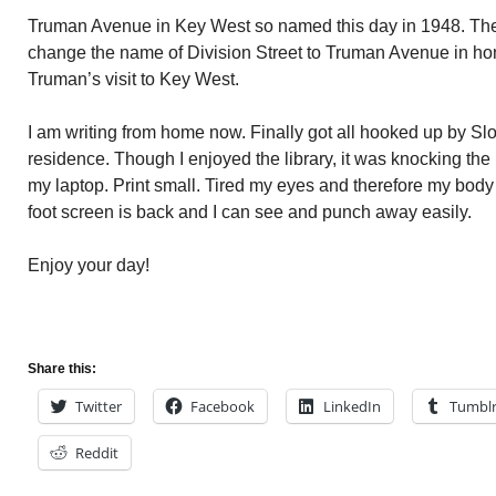
Truman Avenue in Key West so named this day in 1948. Th
change the name of Division Street to Truman Avenue in hon
Truman’s visit to Key West.
I am writing from home now. Finally got all hooked up by Sl
residence. Though I enjoyed the library, it was knocking the 
my laptop. Print small. Tired my eyes and therefore my bod
foot screen is back and I can see and punch away easily.
Enjoy your day!
Share this:
Twitter
Facebook
LinkedIn
Tumbl
Reddit