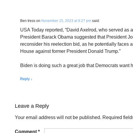
Ben tress
on
November 15, 2023 at 9:27 pm
said:
USA Today reported, “David Axelrod, who served as a 
President Barack Obama suggested that President Jo
reconsider his reelection bid, as he potentially faces 
House against former President Donald Trump.”
Biden is doing such a great job that Democrats want h
Reply
↓
Leave a Reply
Your email address will not be published.
Required fiel
Comment
*