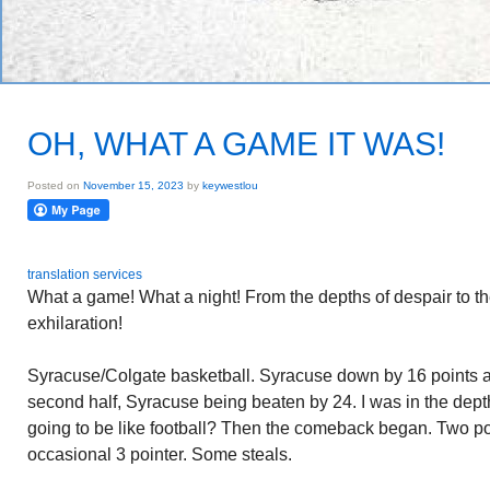
OH, WHAT A GAME IT WAS!
Posted on
November 15, 2023
by
keywestlou
translation services
What a game! What a night! From the depths of despair to the
exhilaration!
Syracuse/Colgate basketball. Syracuse down by 16 points at 
second half, Syracuse being beaten by 24. I was in the dept
going to be like football? Then the comeback began. Two poin
occasional 3 pointer. Some steals.