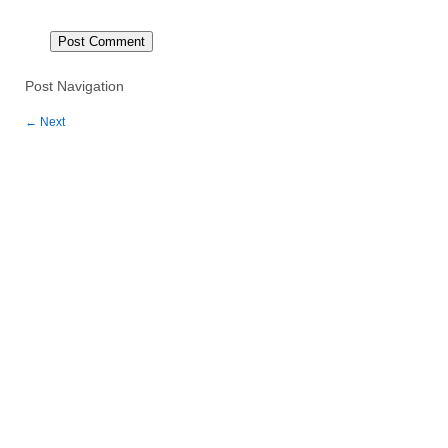
Post Navigation
←
Next