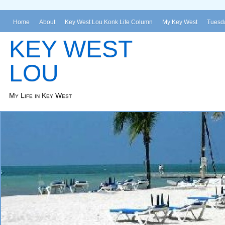
Home
About
Key West Lou Konk Life Column
My Key West
Tuesda
KEY WEST
LOU
My Life in Key West