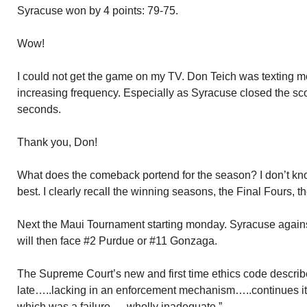
Syracuse won by 4 points: 79-75.
Wow!
I could not get the game on my TV. Don Teich was texting 
increasing frequency. Especially as Syracuse closed the sco
seconds.
Thank you, Don!
What does the comeback portend for the season? I don’t kno
best. I clearly recall the winning seasons, the Final Fours, t
Next the Maui Tournament starting monday. Syracuse agains
will then face #2 Purdue or #11 Gonzaga.
The Supreme Court’s new and first time ethics code described
late…..lacking in an enforcement mechanism…..continues it
which was a failure…..wholly inadequate.”