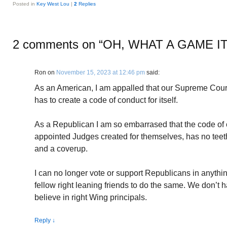
Posted in
Key West Lou
|
2
Replies
2 comments on “
OH, WHAT A GAME I
Ron
on
November 15, 2023 at 12:46 pm
said:
As an American, I am appalled that our Supreme Court,
has to create a code of conduct for itself.
As a Republican I am so embarrased that the code of
appointed Judges created for themselves, has no teeth 
and a coverup.
I can no longer vote or support Republicans in anythi
fellow right leaning friends to do the same. We don’t 
believe in right Wing principals.
Reply
↓