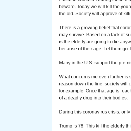
beware. Today we will kill the youn
the old. Society will approve of kill
There is a growing belief that coro
may survive. Based on a lack of suf
is the elderly are going to die anyw
because of their age. Let them go. I
Many in the U.S. support the premi
What concerns me even further is s
reason down the line, society will 
for example. Once that age is reac
of a deadly drug into their bodies.
During this coronavirus crisis, on
Trump is 78. This kill the elderly think