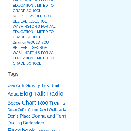
WASHINGTON’S FORMAL
EDUCATION LIMITED TO
GRADE SCHOOL
Robert
on
WOULD YOU
BELIEVE….GEORGE
WASHINGTON’S FORMAL
EDUCATION LIMITED TO
GRADE SCHOOL
Brian
on
WOULD YOU
BELIEVE….GEORGE
WASHINGTON’S FORMAL
EDUCATION LIMITED TO
GRADE SCHOOL
Tags
Anti-Gravity Treadmill
Anna
Blog Talk Radio
Aqua
Chart Room
Bocce
China
David Wolkowsky
Cuban Coffee Queen
Donna and Terri
Don's Place
Dueling Bartenders
Facebook