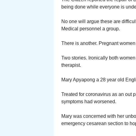
being done while everyone is under
No one will argue these are difficu
Medical personnel a group.
There is another. Pregnant women
Two stories. Ironically both women h
therapist.
Mary Apyapong a 28 year old Engli
Treated for coronavirus as an out p
symptoms had worsened.
Mary was concerned with her unbor
emergency cesarean section to hop