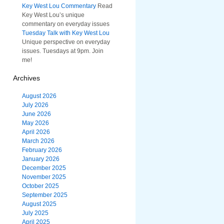
Key West Lou Commentary
Read
Key West Lou’s unique
commentary on everyday issues
Tuesday Talk with Key West Lou
Unique perspective on everyday
issues. Tuesdays at 9pm. Join
me!
Archives
August 2026
July 2026
June 2026
May 2026
April 2026
March 2026
February 2026
January 2026
December 2025
November 2025
October 2025
September 2025
August 2025
July 2025
April 2025