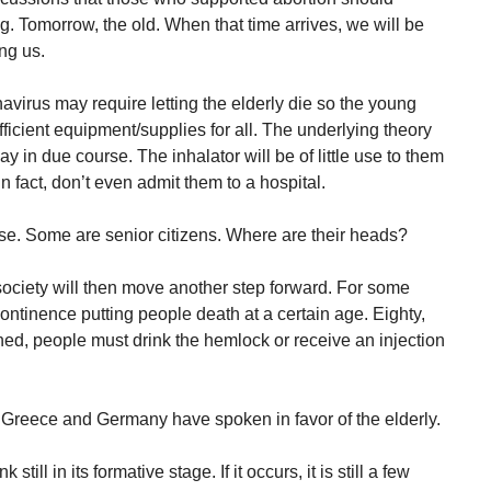
g. Tomorrow, the old. When that time arrives, we will be
ing us.
navirus may require letting the elderly die so the young
ficient equipment/supplies for all. The underlying theory
ay in due course. The inhalator will be of little use to them
n fact, don’t even admit them to a hospital.
se. Some are senior citizens. Where are their heads?
ociety will then move another step forward. For some
continence putting people death at a certain age. Eighty,
hed, people must drink the hemlock or receive an injection
ly Greece and Germany have spoken in favor of the elderly.
 still in its formative stage. If it occurs, it is still a few