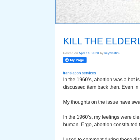
KILL THE ELDER
Posted on
April 16, 2020
by
keywestlou
translation services
In the 1960’s, abortion was a hot i
discussed item back then. Even in 
My thoughts on the issue have swa
In the 1960’s, my feelings were cle
human. Ergo, abortion constituted t
I used to comment during these di