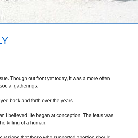
LY
ssue. Though out front yet today, it was a more often
social gatherings.
yed back and forth over the years.
ar. I believed life began at conception. The fetus was
he killing of a human.
scussions that those who supported abortion should