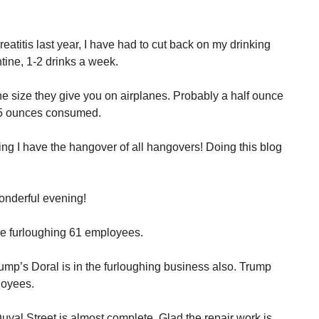
eatitis last year, I have had to cut back on my drinking
tine, 1-2 drinks a week.
 The size they give you on airplanes. Probably a half ounce
1.5 ounces consumed.
g I have the hangover of all hangovers! Doing this blog
onderful evening!
e furloughing 61 employees.
rump’s Doral is in the furloughing business also. Trump
loyees.
Duval Street is almost complete. Glad the repair work is