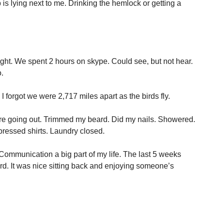
 is lying next to me. Drinking the hemlock or getting a
ight. We spent 2 hours on skype. Could see, but not hear.
.
e, I forgot we were 2,717 miles apart as the birds fly.
were going out. Trimmed my beard. Did my nails. Showered.
pressed shirts. Laundry closed.
. Communication a big part of my life. The last 5 weeks
gard. It was nice sitting back and enjoying someone’s