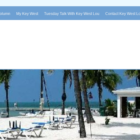
Column
My Key West
Tuesday Talk With Key West Lou
Contact Key West L