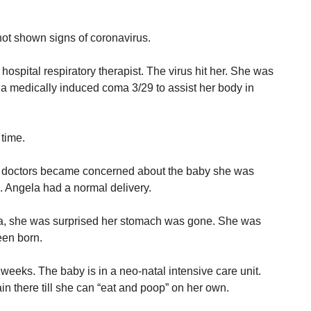
ot shown signs of coronavirus.
ospital respiratory therapist. The virus hit her. She was
n a medically induced coma 3/29 to assist her body in
time.
e doctors became concerned about the baby she was
. Angela had a normal delivery.
, she was surprised her stomach was gone. She was
een born.
 weeks. The baby is in a neo-natal intensive care unit.
n there till she can “eat and poop” on her own.