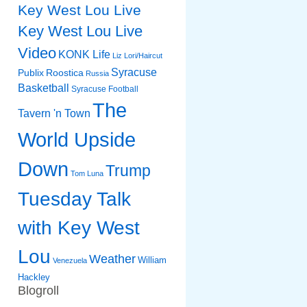
Key West Lou Live
Key West Lou Live
Video
KONK Life
Liz
Lori/Haircut
Syracuse
Publix
Roostica
Russia
Basketball
Syracuse Football
The
Tavern 'n Town
World Upside
Down
Trump
Tom Luna
Tuesday Talk
with Key West
Lou
Weather
William
Venezuela
Hackley
Blogroll