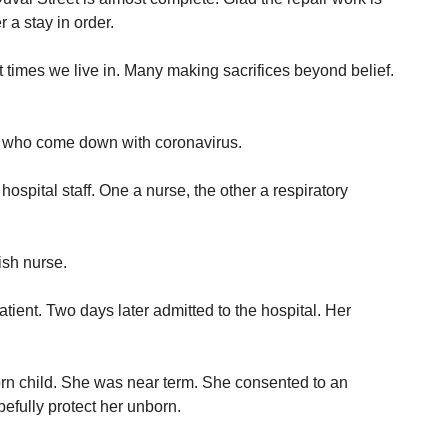
 a stay in order.
lt times we live in. Many making sacrifices beyond belief.
 who come down with coronavirus.
ospital staff. One a nurse, the other a respiratory
sh nurse.
atient. Two days later admitted to the hospital. Her
n child. She was near term. She consented to an
efully protect her unborn.