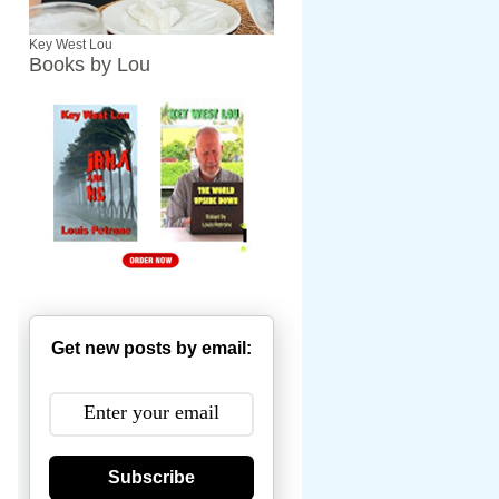
Key West Lou
Books by Lou
Get new posts by email:
Subscribe