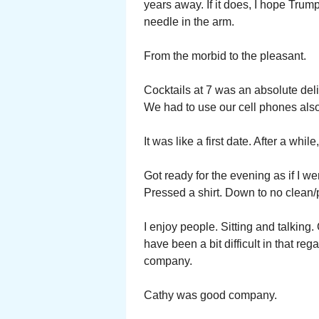
years away. If it does, I hope Trump
needle in the arm.
From the morbid to the pleasant.
Cocktails at 7 was an absolute del
We had to use our cell phones also
It was like a first date. After a whil
Got ready for the evening as if I 
Pressed a shirt. Down to no clean/
I enjoy people. Sitting and talking
have been a bit difficult in that re
company.
Cathy was good company.