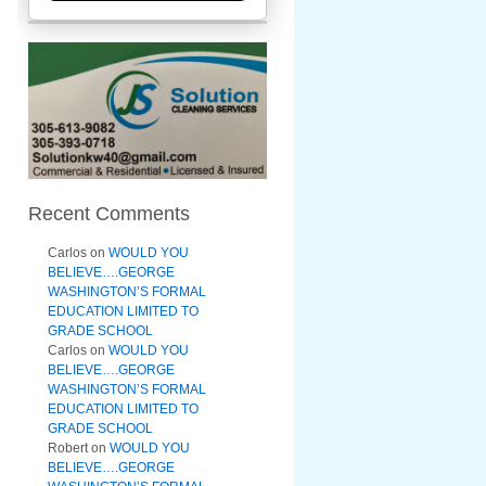
Recent Comments
Carlos
on
WOULD YOU
BELIEVE….GEORGE
WASHINGTON’S FORMAL
EDUCATION LIMITED TO
GRADE SCHOOL
Carlos
on
WOULD YOU
BELIEVE….GEORGE
WASHINGTON’S FORMAL
EDUCATION LIMITED TO
GRADE SCHOOL
Robert
on
WOULD YOU
BELIEVE….GEORGE