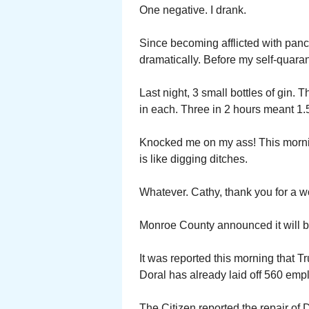
One negative. I drank.
Since becoming afflicted with pancr
dramatically. Before my self-quaran
Last night, 3 small bottles of gin.
in each. Three in 2 hours meant 
Knocked me on my ass! This mornin
is like digging ditches.
Whatever. Cathy, thank you for a w
Monroe County announced it will b
It was reported this morning that T
Doral has already laid off 560 emp
The Citizen reported the repair of 