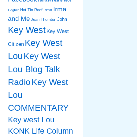
Fantasy Fest
Greece
Irma
Irma
Hot Tin Roof
Hogfish
and Me
John
Jean Thornton
Key West
Key West
Key West
Citizen
Lou
Key West
Lou Blog Talk
Radio
Key West
Lou
COMMENTARY
Key west Lou
KONK Life Column