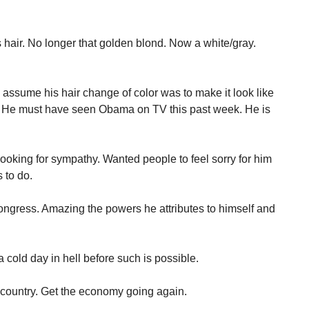
 hair. No longer that golden blond. Now a white/gray.
 assume his hair change of color was to make it look like
. He must have seen Obama on TV this past week. He is
ing for sympathy. Wanted people to feel sorry for him
 to do.
gress. Amazing the powers he attributes to himself and
 a cold day in hell before such is possible.
 country. Get the economy going again.