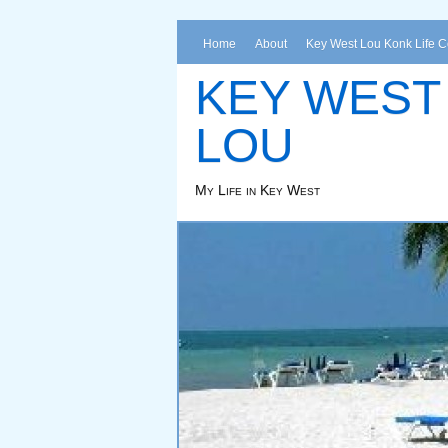
Home
About
Key West Lou Konk Life 
KEY WEST
LOU
My Life in Key West