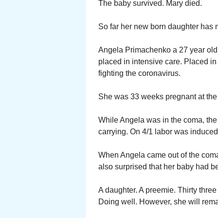
The baby survived. Mary died.
So far her new born daughter has n
Angela Primachenko a 27 year old h
placed in intensive care. Placed i
fighting the coronavirus.
She was 33 weeks pregnant at the 
While Angela was in the coma, th
carrying. On 4/1 labor was induced
When Angela came out of the coma
also surprised that her baby had b
A daughter. A preemie. Thirty three
Doing well. However, she will remai