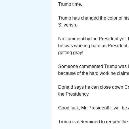
Trump time.
Trump has changed the color of his
Silverish.
No comment by the President yet. I
he was working hard as President
getting gray!
Someone commented Trump was look
because of the hard work he claims
Donald says he can close down Con
the Presidency.
Good luck, Mr. President! It will be
Trump is determined to reopen the