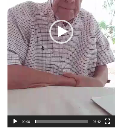
00:00
07:42