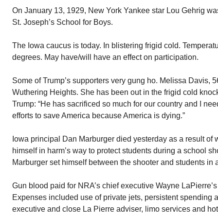
On January 13, 1929, New York Yankee star Lou Gehrig was
St. Joseph’s School for Boys.
The Iowa caucus is today. In blistering frigid cold. Temperat
degrees. May have/will have an effect on participation.
Some of Trump’s supporters very gung ho. Melissa Davis, 56
Wuthering Heights. She has been out in the frigid cold knock
Trump: “He has sacrificed so much for our country and I need
efforts to save America because America is dying.”
Iowa principal Dan Marburger died yesterday as a result o
himself in harm’s way to protect students during a school sho
Marburger set himself between the shooter and students in an 
Gun blood paid for NRA’s chief executive Wayne LaPierre’s 
Expenses included use of private jets, persistent spending a
executive and close La Pierre adviser, limo services and hot