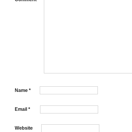
Name
*
Email
*
Website