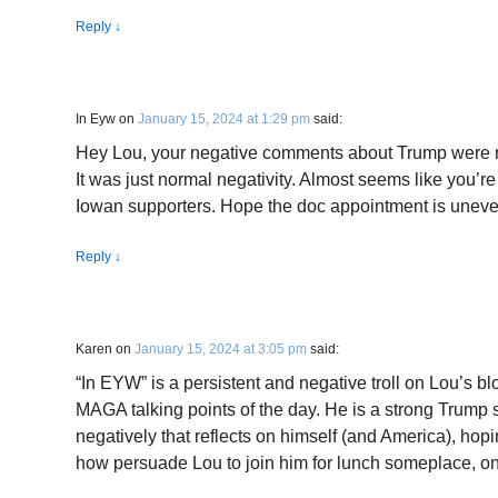
Reply
↓
In Eyw
on
January 15, 2024 at 1:29 pm
said:
Hey Lou, your negative comments about Trump were not
It was just normal negativity. Almost seems like you’
Iowan supporters. Hope the doc appointment is uneven
Reply
↓
Karen
on
January 15, 2024 at 3:05 pm
said:
“In EYW” is a persistent and negative troll on Lou’s bl
MAGA talking points of the day. He is a strong Trump 
negatively that reflects on himself (and America), hopin
how persuade Lou to join him for lunch someplace, o