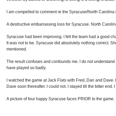
I am compelled to comment re the Syracuse/North Carolina 
A destructive embarrassing loss for Syracuse. North Caroli
Syracuse had been improving. I felt the team had a good cha
It was not to be. Syracuse did absolutely nothing correct. 
mentioned.
The result confuses and confounds me. I do not understan
have played so badly.
I watched the game at Jack Flats with Fred, Dan and Dave. Fr
Dave soon thereafter. I could not. I stayed till the bitter end. 
A picture of four happy Syracuse faces PRIOR to the game.