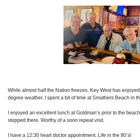
While almost half the Nation freezes, Key West has enjoyed
degree weather. I spent a bit of time at Smathers Beach in t
I enjoyed an excellent lunch at Goldman’s prior to the beach.
stopped there. Worthy of a soon repeat visit.
I have a 12:30 heart doctor appointment. Life in the 80’s!