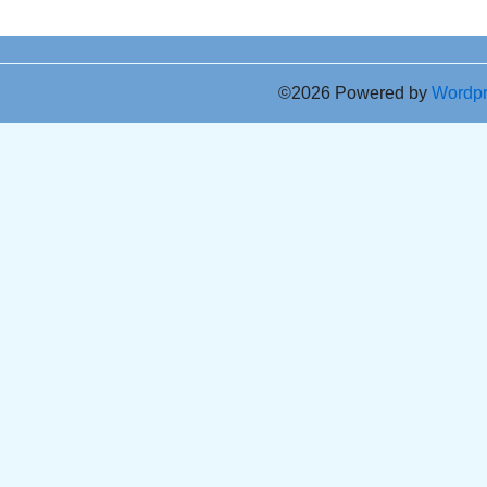
©2026 Powered by
Wordp