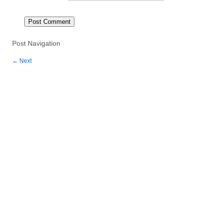
Post Navigation
←
Next