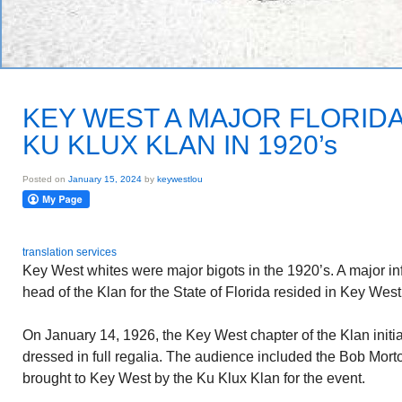
KEY WEST A MAJOR FLORIDA
KU KLUX KLAN IN 1920’s
Posted on
January 15, 2024
by
keywestlou
translation services
Key West whites were major bigots in the 1920’s. A major in
head of the Klan for the State of Florida resided in Key Wes
On January 14, 1926, the Key West chapter of the Klan init
dressed in full regalia. The audience included the Bob Mort
brought to Key West by the Ku Klux Klan for the event.