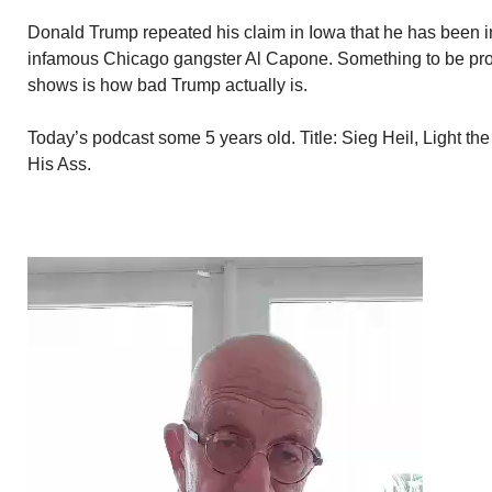
Donald Trump repeated his claim in Iowa that he has been i
infamous Chicago gangster Al Capone. Something to be proud
shows is how bad Trump actually is.
Today’s podcast some 5 years old. Title: Sieg Heil, Light t
His Ass.
Video
Player