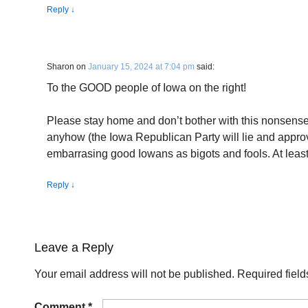
Reply
↓
Sharon
on
January 15, 2024 at 7:04 pm
said:
To the GOOD people of Iowa on the right!
Please stay home and don’t bother with this nonsense.
anyhow (the Iowa Republican Party will lie and app
embarrasing good Iowans as bigots and fools. At leas
Reply
↓
Leave a Reply
Your email address will not be published.
Required fiel
Comment
*