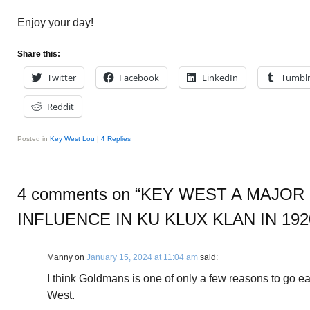
Enjoy your day!
Share this:
Twitter
Facebook
LinkedIn
Tumbl
Reddit
Posted in
Key West Lou
|
4
Replies
4 comments on “
KEY WEST A MAJOR
INFLUENCE IN KU KLUX KLAN IN 192
Manny
on
January 15, 2024 at 11:04 am
said:
I think Goldmans is one of only a few reasons to go ea
West.