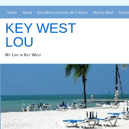
Home
About
Key West Lou Konk Life Column
My Key West
Tuesda
KEY WEST
LOU
My Life in Key West