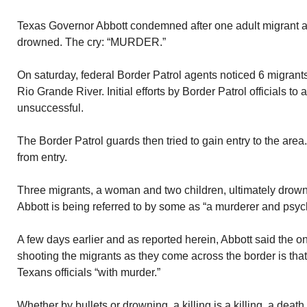
Texas Governor Abbott condemned after one adult migrant a
drowned. The cry: “MURDER.”
On saturday, federal Border Patrol agents noticed 6 migrants 
Rio Grande River. Initial efforts by Border Patrol officials to 
unsuccessful.
The Border Patrol guards then tried to gain entry to the are
from entry.
Three migrants, a woman and two children, ultimately drowned
Abbott is being referred to by some as “a murderer and psyc
A few days earlier and as reported herein, Abbott said the o
shooting the migrants as they come across the border is that
Texans officials “with murder.”
Whether by bullets or drowning, a killing is a killing, a deat