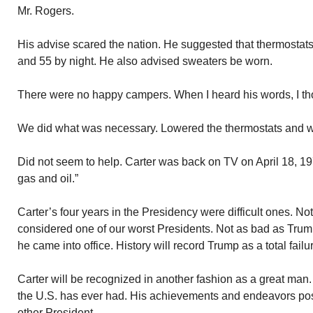
Mr. Rogers.
His advise scared the nation. He suggested that thermostat
and 55 by night. He also advised sweaters be worn.
There were no happy campers. When I heard his words, I th
We did what was necessary. Lowered the thermostats and w
Did not seem to help. Carter was back on TV on April 18, 1
gas and oil.”
Carter’s four years in the Presidency were difficult ones. Not
considered one of our worst Presidents. Not as bad as Trump
he came into office. History will record Trump as a total failu
Carter will be recognized in another fashion as a great man.
the U.S. has ever had. His achievements and endeavors po
other President.