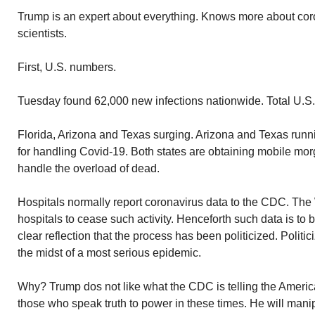
Trump is an expert about everything. Knows more about cor
scientists.
First, U.S. numbers.
Tuesday found 62,000 new infections nationwide. Total U.S. i
Florida, Arizona and Texas surging. Arizona and Texas runn
for handling Covid-19. Both states are obtaining mobile morg
handle the overload of dead.
Hospitals normally report coronavirus data to the CDC. Th
hospitals to cease such activity. Henceforth such data is to 
clear reflection that the process has been politicized. Politic
the midst of a most serious epidemic.
Why? Trump dos not like what the CDC is telling the Ameri
those who speak truth to power in these times. He will mani