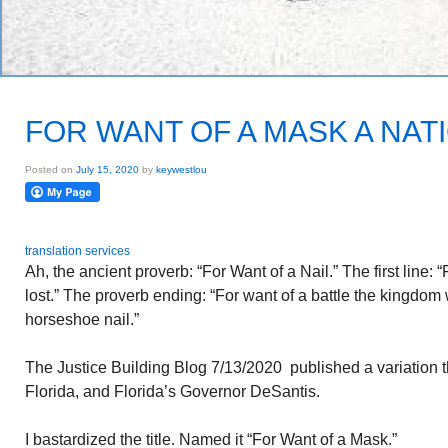
FOR WANT OF A MASK A NAT
Posted on
July 15, 2020
by
keywestlou
translation services
Ah, the ancient proverb: “For Want of a Nail.” The first line: 
lost.” The proverb ending: “For want of a battle the kingdom w
horseshoe nail.”
The Justice Building Blog 7/13/2020 published a variation
Florida, and Florida’s Governor DeSantis.
I bastardized the title. Named it “For Want of a Mask.”