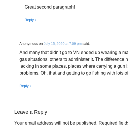
Great second paragraph!
Reply
↓
Anonymous
on
July 15, 2020 at 7:09 pm
said:
And many that didn’t go to VN ended up wearing a mas
gas situations, others to administer it. The difference 
lacking in some places, places where carrying a gun i
problems. Oh, that and getting to go fishing with lots o
Reply
↓
Leave a Reply
Your email address will not be published.
Required fiel