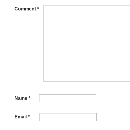
Comment
*
Name
*
Email
*