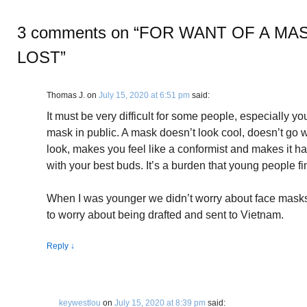
3 comments on “
FOR WANT OF A MAS
LOST
”
Thomas J.
on
July 15, 2020 at 6:51 pm
said:
It must be very difficult for some people, especially y
mask in public. A mask doesn’t look cool, doesn’t go 
look, makes you feel like a conformist and makes it ha
with your best buds. It’s a burden that young people fi
When I was younger we didn’t worry about face masks
to worry about being drafted and sent to Vietnam.
Reply
↓
keywestlou
on
July 15, 2020 at 8:39 pm
said: