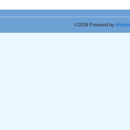
©2026 Powered by
Wordp