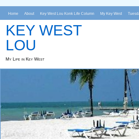
Home
About
Key West Lou Konk Life Column
My Key West
Tuesda
KEY WEST
LOU
My Life in Key West