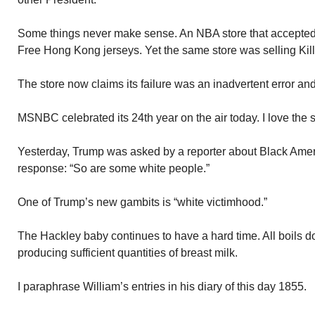
Some things never make sense. An NBA store that accepted 
Free Hong Kong jerseys. Yet the same store was selling Ki
The store now claims its failure was an inadvertent error and
MSNBC celebrated its 24th year on the air today. I love the
Yesterday, Trump was asked by a reporter about Black Ameri
response: “So are some white people.”
One of Trump’s new gambits is “white victimhood.”
The Hackley baby continues to have a hard time. All boils d
producing sufficient quantities of breast milk.
I paraphrase William’s entries in his diary of this day 1855.