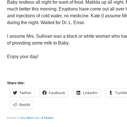
Baby restless all night for want of food. Matilda up all night.
much better this morning. Eruptions have come out all over 
and injections of cold water, no medicine. Kate (I assume Mrs
during the night. Waited for Dr. L. Ense.
I assume Mrs. Sullivan was a black or white woman who had
of providing some milk to Baby.
Enjoy your day!
Share this:
Twitter
Facebook
LinkedIn
Tumbl
Reddit
Posted in
Key West Lou
|
3
Replies