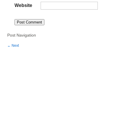
Website
Post Navigation
←
Next