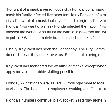
“For want of a mask a person got sick. / For want of a mask hi
mask his family infected five other families. / For want of a
city. / For want of a mask that city infected a region. / For w
Florida. / For want of a mask Florida infected the nation. / F
infected the world. / And all for the want of a governor that 
in public. / What a complete brainless asshole he is.”
Finally, Key West has seen the light of day. The City Commis
do not think as they do re the virus. Public health being mo
Key West has mandated the wearing of masks, except when 
apply for failure to abide. Jailing possible.
Monday 22 citations were issued. Surprisingly more to local
to visitors. The balance to employees working at different l
Florida’s numbers continue to sky rocket. Yesterday alone,