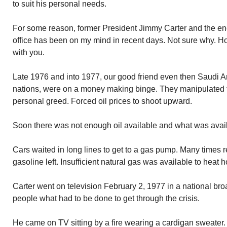
to suit his personal needs.
For some reason, former President Jimmy Carter and the ener
office has been on my mind in recent days. Not sure why. Ho
with you.
Late 1976 and into 1977, our good friend even then Saudi A
nations, were on a money making binge. They manipulated the
personal greed. Forced oil prices to shoot upward.
Soon there was not enough oil available and what was avai
Cars waited in long lines to get to a gas pump. Many times 
gasoline left. Insufficient natural gas was available to heat 
Carter went on television February 2, 1977 in a national bro
people what had to be done to get through the crisis.
He came on TV sitting by a fire wearing a cardigan sweater. 