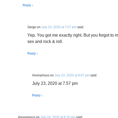
Reply
↓
Serge
on
July 23, 2020 at 7:57 pm
said:
Yep. You got me exactly right. But you forgot to 
sex and rock & roll.
Reply
↓
Anonymous
on
July 23, 2020 at 8:07 pm
said:
July 23, 2020 at 7.57 pm
Reply
↓
Anonymous
on
July 24, 2020 at 8:20 am
said: