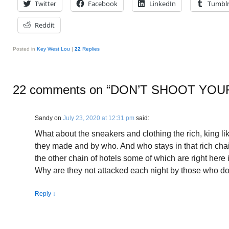
Twitter
Facebook
LinkedIn
Tumbl
Reddit
Posted in
Key West Lou
|
22
Replies
22 comments on “
DON’T SHOOT YOU
Sandy
on
July 23, 2020 at 12:31 pm
said:
What about the sneakers and clothing the rich, king l
they made and by who. And who stays in that rich ch
the other chain of hotels some of which are right here
Why are they not attacked each night by those who do 
Reply
↓