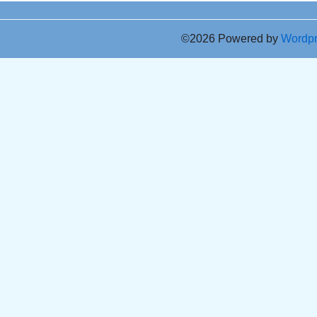
©2026 Powered by
Wordp