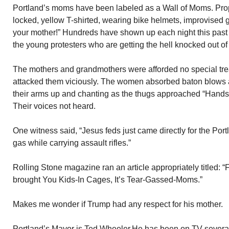
Portland’s moms have been labeled as a Wall of Moms. Pro
locked, yellow T-shirted, wearing bike helmets, improvised 
your mother!” Hundreds have shown up each night this past
the young protesters who are getting the hell knocked out of
The mothers and grandmothers were afforded no special trea
attacked them viciously. The women absorbed baton blows a
their arms up and chanting as the thugs approached “Hands 
Their voices not heard.
One witness said, “Jesus feds just came directly for the Po
gas while carrying assault rifles.”
Rolling Stone magazine ran an article appropriately titled: 
brought You Kids-In Cages, It’s Tear-Gassed-Moms.”
Makes me wonder if Trump had any respect for his mother.
Portland’s Mayor is Ted Wheeler.He has been on TV several