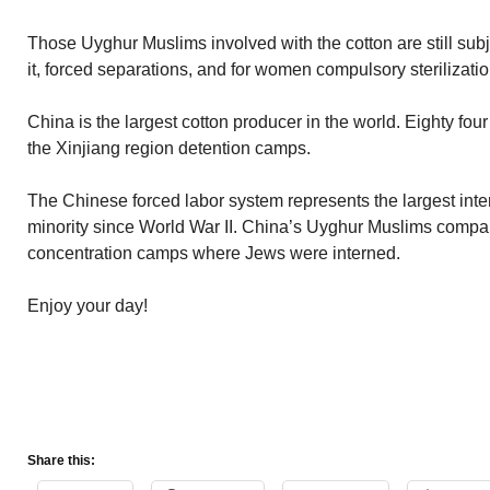
Those Uyghur Muslims involved with the cotton are still subjec
it, forced separations, and for women compulsory sterilizatio
China is the largest cotton producer in the world. Eighty fou
the Xinjiang region detention camps.
The Chinese forced labor system represents the largest inte
minority since World War II. China’s Uyghur Muslims compa
concentration camps where Jews were interned.
Enjoy your day!
Share this: