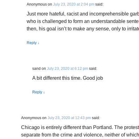
Anonymous
on
July 23, 2020 at 2:04 pm
said:
Just more hateful, racist and incomprehensible garb
who is challenged to form an understandable senten
then, his goal isn’t to make any sense, only to irrit
Reply
↓
sand
on
July 23, 2020 at 6:12 pm
said:
A bit different this time. Good job
Reply
↓
Anonymous
on
July 23, 2020 at 12:43 pm
said:
Chicago is entirely different than Portland. The prote
separate from the crime and violence, neither of whic