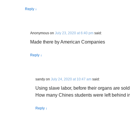
Reply
↓
Anonymous
on
July 23, 2020 at 6:40 pm
said:
Made there by American Companies
Reply
↓
sandy
on
July 24, 2020 at 10:47 am
said:
Using slave labor, before their organs are sold
How many Chines students were left behind in 
Reply
↓