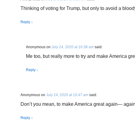
Thinking of voting for Trump, but only to avoid a bloody
Reply
↓
Anonymous
on
July 24, 2020 at 10:38 am
said:
Me too, but really more to try and make America gre
Reply
↓
Anonymous
on
July 24, 2020 at 10:47 am
said:
Don’t you mean, to make America great again— agai
Reply
↓