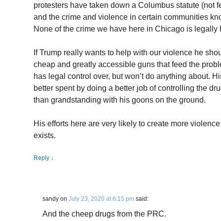
protesters have taken down a Columbus statute (not fe
and the crime and violence in certain communities kno
None of the crime we have here in Chicago is legally 
If Trump really wants to help with our violence he sh
cheap and greatly accessible guns that feed the prob
has legal control over, but won’t do anything about. 
better spent by doing a better job of controlling the dr
than grandstanding with his goons on the ground.
His efforts here are very likely to create more violen
exists.
Reply
↓
sandy
on
July 23, 2020 at 6:15 pm
said:
And the cheep drugs from the PRC.