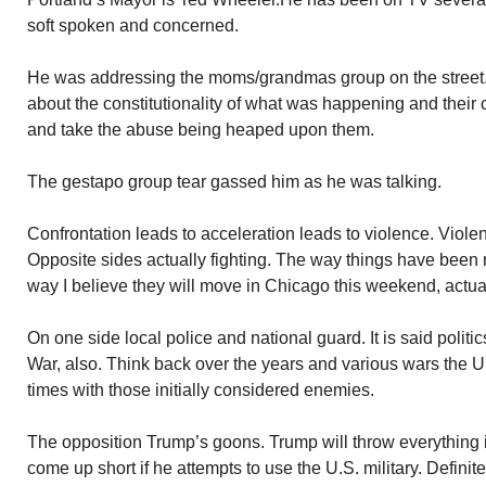
soft spoken and concerned.
He was addressing the moms/grandmas group on the street. 
about the constitutionality of what was happening and their 
and take the abuse being heaped upon them.
The gestapo group tear gassed him as he was talking.
Confrontation leads to acceleration leads to violence. Viole
Opposite sides actually fighting. The way things have been
way I believe they will move in Chicago this weekend, actua
On one side local police and national guard. It is said polit
War, also. Think back over the years and various wars the 
times with those initially considered enemies.
The opposition Trump’s goons. Trump will throw everything int
come up short if he attempts to use the U.S. military. Definit