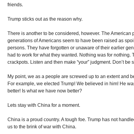
friends.
Trump sticks out as the reason why.
There is another to be considered, however. The American 
generations of Americans seem to have been raised as spoil
persons. They have forgotten or unaware of their earlier g
had to work for what they wanted. Nothing was for nothing. Th
crackpots. Listen and then make “your” judgment. Don’t be s
My point, we as a people are screwed up to an extent and be
For example, we elected Trump! We believed in him! He was
better! Is what we have now better?
Lets stay with China for a moment.
China is a proud country. A tough foe. Trump has not handle
us to the brink of war with China.