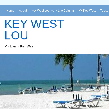
Home
About
Key West Lou Konk Life Column
My Key West
Tuesda
KEY WEST
LOU
My Life in Key West