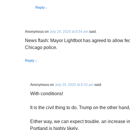
Reply
↓
Anonymous
on
July 24, 2020 at 8:54 am
said:
News flash: Mayor Lightfoot has agreed to allow fede
Chicago police.
Reply
↓
Anonymous
on
July 24, 2020 at 9:33 am
said:
With conditions!
It is the civil thing to do. Trump on the other han
Either way, we can expect trouble. an increase i
Portland is highly likely.