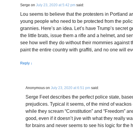
Serge
on
July 23, 2020 at 5:42 pm
said:
Lou seems to believe that the protesters in Portland a
young people who need to be protected from the polic
grannies. Here’s an idea. Let’s have Trump’s secret 
the little brats, issue them a rifle and a helmet, and s
see how well they do without their mommies against t
paint the entire country with graffiti, and no one will e
Reply
↓
Anonymous
on
July 23, 2020 at 6:51 pm
said:
Serge Feet describes the perfect police state, base
prejudices. Typical it seems, of the mind of wackos on
while they scream “Constitution” and “Freedom” an
good, even if it doesn’t jive with what they really 
for brains and never seems to see his logic for the hat