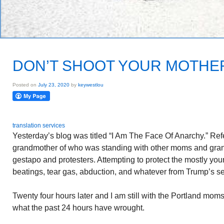
DON’T SHOOT YOUR MOTHE
Posted on
July 23, 2020
by
keywestlou
translation services
Yesterday’s blog was titled “I Am The Face Of Anarchy.” Refe
grandmother of who was standing with other moms and g
gestapo and protesters. Attempting to protect the mostly you
beatings, tear gas, abduction, and whatever from Trump’s se
Twenty four hours later and I am still with the Portland m
what the past 24 hours have wrought.