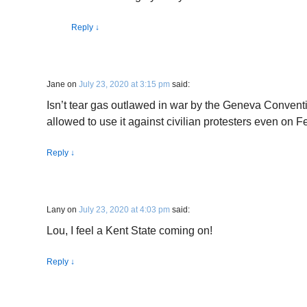
Reply
↓
Jane
on
July 23, 2020 at 3:15 pm
said:
Isn’t tear gas outlawed in war by the Geneva Conven
allowed to use it against civilian protesters even on 
Reply
↓
Lany
on
July 23, 2020 at 4:03 pm
said:
Lou, I feel a Kent State coming on!
Reply
↓