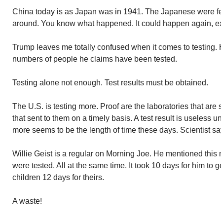
China today is as Japan was in 1941. The Japanese were 
around. You know what happened. It could happen again, exc
Trump leaves me totally confused when it comes to testing. H
numbers of people he claims have been tested.
Testing alone not enough. Test results must be obtained.
The U.S. is testing more. Proof are the laboratories that are
that sent to them on a timely basis. A test result is useless 
more seems to be the length of time these days. Scientist say
Willie Geist is a regular on Morning Joe. He mentioned this 
were tested. All at the same time. It took 10 days for him to g
children 12 days for theirs.
A waste!