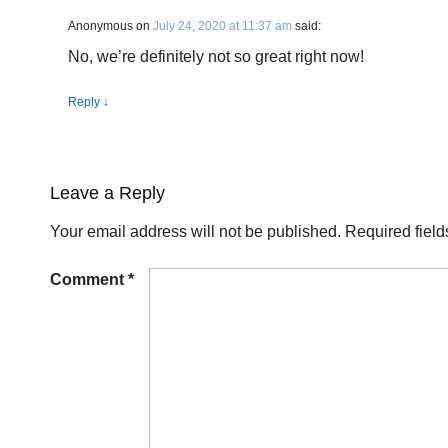
Anonymous
on
July 24, 2020 at 11:37 am
said:
No, we’re definitely not so great right now!
Reply
↓
Leave a Reply
Your email address will not be published.
Required fiel
Comment
*