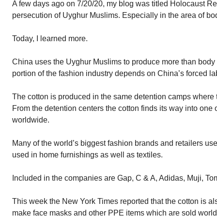
A few days ago on 7/20/20, my blog was titled Holocaust Rev
persecution of Uyghur Muslims. Especially in the area of bo
Today, I learned more.
China uses the Uyghur Muslims to produce more than body or
portion of the fashion industry depends on China’s forced la
The cotton is produced in the same detention camps where 
From the detention centers the cotton finds its way into one o
worldwide.
Many of the world’s biggest fashion brands and retailers use
used in home furnishings as well as textiles.
Included in the companies are Gap, C & A, Adidas, Muji, To
This week the New York Times reported that the cotton is als
make face masks and other PPE items which are sold worl