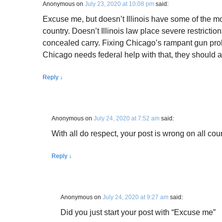
Anonymous
on
July 23, 2020 at 10:08 pm
said:
Excuse me, but doesn’t Illinois have some of the mos
country. Doesn’t Illinois law place severe restrict
concealed carry. Fixing Chicago’s rampant gun probl
Chicago needs federal help with that, they should ask
Reply
↓
Anonymous
on
July 24, 2020 at 7:52 am
said:
With all do respect, your post is wrong on all cou
Reply
↓
Anonymous
on
July 24, 2020 at 9:27 am
said:
Did you just start your post with “Excuse me”