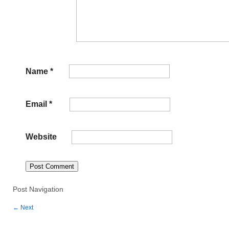
Name
*
Email
*
Website
Post Navigation
←
Next