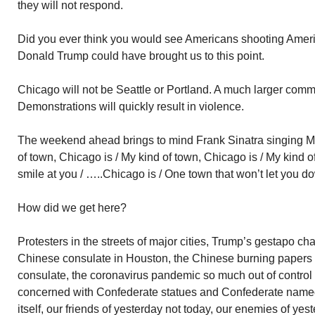
they will not respond.
Did you ever think you would see Americans shooting Amer
Donald Trump could have brought us to this point.
Chicago will not be Seattle or Portland. A much larger commu
Demonstrations will quickly result in violence.
The weekend ahead brings to mind Frank Sinatra singing My
of town, Chicago is / My kind of town, Chicago is / My kind o
smile at you / …..Chicago is / One town that won’t let you dow
How did we get here?
Protesters in the streets of major cities, Trump’s gestapo c
Chinese consulate in Houston, the Chinese burning papers i
consulate, the coronavirus pandemic so much out of control
concerned with Confederate statues and Confederate named 
itself, our friends of yesterday not today, our enemies of y