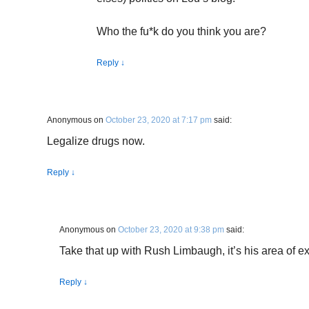
Who the fu*k do you think you are?
Reply
↓
Anonymous
on
October 23, 2020 at 7:17 pm
said:
Legalize drugs now.
Reply
↓
Anonymous
on
October 23, 2020 at 9:38 pm
said:
Take that up with Rush Limbaugh, it’s his area of ex
Reply
↓