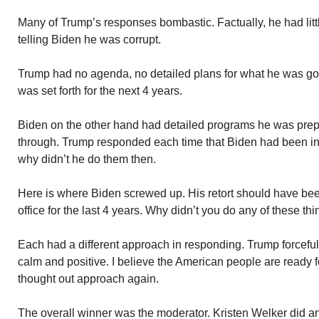
Many of Trump’s responses bombastic. Factually, he had littl
telling Biden he was corrupt.
Trump had no agenda, no detailed plans for what he was goin
was set forth for the next 4 years.
Biden on the other hand had detailed programs he was prepar
through. Trump responded each time that Biden had been in
why didn’t he do them then.
Here is where Biden screwed up. His retort should have be
office for the last 4 years. Why didn’t you do any of these th
Each had a different approach in responding. Trump forceful
calm and positive. I believe the American people are ready f
thought out approach again.
The overall winner was the moderator. Kristen Welker did a