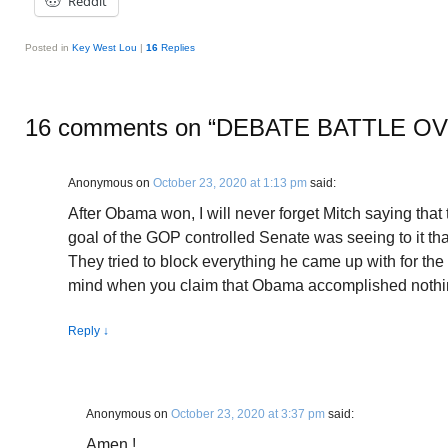
Reddit
Posted in
Key West Lou
|
16
Replies
16 comments on “
DEBATE BATTLE O
Anonymous
on
October 23, 2020 at 1:13 pm
said:
After Obama won, I will never forget Mitch saying that
goal of the GOP controlled Senate was seeing to it th
They tried to block everything he came up with for the 
mind when you claim that Obama accomplished nothi
Reply
↓
Anonymous
on
October 23, 2020 at 3:37 pm
said:
Amen !