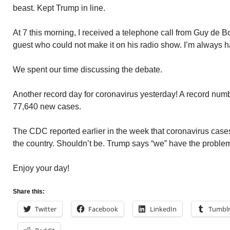
beast. Kept Trump in line.
At 7 this morning, I received a telephone call from Guy de Boer
guest who could not make it on his radio show. I’m always h
We spent our time discussing the debate.
Another record day for coronavirus yesterday! A record nu
77,640 new cases.
The CDC reported earlier in the week that coronavirus cases
the country. Shouldn’t be. Trump says “we” have the problem
Enjoy your day!
Share this:
Twitter
Facebook
LinkedIn
Tumbl