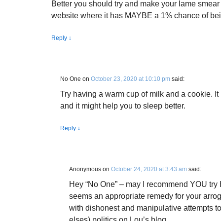
Better you should try and make your lame smea
website where it has MAYBE a 1% chance of bei
Reply
↓
No One
on
October 23, 2020 at 10:10 pm
said:
Try having a warm cup of milk and a cookie. It
and it might help you to sleep better.
Reply
↓
Anonymous
on
October 24, 2020 at 3:43 am
said:
Hey “No One” – may I recommend YOU try He
seems an appropriate remedy for your arroga
with dishonest and manipulative attempts t
elses) politics on Lou’s blog.