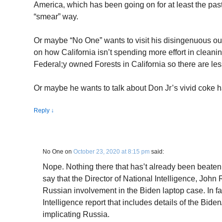
America, which has been going on for at least the past
“smear” way.
Or maybe “No One” wants to visit his disingenuous ou
on how California isn’t spending more effort in cleanin
Federal;y owned Forests in California so there are less 
Or maybe he wants to talk about Don Jr’s vivid coke h
Reply
↓
No One
on
October 23, 2020 at 8:15 pm
said:
Nope. Nothing there that has’t already been beaten t
say that the Director of National Intelligence, John 
Russian involvement in the Biden laptop case. In fa
Intelligence report that includes details of the Bide
implicating Russia.