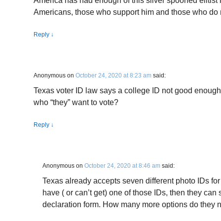
America has had enough of this silver spooned elitist 
Americans, those who support him and those who do 
Reply
↓
Anonymous
on
October 24, 2020 at 8:23 am
said:
Texas voter ID law says a college ID not good enough 
who “they” want to vote?
Reply
↓
Anonymous
on
October 24, 2020 at 8:46 am
said:
Texas already accepts seven different photo IDs for 
have ( or can’t get) one of those IDs, then they can sti
declaration form. How many more options do they 