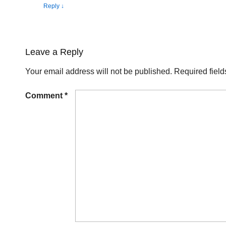
Reply
↓
Leave a Reply
Your email address will not be published.
Required fiel
Comment
*