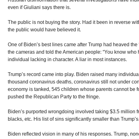
even if Giuliani says there is.
The public is not buying the story. Had it been in reverse wi
the public would have believed it.
One of Biden’s best lines came after Trump had heaved the “
the cameras and told the American people: “You know who he 
individual lacking in character. A liar in most instances.
Trump’s record came into play. Biden raised many individua
thousand coronavirus deaths, coronavirus still not under co
economy is tanked, 545 children whose parents cannot be fo
pushed the Republican Party to the fringe.
Biden’s purported wrongdoing involved taking $3.5 million f
blacks, etc. His list of sins significantly smaller than Trump’s
Biden reflected vision in many of his responses. Trump, non