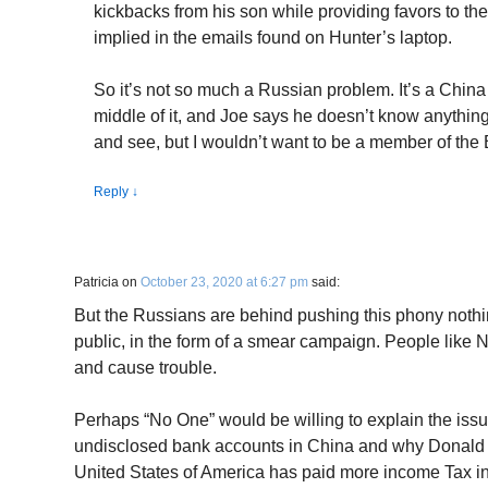
kickbacks from his son while providing favors to t
implied in the emails found on Hunter’s laptop.
So it’s not so much a Russian problem. It’s a China 
middle of it, and Joe says he doesn’t know anything
and see, but I wouldn’t want to be a member of the 
Reply
↓
Patricia
on
October 23, 2020 at 6:27 pm
said:
But the Russians are behind pushing this phony noth
public, in the form of a smear campaign. People like N
and cause trouble.
Perhaps “No One” would be willing to explain the is
undisclosed bank accounts in China and why Donald 
United States of America has paid more income Tax i