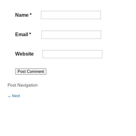
Name
*
Email
*
Website
Post Navigation
←
Next