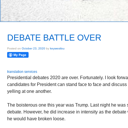
DEBATE BATTLE OVER
Posted on
October 23, 2020
by
keywestlou
translation services
Presidential debates 2020 are over. Fortunately. I look forw
candidates for President can stand face to face and discus
yelling at one another.
The boisterous one this year was Trump. Last night he was 
debate. However, he did increase in intensity as the debate
he would have broken loose.