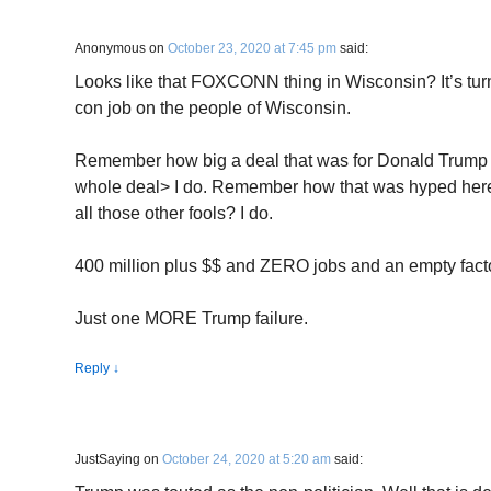
Anonymous
on
October 23, 2020 at 7:45 pm
said:
Looks like that FOXCONN thing in Wisconsin? It’s turned
con job on the people of Wisconsin.
Remember how big a deal that was for Donald Trump 
whole deal> I do. Remember how that was hyped here
all those other fools? I do.
400 million plus $$ and ZERO jobs and an empty fact
Just one MORE Trump failure.
Reply
↓
JustSaying
on
October 24, 2020 at 5:20 am
said: