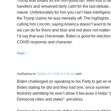
Trump was touted as the non-politician. Well that is d
handlers and remained fairly calm for the last debate, 
nature. Unfortunately for him you can’t fake intelligenc
the Trump claims he was mentally off. The highlights
calling him Lincoln, saying America doesn’t want to he
we can do for theirs and blue and red does not matter- 
I’d say that was checkmate, Biden is good for election
COVID response and character.
Reply
↓
JustSaying
on
October 24, 2020 at 5:49 am
said:
Biden challenged on speaking to his Party to get an r
Biden stating he did and they had one, since summer an
foolishly admitting he won’t allow it because it helps “
Democrat cities and states” -priceless.