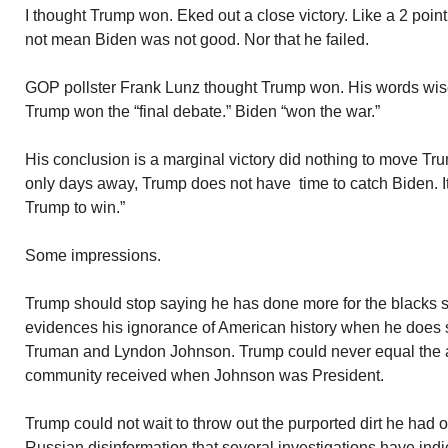
I thought Trump won. Eked out a close victory. Like a 2 poi
not mean Biden was not good. Nor that he failed.
GOP pollster Frank Lunz thought Trump won. His words wise
Trump won the “final debate.” Biden “won the war.”
His conclusion is a marginal victory did nothing to move Tru
only days away, Trump does not have time to catch Biden. It i
Trump to win.”
Some impressions.
Trump should stop saying he has done more for the blacks 
evidences his ignorance of American history when he does s
Truman and Lyndon Johnson. Trump could never equal the 
community received when Johnson was President.
Trump could not wait to throw out the purported dirt he had 
Russian disinformation that several investigations have indic