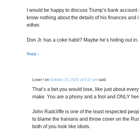
I would be happy to discuss Trump’s bank account an
know nothing about the details of his finances and i
either.
Don Jr. has a coke habit? Maybe he’s hiding out in
Reply
↓
Loser !
on
October 23, 2020 at 9:37 pm
said:
That’s a bet you would lose, like just about ever
make. You are a phony and a fool and ONLY here 
John Radcliffe is one of the least respected peo
to blame the Iranians and throw cover on the Rus
both of you look like idiots.