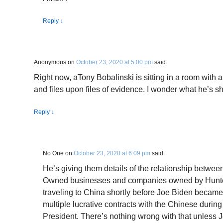
Reply
↓
Anonymous
on
October 23, 2020 at 5:00 pm
said:
Right now, aTony Bobalinski is sitting in a room with a
and files upon files of evidence. I wonder what he’s 
Reply
↓
No One
on
October 23, 2020 at 6:09 pm
said:
He’s giving them details of the relationship betwee
Owned businesses and companies owned by Hunter
traveling to China shortly before Joe Biden becam
multiple lucrative contracts with the Chinese during
President. There’s nothing wrong with that unless 