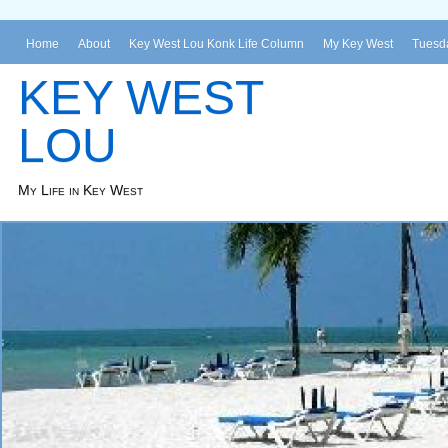
Home
About
Key West Lou Konk Life Column
My Key West
Tuesda
KEY WEST
LOU
My Life in Key West