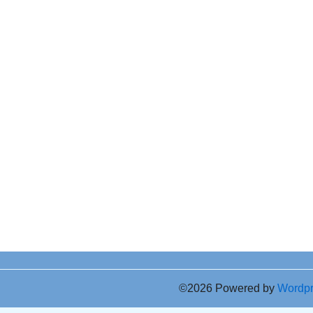
©2026 Powered by
Wordp