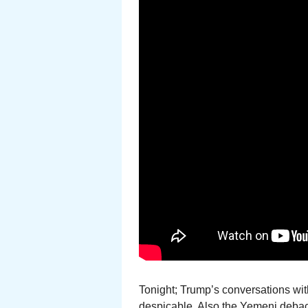
Tonight; Trump’s conversations wi
despicable. Also the Yemeni debacl