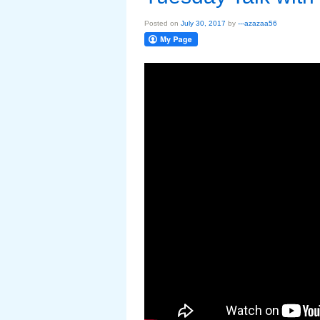
Posted on
July 30, 2017
by
---azazaa56