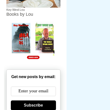
Key West Lou
Books by Lou
Get new posts by email:
Subscribe