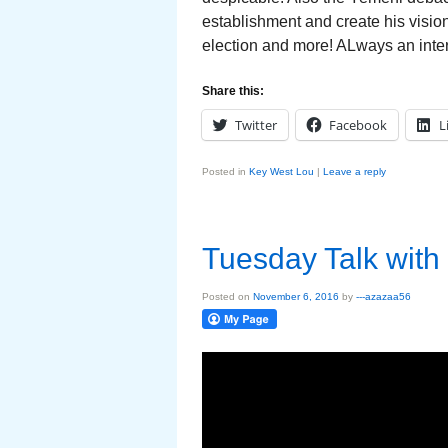
establishment and create his visio
election and more! ALways an inte
Share this:
Twitter
Facebook
L
Posted in
Key West Lou
|
Leave a reply
Tuesday Talk with
Posted on
November 6, 2016
by
---azazaa56