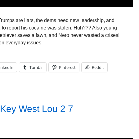
: Trumps are liars, the dems need new leadership, and
1 to report his cocaine was stolen. Huh??? Also young
retriever saves a fawn, and Nero never wasted a crises!
on everyday issues.
inkedIn
Tumblr
Pinterest
Reddit
 Key West Lou 2 7