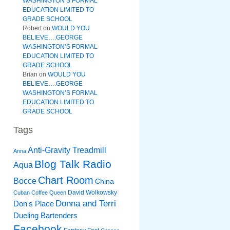
WASHINGTON’S FORMAL
EDUCATION LIMITED TO
GRADE SCHOOL
Robert
on
WOULD YOU
BELIEVE….GEORGE
WASHINGTON’S FORMAL
EDUCATION LIMITED TO
GRADE SCHOOL
Brian
on
WOULD YOU
BELIEVE….GEORGE
WASHINGTON’S FORMAL
EDUCATION LIMITED TO
GRADE SCHOOL
Tags
Anti-Gravity Treadmill
Anna
Blog Talk Radio
Aqua
Chart Room
Bocce
China
David Wolkowsky
Cuban Coffee Queen
Donna and Terri
Don's Place
Dueling Bartenders
Facebook