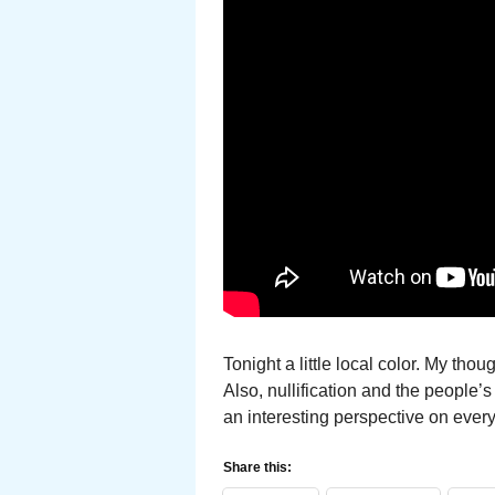
Tonight a little local color. My th
Also, nullification and the people’
an interesting perspective on ever
Share this: