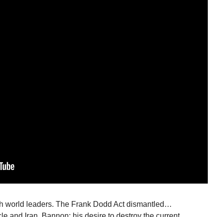
th world leaders. The Frank Dodd Act dismantled…
e and Iran. Bannon; his desire to destroy the current