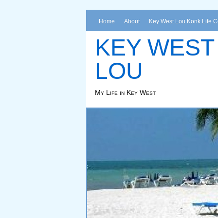
Home
About
Key West Lou Konk Life 
KEY WEST
LOU
My Life in Key West