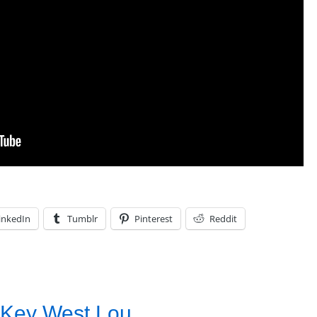
inkedIn
Tumblr
Pinterest
Reddit
 Key West Lou .