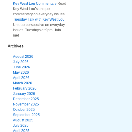
Key West Lou Commentary
Read
Key West Lou’s unique
commentary on everyday issues
Tuesday Talk with Key West Lou
Unique perspective on everyday
issues. Tuesdays at 9pm. Join
me!
Archives
August 2026
July 2026
June 2026
May 2026
April 2026
March 2026
February 2026
January 2026
December 2025
November 2025
October 2025
September 2025
August 2025
July 2025
April 2025