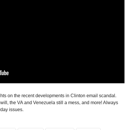
oughts on the recent developments in Clinton email scandal.
s will, the VA and Venezuela still a mess, and more! Always
yday issues.