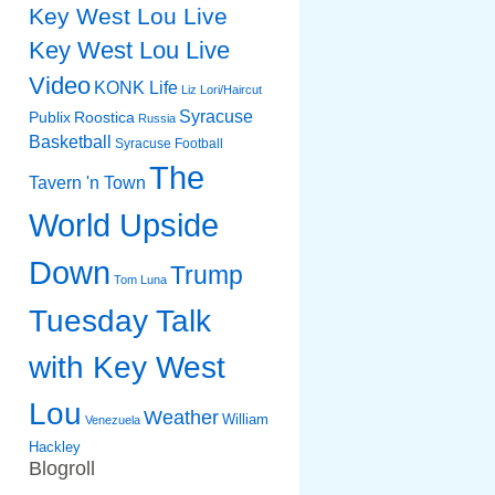
Key West Lou Live
Key West Lou Live
Video
KONK Life
Liz
Lori/Haircut
Syracuse
Publix
Roostica
Russia
Basketball
Syracuse Football
The
Tavern 'n Town
World Upside
Down
Trump
Tom Luna
Tuesday Talk
with Key West
Lou
Weather
William
Venezuela
Hackley
Blogroll