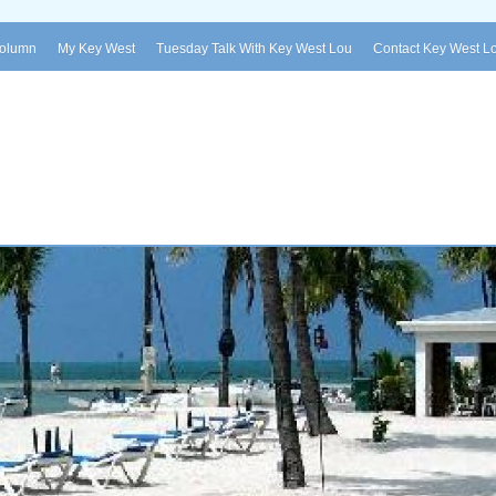
Column
My Key West
Tuesday Talk With Key West Lou
Contact Key West L