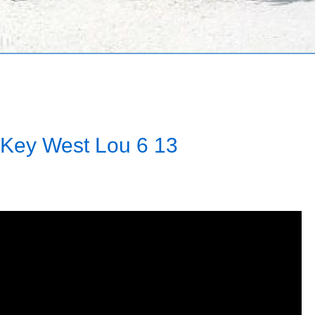
 Key West Lou 6 13