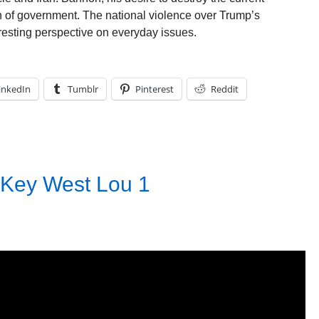
n of government. The national violence over Trump’s
resting perspective on everyday issues.
inkedIn
Tumblr
Pinterest
Reddit
 Key West Lou 1