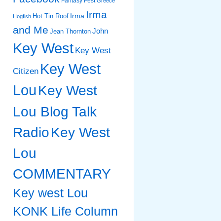
Fantasy Fest
Greece
Irma
Irma
Hot Tin Roof
Hogfish
and Me
John
Jean Thornton
Key West
Key West
Key West
Citizen
Lou
Key West
Lou Blog Talk
Radio
Key West
Lou
COMMENTARY
Key west Lou
KONK Life Column