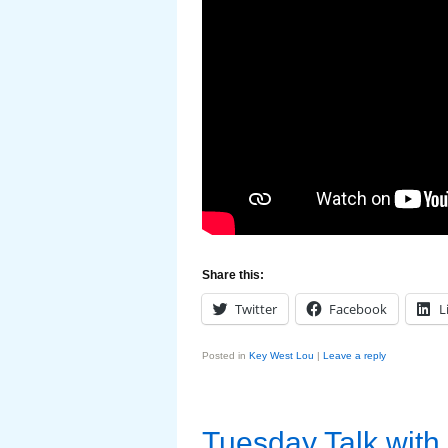
Share this:
Twitter
Facebook
L
Posted in
Key West Lou
|
Leave a reply
Tuesday Talk with