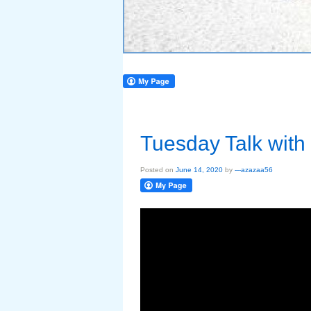
Tuesday Talk with
Posted on
June 14, 2020
by
---azazaa56