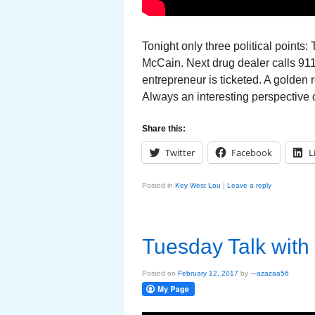
Tonight only three political points
McCain. Next drug dealer calls 91
entrepreneur is ticketed. A golden 
Always an interesting perspective 
Share this:
Twitter
Facebook
L
Posted in
Key West Lou
|
Leave a reply
Tuesday Talk with
Posted on
February 12, 2017
by
---azazaa56