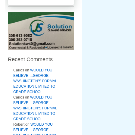
Recent Comments
Carlos
on
WOULD YOU
BELIEVE….GEORGE
WASHINGTON’S FORMAL
EDUCATION LIMITED TO
GRADE SCHOOL
Carlos
on
WOULD YOU
BELIEVE….GEORGE
WASHINGTON’S FORMAL
EDUCATION LIMITED TO
GRADE SCHOOL
Robert
on
WOULD YOU
BELIEVE….GEORGE