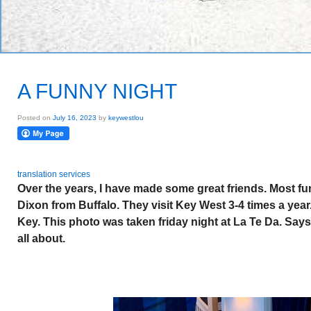
A FUNNY NIGHT
Posted on
July 16, 2023
by
keywestlou
translation services
Over the years, I have made some great friends. Most fu
Dixon from Buffalo. They visit Key West 3-4 times a yea
Key. This photo was taken friday night at La Te Da. Says 
all about.