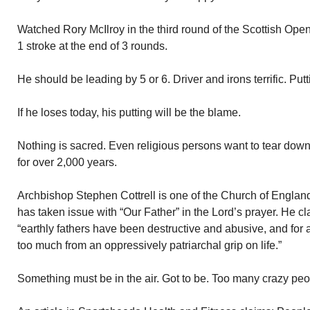
Watched Rory McIlroy in the third round of the Scottish Open
1 stroke at the end of 3 rounds.
He should be leading by 5 or 6. Driver and irons terrific. Put
If he loses today, his putting will be the blame.
Nothing is sacred. Even religious persons want to tear dow
for over 2,000 years.
Archbishop Stephen Cottrell is one of the Church of Engla
has taken issue with “Our Father” in the Lord’s prayer. He cla
“earthly fathers have been destructive and abusive, and for 
too much from an oppressively patriarchal grip on life.”
Something must be in the air. Got to be. Too many crazy peo