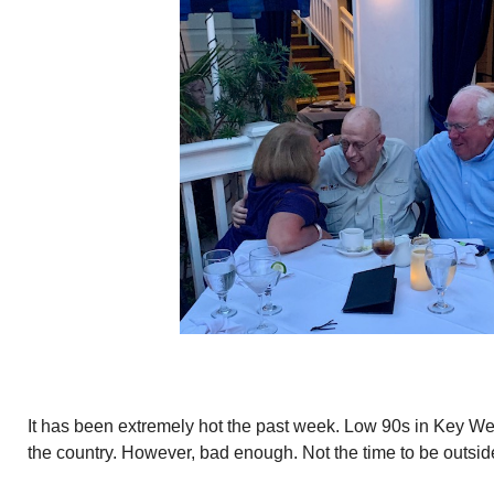
It has been extremely hot the past week. Low 90s in Key Wes
the country. However, bad enough. Not the time to be outsid