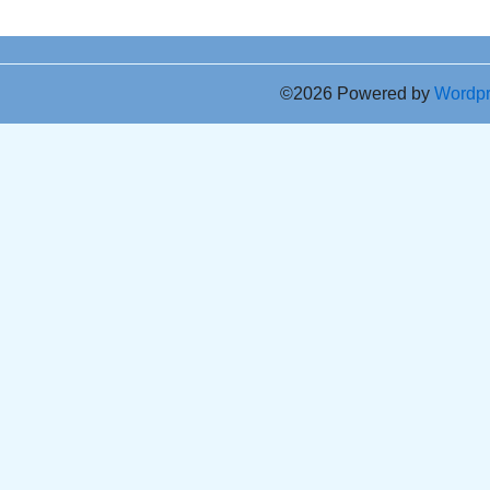
©2026 Powered by
Wordp