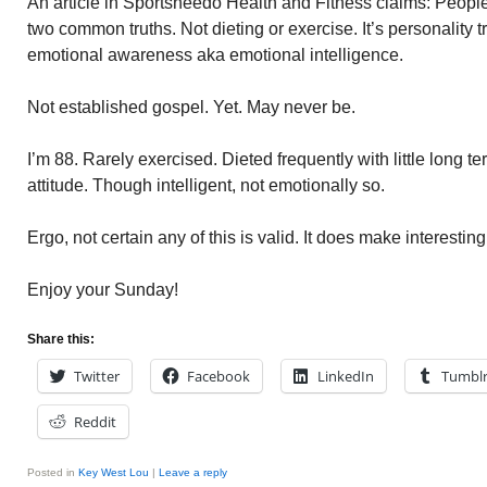
An article in Sportsheedo Health and Fitness claims: People
two common truths. Not dieting or exercise. It’s personality tr
emotional awareness aka emotional intelligence.
Not established gospel. Yet. May never be.
I’m 88. Rarely exercised. Dieted frequently with little long t
attitude. Though intelligent, not emotionally so.
Ergo, not certain any of this is valid. It does make interesti
Enjoy your Sunday!
Share this:
Twitter
Facebook
LinkedIn
Tumbl
Reddit
Posted in
Key West Lou
|
Leave a reply