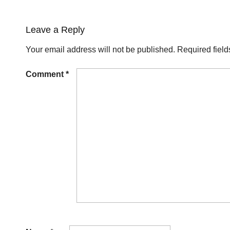
Leave a Reply
Your email address will not be published.
Required fiel
Comment
*