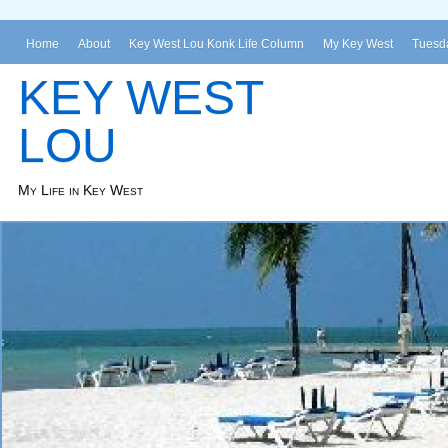
Home
About
Key West Lou Konk Life Column
My Key West
Tuesda
KEY WEST
LOU
My Life in Key West