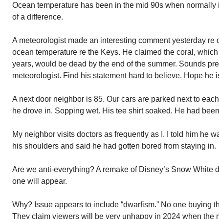
Ocean temperature has been in the mid 90s when normally it
of a difference.
A meteorologist made an interesting comment yesterday re on
ocean temperature re the Keys. He claimed the coral, which 
years, would be dead by the end of the summer. Sounds pret
meteorologist. Find his statement hard to believe. Hope he 
A next door neighbor is 85. Our cars are parked next to each 
he drove in. Sopping wet. His tee shirt soaked. He had been h
My neighbor visits doctors as frequently as I. I told him he
his shoulders and said he had gotten bored from staying in.
Are we anti-everything? A remake of Disney’s Snow White d
one will appear.
Why? Issue appears to include “dwarfism.” No one buying th
They claim viewers will be very unhappy in 2024 when the 