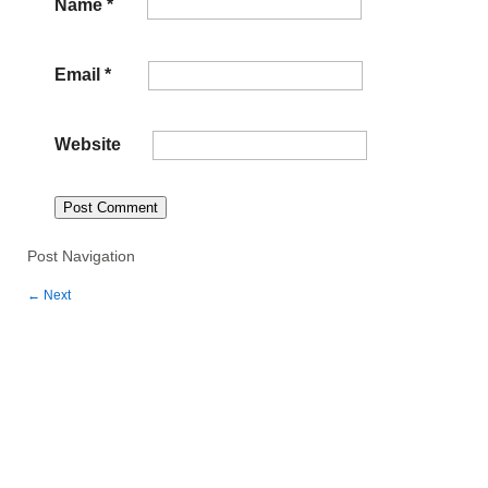
Name
*
Email
*
Website
Post Navigation
←
Next